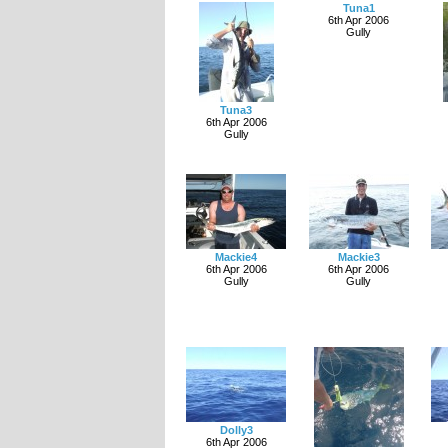
Tuna1
6th Apr 2006
Gully
Tuna3
6th Apr 2006
Gully
Mackie4
Mackie3
6th Apr 2006
6th Apr 2006
Gully
Gully
Dolly3
6th Apr 2006