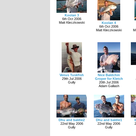
Koolan 3
6th Oct 2006
Matt Kleczkowski
Koolan 4
6th Oct 2006
Matt Kleczkowski
M
Venus Tuskfish
Nice Baldchin
29th Jul 2006
Groper for Kletch
Gully
20th Jul 2006
Adam Gallash
Dhu and baldie2
Dhu and baldie1
22nd May 2006
22nd May 2006
Gully
Gully