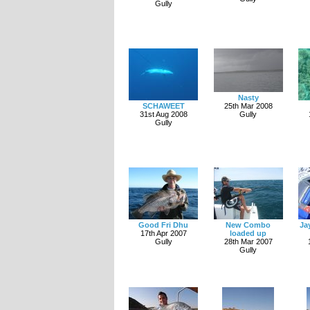
Gully
Nasty
SCHAWEET
25th Mar 2008
31st Aug 2008
Gully
Gully
Good Fri Dhu
New Combo
Ja
17th Apr 2007
loaded up
Gully
28th Mar 2007
Gully