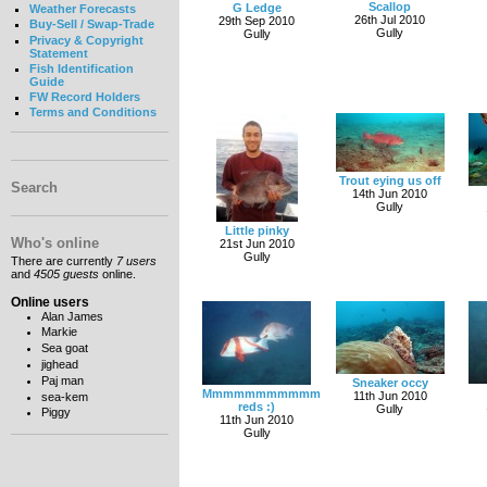
Scallop
G Ledge
Weather Forecasts
26th Jul 2010
29th Sep 2010
Buy-Sell / Swap-Trade
Gully
Gully
Privacy & Copyright
Statement
Fish Identification
Guide
FW Record Holders
Terms and Conditions
Trout eying us off
Search
14th Jun 2010
Gully
Little pinky
Who's online
21st Jun 2010
Gully
There are currently
7 users
and
4505 guests
online.
Online users
Alan James
Markie
Sea goat
jighead
Paj man
Sneaker occy
Mmmmmmmmmmm
11th Jun 2010
sea-kem
reds :)
Gully
Piggy
11th Jun 2010
Gully