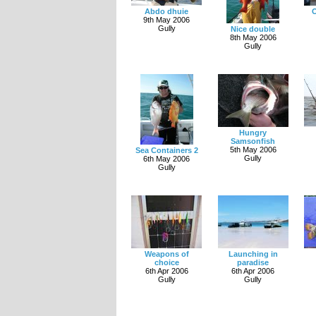
Abdo dhuie
O
9th May 2006
Gully
Nice double
8th May 2006
Gully
Hungry
Samsonfish
5th May 2006
Sea Containers 2
Gully
6th May 2006
Gully
Weapons of
Launching in
choice
paradise
6th Apr 2006
6th Apr 2006
Gully
Gully