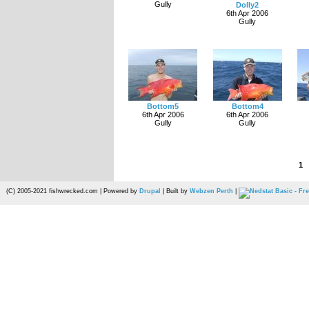
Gully
Dolly2
6th Apr 2006
Gully
Bottom5
Bottom4
6th Apr 2006
6th Apr 2006
Gully
Gully
1
(C) 2005-2021 fishwrecked.com | Powered by
Drupal
| Built by
Webzen Perth
|