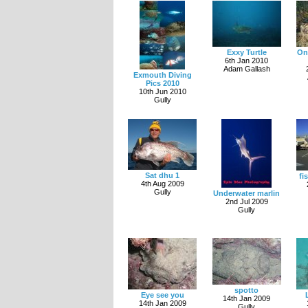
Exxy Turtle
On
6th Jan 2010
Adam Gallash
Exmouth Diving
Pics 2010
10th Jun 2010
Gully
Sat dhu 1
fi
4th Aug 2009
Gully
Underwater marlin
2nd Jul 2009
Gully
spotto
Eye see you
14th Jan 2009
14th Jan 2009
Gully