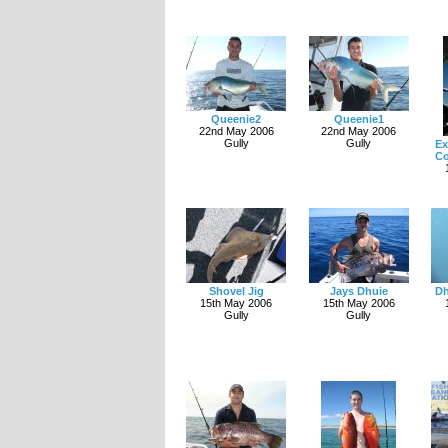
Queenie2
Queenie1
22nd May 2006
22nd May 2006
Gully
Gully
Ex
Co
Shovel Jig
Jays Dhuie
Dh
15th May 2006
15th May 2006
Gully
Gully