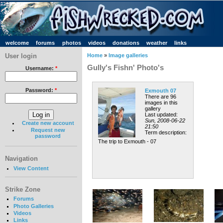
welcome
forums
photos
videos
donations
weather
links
User login
Home
»
Image galleries
Gully's Fishn' Photo's
Username:
*
Password:
*
Exmouth 07
There are 96
images in this
gallery
Last updated:
Sun, 2008-06-22
Create new account
21:50
Request new
Term description:
password
The trip to Exmouth - 07
Navigation
View Content
Strike Zone
Forums
Photo Galleries
Videos
Links