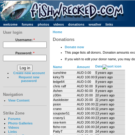
welcome
forums
photos
videos
donations
weather
links
User login
Home
Donations
Username:
*
Donate now
This page lists all donors. Donation amounts ex
Password:
*
If you wish to edit your donor name, you may d
Date
Name
Amount
sunshine
AUD 0.00
5 years
ago
Create new account
kirky79
AUD 100.00
9 years
ago
Request new
password
ledge64
AUD 0.00
9 years
ago
chris raff
AUD 50.00
9 years
ago
Ashen
AUD 60.00
9 years
ago
Navigation
z00m
AUD 20.00
10 years
ago
Auslobster
AUD 20.00
11 years
ago
View Content
psion
AUD 100.00
11 years
ago
crano
AUD 150.00
11 years
ago
Strike Zone
soupster51
AUD 100.00
13 years
ago
crasny1
AUD 200.00
13 years
ago
Forums
sea-kem
AUD 200.00
14 years
ago
Photo Galleries
fisho-ron
AUD 100.00
14 years
ago
Videos
PattyT
AUD 20.00
14 years
ago
Links