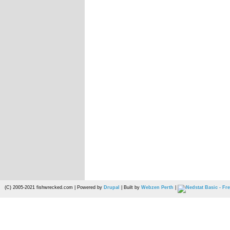
(C) 2005-2021 fishwrecked.com | Powered by
Drupal
| Built by
Webzen Perth
|