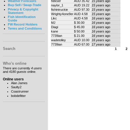
hekser
AUD 35.42
15 years
ago
Weather Forecasts
Buy-Sell / Swap-Trade
naylor_1
AUD 19.22
15 years
ago
Privacy & Copyright
fishintruckie
AUD 97.30
15 years
ago
Statement
Wrighty4one9er
AUD 4.58
15 years
ago
Fish Identification
Likc
AUD 4.58
16 years
ago
Guide
MJ
$ 30.00
16 years
ago
FW Record Holders
Diagi
$ 45.00
16 years
ago
Terms and Conditions
kane
$ 50.00
16 years
ago
7739ian
$ 21.00
16 years
ago
wadetolley
AUD 10.00
16 years
ago
7739ian
AUD 67.00
17 years
ago
Search
1
2
Who's online
There are currently
4 users
and
4180 guests
online.
Online users
Alan James
Saulty2
Coastrunner
bobdefitter