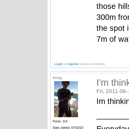
those hil
300m from
the spot 
7m of wa
Login
or
register
to post comments
Nickjg
I'm thin
Fri, 2011-06
Im thinki
_______
Posts: 114
Everydays
Date Joined: 07/10/10