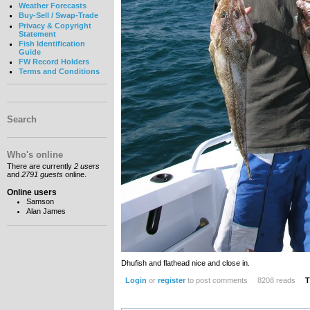
Weather Forecasts
Buy-Sell / Swap-Trade
Privacy & Copyright
Statement
Fish Identification
Guide
FW Record Holders
Terms and Conditions
Search
Who's online
There are currently
2 users
and
2791 guests
online.
Online users
Samson
Alan James
Dhufish and flathead nice and close in.
Login
or
register
to post comments
8208 reads
T