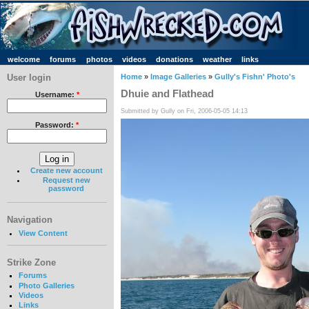
welcome
forums
photos
videos
donations
weather
links
User login
Home
»
Image Galleries
»
Gully's Fishn' Photo's
Dhuie and Flathead
Username:
*
Submitted by Gully on Fri, 2006-05-05 14:13
Password:
*
Create new account
Request new
password
Navigation
View Content
Strike Zone
Forums
Photo Galleries
Videos
Links