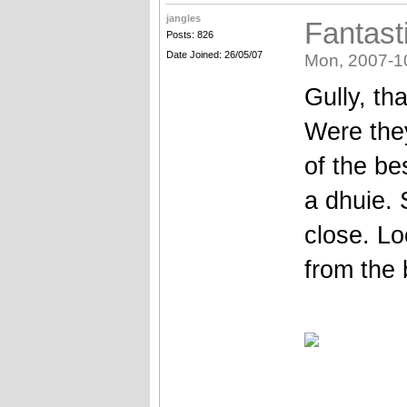
jangles
Fantast
Posts: 826
Date Joined: 26/05/07
Mon, 2007-1
Gully, th
Were the
of the be
a dhuie. 
close. Lo
from the 