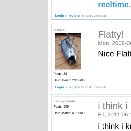
reeltime
Login
or
register
to post comments
JOSH G
Flatty!
Mon, 2008-0
Nice Flat
Posts: 33
Date Joined: 23/06/08
Login
or
register
to post comments
fishing fanatic
i think 
Posts: 809
Date Joined: 01/05/09
Fri, 2011-06
i think i