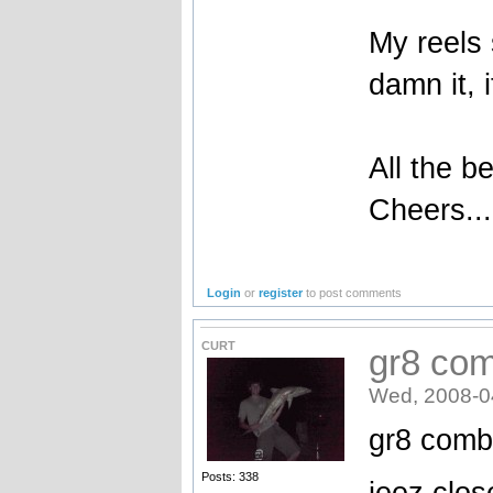
My reels
damn it, 
All the be
Cheers...
Login
or
register
to post comments
CURT
gr8 com
Wed, 2008-0
gr8 com
Posts: 338
jeez clos