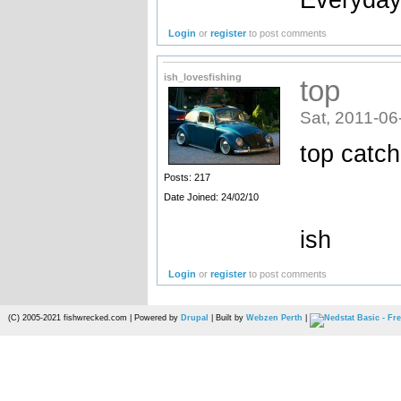
Login
or
register
to post comments
ish_lovesfishing
top
Sat, 2011-06
top catch
Posts: 217
Date Joined: 24/02/10
ish
Login
or
register
to post comments
(C) 2005-2021 fishwrecked.com | Powered by
Drupal
| Built by
Webzen Perth
|