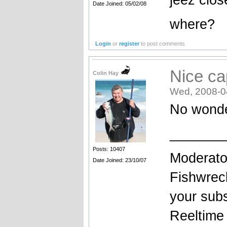
Date Joined: 05/02/08
where?
Login
or
register
to post comments
Nice ca
Colin Hay
Wed, 2008-0
No wonde
_______
Posts: 10407
Moderato
Date Joined: 23/10/07
Fishwrec
your sub
Reeltim