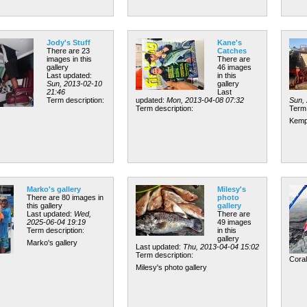
Jody's Stuff
Kane's
There are 23
Catches
images in this
There are
gallery
46 images
Last updated:
in this
Sun, 2013-02-10
gallery
21:46
Last
Term description:
updated:
Mon, 2013-04-08 07:32
Sun,
Term description:
Term 
Kemp
Marko's gallery
Milesy's
There are 80 images in
photo
this gallery
gallery
Last updated:
Wed,
There are
2025-06-04 19:19
49 images
Term description:
in this
gallery
Marko's gallery
Last updated:
Thu, 2013-04-04 15:02
Term description:
Cora
Milesy's photo gallery