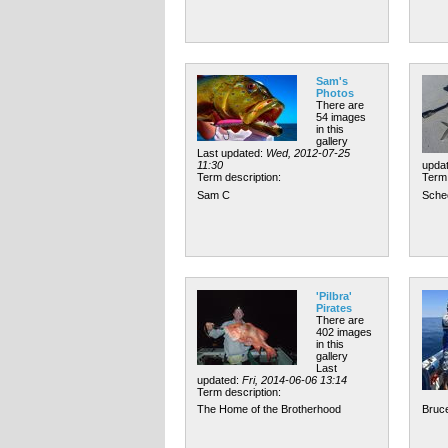
Sam's
Photos
There are
54 images
in this
gallery
Last updated:
Wed, 2012-07-25
11:30
upda
Term description:
Term 
Sam C
Sche
'Pilbra'
Pirates
There are
402 images
in this
gallery
Last
updated:
Fri, 2014-06-06 13:14
Term description:
The Home of the Brotherhood
Bruce