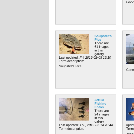
Good
Soupster's
Pics
There are
61 images
in this
gallery
Last updated:
Fri, 2016-02-05 16:10
Term description:
Soupster's Pics
Conn
JetSki
Fishing
Fotos
There are
24 images
in this
gallery
Last updated:
Thu, 2019-02-14 20:44
upda
Term description:
Term 
John