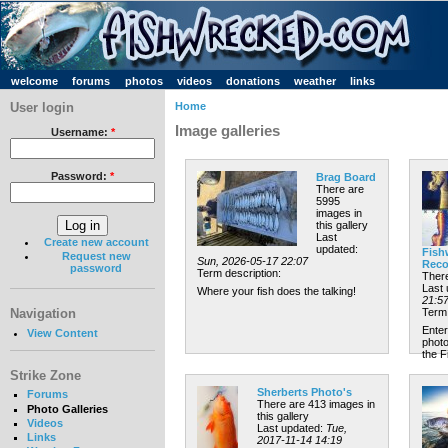
welcome
forums
photos
videos
donations
weather
links
User login
Home
Image galleries
Username:
*
Password:
*
Brag Board
There are
5995
images in
this gallery
Last
Create new account
updated:
Fish
Request new
Sun, 2026-05-17 22:07
Reco
password
Term description:
There
Last
Where your fish does the talking!
21:5
Navigation
Term 
Enter
View Content
photo
the 
Strike Zone
Sherberts Photo's
Forums
There are 413 images in
Photo Galleries
this gallery
Videos
Last updated:
Tue,
Links
2017-11-14 14:19