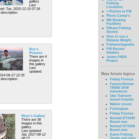
gallery
Fishing
Last
Locations
ted:
Tue, 2015-12-15 07:18
+ Photos to FW
description:
Photo Comp's
WA Boating
Facilities
Pilbara Fishing
Stories
How to use a
Release Weight
Fishwreckapedia
FW Record
Buz's
Holders
Pictures
There are 4
Jurien FADS
images in
Project
this gallery
Last
updated:
New forum topics
2014-06-27 22:35
description:
Friday Funnys
Furuno/Airmar
TM260 1KW
transducer
1kw Transom
mount bracket
Malosi snook
Fishingban
Friday Funnys
Rhys's Gallery
Nomad DTX200
There are 38
Brand new
images in this
Nomad DTX200
gallery
Brand new
Last updated:
Sat, 2017-08-12
Game Fishing
08:27
Tackle and misc