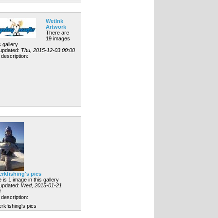
WetInk
Artwork
There are
19 images
s gallery
 updated:
Thu, 2015-12-03 00:00
description:
erkfishing's pics
 is 1 image in this gallery
 updated:
Wed, 2015-01-21
8
description:
rkfishing's pics