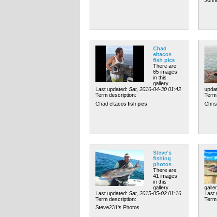
Chad
eltacos
fish pics
There are
65 images
in this
gallery
Last updated:
Sat, 2016-04-30 01:42
upda
Term description:
Term 
Chad eltacos fish pics
Chris
Steve's
fishing
photos
There are
41 images
in this
gallery
galle
Last updated:
Sat, 2015-05-02 01:16
Last
Term description:
Term 
Steve231's Photos