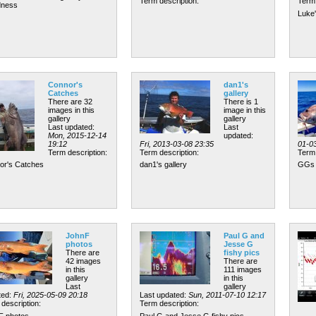
Term description:
Term 
ness
Luke
Connor's
dan1's
Catches
gallery
There are 32
There is 1
images in this
image in this
gallery
gallery
Last updated:
Last
Mon, 2015-12-14
updated:
19:12
Fri, 2013-03-08 23:35
01-0
Term description:
Term description:
Term 
or's Catches
dan1's gallery
GGs 
JohnF
Paul G and
photos
Jesse G
There are
fishy pics
42 images
There are
in this
111 images
gallery
in this
Last
gallery
ted:
Fri, 2025-05-09 20:18
Last updated:
Sun, 2011-07-10 12:17
description:
Term description:
F photos
Paul G and Jesse G fishy pics