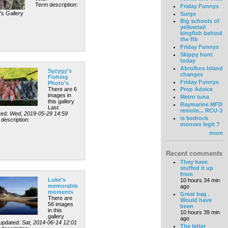
Term description:
Friday Funnys
's Gallery
Surge
Big schools of
yellowtail
kingfish behind
the ffb
Friday Funnys
Skippy hunt
today
Abrolhos Island
Syzygy's
changes
Fishing
Friday Funnys
Photo's
There are 6
Prop Advice
images in
Metro tuna
this gallery
Raymarine MFD
Last
remote... RCU-3
ted:
Wed, 2019-05-29 14:59
is bedrock
description:
monvex legit ?
more
Recent comments
They have
stuffed it up
from
Luke's
10 hours 34 min
memorable
ago
moments
Great bag .
There are
Would have
56 images
been
in this
10 hours 39 min
gallery
ago
 updated:
Sat, 2014-06-14 12:01
The letter