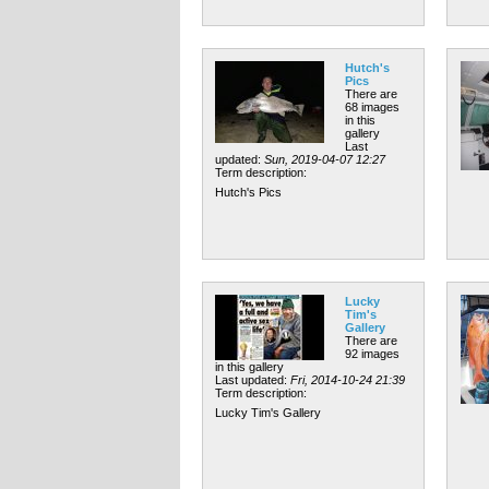
Hutch's
Pics
There are
68 images
in this
gallery
Last
updated:
Sun, 2019-04-07 12:27
Term description:
Hutch's Pics
Lucky
Tim's
Gallery
There are
92 images
in this gallery
Last updated:
Fri, 2014-10-24 21:39
Term description:
Lucky Tim's Gallery