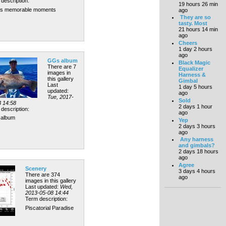
description:
19 hours 26 min
's memorable moments
ago
They are so
tasty. Most
21 hours 14 min
ago
Cheers
1 day 2 hours
ago
GGs album
Black Magic
There are 7
Equalizer
images in
Harness &
this gallery
Gimbal
Last
1 day 5 hours
updated:
ago
Tue, 2017-
Sold
3 14:58
2 days 1 hour
description:
ago
album
Yep
2 days 3 hours
ago
Any harness
and gimbals?
2 days 18 hours
ago
Agree
Scenery
3 days 4 hours
There are 374
ago
images in this gallery
Last updated:
Wed,
2013-05-08 14:44
Term description:
Piscatorial Paradise