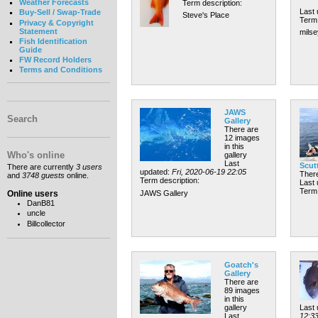
Weather Forecasts
Term description:
Last
Buy-Sell / Swap-Trade
Steve's Place
Term 
Privacy & Copyright
Statement
milse
Fish Identification
Guide
FW Record Holders
Terms and Conditions
JAWS
Search
Gallery
There are
12 images
in this
Who's online
gallery
Last
Scut
There are currently
3 users
updated:
Fri, 2020-06-19 22:05
There
and
3748 guests
online.
Term description:
Last
Term 
Online users
JAWS Gallery
DanB81
uncle
Billcollector
Goatch's
Gallery
There are
89 images
in this
gallery
Last
Last
12:3