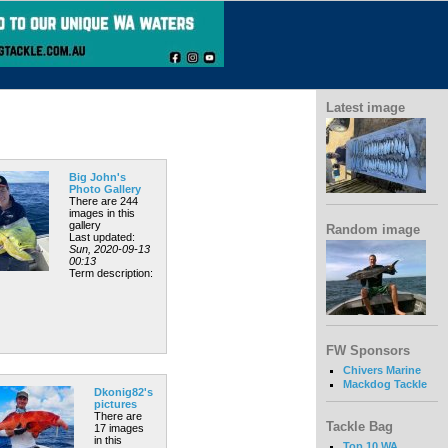
Latest image
Big John's
Photo Gallery
There are 244
images in this
gallery
Random image
Last updated:
Sun, 2020-09-13
00:13
Term description:
FW Sponsors
Chivers Marine
Mackdog Tackle
Dkonig82's
pictures
There are
Tackle Bag
17 images
in this
Top 10 WA