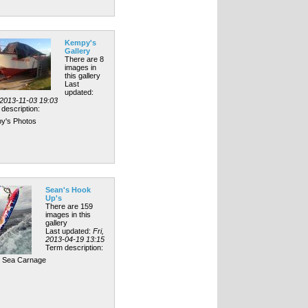
Kempy's
Gallery
There are 8
images in
this gallery
Last
updated:
 2013-11-03 19:03
description:
y's Photos
Sean's Hook
Up's
There are 159
images in this
gallery
Last updated:
Fri,
2013-04-19 13:15
Term description:
l Sea Carnage