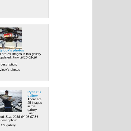
tylook's photos
 are 24 images in this gallery
 updated:
Mon, 2015-01-26
8
description:
ylook's photos
Ryan C's
gallery
There are
25 images
in this
gallery
Last
ted:
Sun, 2018-04-08 07:34
description:
C's gallery