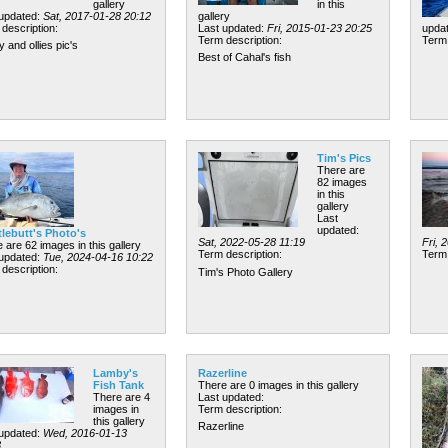
gallery
in this
 updated:
Sat, 2017-01-28 20:12
gallery
description:
Last updated:
Fri, 2015-01-23 20:25
upda
Term description:
Term 
y and ollies pic's
Best of Cahal's fish
Tim's Pics
There are
82 images
in this
gallery
Last
updated:
tlebutt's Photo's
Sat, 2022-05-28 11:19
Fri, 
 are 62 images in this gallery
Term description:
Term 
 updated:
Tue, 2024-04-16 10:22
description:
Tim's Photo Gallery
Lamby's
Razerline
Fish Tank
There are 0 images in this gallery
There are 4
Last updated:
images in
Term description:
this gallery
Razerline
 updated:
Wed, 2016-01-13
3