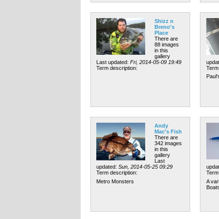
Shizz n
Breno's
Place
There are
88 images
in this
gallery
Last updated:
Fri, 2014-05-09 19:49
upda
Term description:
Term 
Paul'
Andy
Mac's Fish
There are
342 images
in this
gallery
Last
updated:
Sun, 2014-05-25 09:29
upda
Term description:
Term 
Metro Monsters
A var
Boats