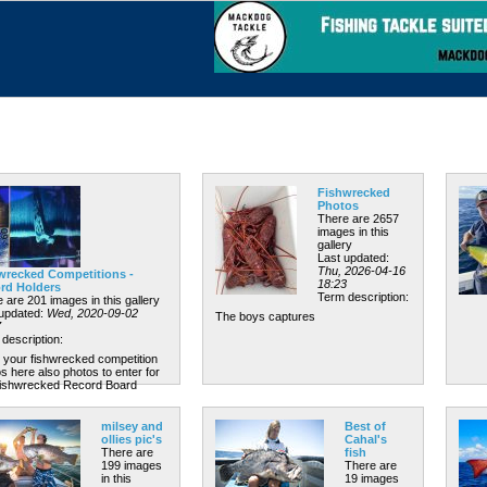
Fishwrecked
Photos
There are 2657
images in this
gallery
Last updated:
Thu, 2026-04-16
wrecked Competitions -
18:23
rd Holders
Term description:
 are 201 images in this gallery
 updated:
Wed, 2020-09-02
The boys captures
7
description:
 your fishwrecked competition
s here also photos to enter for
Fishwrecked Record Board
milsey and
Best of
ollies pic's
Cahal's
There are
fish
199 images
There are
in this
19 images