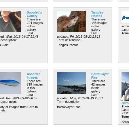
Spooled's
Tangles
Gallery
Photos
There are
There are
224 images
143 images
in this
in this
in thi
gallery
gallery
Last
Last
Last
Term 
ted:
Wed, 2013-04-17 21:48
updated:
Fri, 2015-05-22 23:13
description:
Term description:
s Gold
Tangles Photos
Assorted
BarraSlayer
Images
Pics
There are
There are
719 images
42 images
in this
in this
gallery
gallery
Last
Last
ted:
Tue, 2021-03-02 06:57
updated:
Mon, 2015-01-19 23:18
description:
Term description:
Bers
There
iety of Images from Cars to
BarraSlayer Pics
Last
 etc.
21:2
Term 
Berse