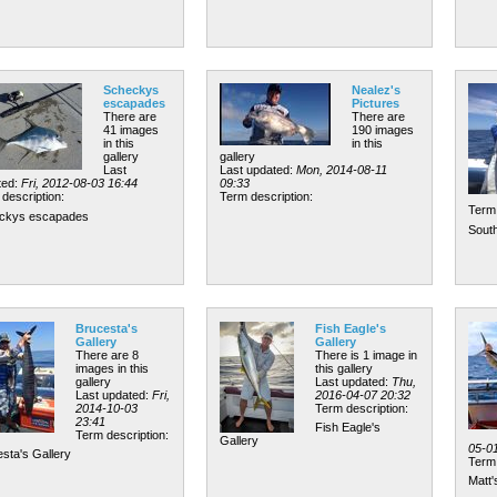
Scheckys
Nealez's
escapades
Pictures
There are
There are
41 images
190 images
in this
in this
gallery
gallery
Last
Last updated:
Mon, 2014-08-11
ted:
Fri, 2012-08-03 16:44
09:33
description:
Term description:
Term 
ckys escapades
South
Brucesta's
Fish Eagle's
Gallery
Gallery
There are 8
There is 1 image in
images in this
this gallery
gallery
Last updated:
Thu,
Last updated:
Fri,
2016-04-07 20:32
2014-10-03
Term description:
23:41
Fish Eagle's
Term description:
Gallery
05-0
sta's Gallery
Term 
Matt'