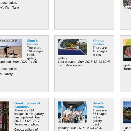
description:
y's Fish Tank
Rhys
Simo's
Vinnies
Gallery
photos
There are
There are
104 images
43 images
in this
in this
gallery
gallery
 updated:
Mon, 2021-04-26
Last updated:
Sun, 2015-12-13 10:43
3
Term description:
upda
description:
Term 
s Gallery
Goodz gallery of
Harro's
Goodness
Photos
There are 114
There are
images in this gallery
67 images
Last updated:
Tue,
in this
2017-04-04 22:17
gallery
Term description:
Last
updated:
Sat, 2018-03-03 18:31
Last
Goodz gallery of