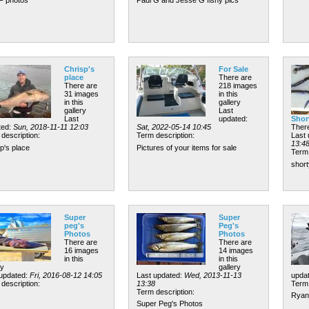
Chrisp's
For Sale
place
There are
There are
218 images
31 images
in this
in this
gallery
gallery
Last
Last
updated:
Shor
ted:
Sun, 2018-11-11 12:03
Sat, 2022-05-14 10:45
There
description:
Term description:
Last
13:4
p's place
Pictures of your items for sale
Term 
short
Super
Super
peg's
Peg's
Photos
Photos
There are
There are
16 images
14 images
in this
in this
ry
gallery
 updated:
Fri, 2016-08-12 14:05
Last updated:
Wed, 2013-11-13
upda
description:
13:38
Term 
Term description:
Ryan 
Super Peg's Photos