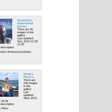
Southcity's
fishwrecked
photos
There are 40
images in this
gallery
Last updated:
Sun, 2014-12-28
21:00
description:
city's fishwrecked photos
Hlokk's
Photo's
There are
246 images
in this
gallery
Last
updated:
Wed, 2013-
1 09:36
description:
s Place