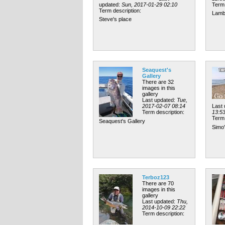
updated:
Sun, 2017-01-29 02:10
Term 
Term description:
Lamb
Steve's place
Seaquest's
Gallery
There are 32
images in this
gallery
Last updated:
Tue,
2017-02-07 08:14
Last
Term description:
13:5
Term 
Seaquest's Gallery
Simo'
Terboz123
There are 70
images in this
gallery
Last updated:
Thu,
2014-10-09 22:22
Term description: