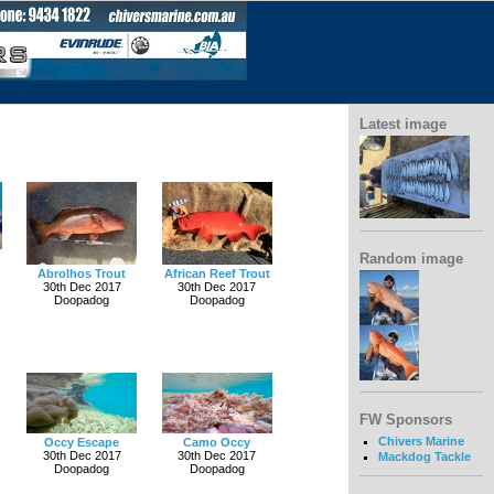
Latest image
Random image
Abrolhos Trout
African Reef Trout
30th Dec 2017
30th Dec 2017
Doopadog
Doopadog
FW Sponsors
Chivers Marine
Occy Escape
Camo Occy
30th Dec 2017
30th Dec 2017
Mackdog Tackle
Doopadog
Doopadog