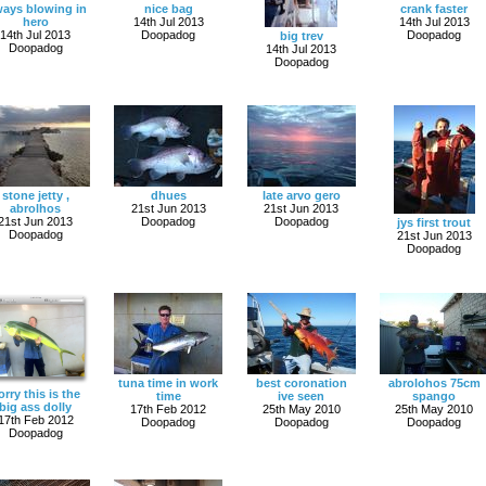
ways blowing in
nice bag
crank faster
hero
14th Jul 2013
14th Jul 2013
14th Jul 2013
Doopadog
Doopadog
big trev
Doopadog
14th Jul 2013
Doopadog
stone jetty ,
dhues
late arvo gero
abrolhos
21st Jun 2013
21st Jun 2013
21st Jun 2013
Doopadog
Doopadog
jys first trout
Doopadog
21st Jun 2013
Doopadog
tuna time in work
best coronation
abrolohos 75cm
orry this is the
time
ive seen
spango
big ass dolly
17th Feb 2012
25th May 2010
25th May 2010
17th Feb 2012
Doopadog
Doopadog
Doopadog
Doopadog