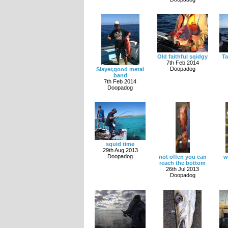
Old faithful sqidgy
Ta
7th Feb 2014
Doopadog
Slayer,good metal
band
7th Feb 2014
Doopadog
squid time
29th Aug 2013
Doopadog
not offen you can
w
reach the bottom
26th Jul 2013
Doopadog