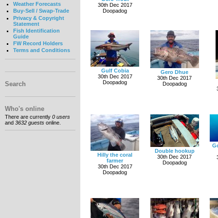
Weather Forecasts
30th Dec 2017
Doopadog
Buy-Sell / Swap-Trade
Privacy & Copyright
Statement
Fish Identification
Guide
FW Record Holders
Terms and Conditions
Gulf Cobia
Gero Dhue
30th Dec 2017
30th Dec 2017
Doopadog
Search
Doopadog
Who's online
There are currently
0 users
and
3632 guests
online.
Go
Double hookup
Hilly the coral
30th Dec 2017
farmer
Doopadog
30th Dec 2017
Doopadog