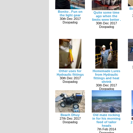
Bi
Bonito . Fun on
Quite some time
the light gear
ago when the
30th Dec 2017
limits were better .
Doopadog
30th Dec 2017
Doopadog
Other uses for
Homemade Lures
Hydraulic fittings
from Hydraulic
30th Dec 2017
fittings and heat
Doopadog
shrink
30th Dec 2017
Doopadog
Beach Dhuy
Old mate rocking
27th Dec 2017
in for his morning
Doopadog
feed of tailor
2
heads
7th Feb 2014
Doopadog