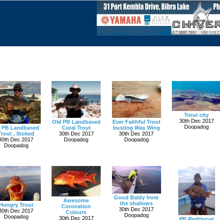
Trout city
30th Dec 2017
Old PB Landbased
Ever Faithful Trout
Doopadog
 PB Landbased
Coral Trout
busting Wax Wing
Trout , Stoked
30th Dec 2017
30th Dec 2017
30th Dec 2017
Doopadog
Doopadog
Doopadog
Good Baldy from
Awesome
the shallows
Hungry Trout
Coronation
30th Dec 2017
30th Dec 2017
Colours
Doopadog
Doopadog
30th Dec 2017
PB Redthroat