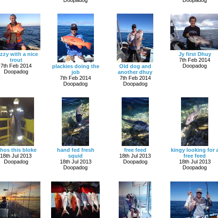
zzy with a nice
Jy first Dhuy
trout
7th Feb 2014
7th Feb 2014
Doopadog
plackies doing the
Old dog and
Doopadog
job
another dhuy
7th Feb 2014
7th Feb 2014
Doopadog
Doopadog
hos this bloke
hand fed fresh
free feed
kingy looking for 
18th Jul 2013
squid
18th Jul 2013
free feed
Doopadog
18th Jul 2013
Doopadog
18th Jul 2013
Doopadog
Doopadog