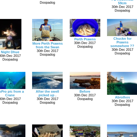
Doopadog
59cm
30th Dec 2017
Doopadog
Chuckn for
Perth Prawns
Prawns
30th Dec 2017
More Perth Prawns
somewhere ??
Doopadog
from the Swan
30th Dec 2017
30th Dec 2017
Night Dhue
Doopadog
Doopadog
30th Dec 2017
Doopadog
Pro pic from a
After the swell
Before
Crane
picked up .
30th Dec 2017
Abrolhos
30th Dec 2017
30th Dec 2017
Doopadog
30th Dec 2017
Doopadog
Doopadog
Doopadog