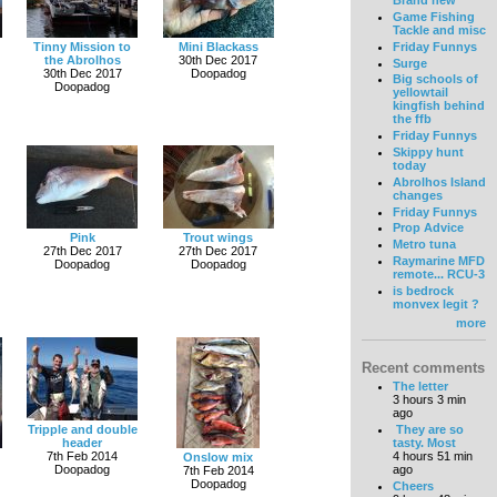
Brand new
Game Fishing
Tackle and misc
Friday Funnys
Tinny Mission to
Mini Blackass
the Abrolhos
30th Dec 2017
Surge
30th Dec 2017
Doopadog
Big schools of
Doopadog
yellowtail
kingfish behind
the ffb
Friday Funnys
Skippy hunt
today
Abrolhos Island
changes
Friday Funnys
Prop Advice
Pink
Trout wings
Metro tuna
27th Dec 2017
27th Dec 2017
Raymarine MFD
Doopadog
Doopadog
remote... RCU-3
is bedrock
monvex legit ?
more
Recent comments
The letter
3 hours 3 min
ago
Tripple and double
They are so
header
tasty. Most
7th Feb 2014
4 hours 51 min
Onslow mix
Doopadog
ago
7th Feb 2014
Doopadog
Cheers