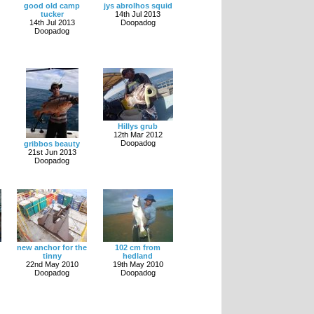
good old camp
jys abrolhos squid
tucker
14th Jul 2013
14th Jul 2013
Doopadog
Doopadog
Hillys grub
12th Mar 2012
Doopadog
gribbos beauty
21st Jun 2013
Doopadog
new anchor for the
102 cm from
tinny
hedland
22nd May 2010
19th May 2010
Doopadog
Doopadog