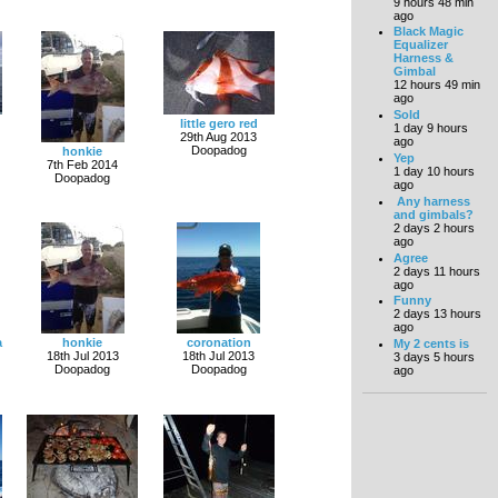
9 hours 48 min
ago
Black Magic
Equalizer
Harness &
Gimbal
12 hours 49 min
ago
Sold
little gero red
1 day 9 hours
29th Aug 2013
ago
Doopadog
honkie
Yep
7th Feb 2014
1 day 10 hours
Doopadog
ago
Any harness
and gimbals?
2 days 2 hours
ago
Agree
2 days 11 hours
ago
Funny
2 days 13 hours
ago
a
honkie
coronation
My 2 cents is
18th Jul 2013
18th Jul 2013
3 days 5 hours
Doopadog
Doopadog
ago