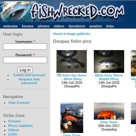
welcome
forums
photos
videos
donations
weather
links
User login
Home
»
Image galleries
Doopas fishn pics
Username:
*
Password:
*
Create new account
PB from the shore
68cm Gero Shore
- 80cm Dhuy
Based Dhuy
My
Request new
14th Jun 2018
14th Jun 2018
password
JDoopaPix
JDoopaPix
Navigation
View Content
Strike Zone
Forums
Gero Trout
Photo Galleries
30th Dec 2017
Doopadog
Videos
Links
Gero Trout