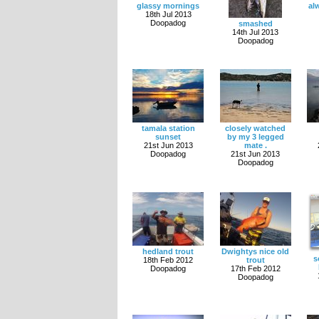
glassy mornings
al
18th Jul 2013
Doopadog
smashed
14th Jul 2013
Doopadog
tamala station
closely watched
sunset
by my 3 legged
21st Jun 2013
mate .
Doopadog
21st Jun 2013
Doopadog
hedland trout
Dwightys nice old
s
18th Feb 2012
trout
Doopadog
17th Feb 2012
Doopadog