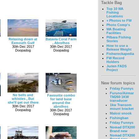
Tackle Bag
Top 10 WA
Fishing
Locations
+ Photos to FW
Photo Comp's
WA Boating
Facilities
Pilbara Fishing
Relaxing down at
Batavia Coral Farm
Stories
Exmouth Gulf
, Abrolhos
How to use a
30th Dec 2017
30th Dec 2017
Release Weight
Doopadog
Doopadog
Fishwreckapedia
FW Record
Holders
Jurien FADS
Project
New forum topics
Friday Funnys
Furuno/Airmar
No bells and
Favourite combo
TM260 1KW
whistles , But
for land base
transducer
she'll get out there
around the
1kw Transom
30th Dec 2017
abrolhos
mount bracket
Doopadog
30th Dec 2017
Malosi snook
Doopadog
Fishingban
Friday Funnys
Nomad DTX200
Brand new
Nomad DTX200