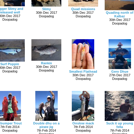
gger Slimy and
Slimy
Quad missions
released well
30th Dec 2017
30th Dec 2017
Quading north of
30th Dec 2017
Doopadog
Doopadog
Kalbaz
Doopadog
30th Dec 2017
Doopadog
Rankin
Surf Poppin
30th Dec 2017
30th Dec 2017
Doopadog
Doopadog
Smallest Flathead
Gero Dhue
30th Dec 2017
27th Dec 2017
Doopadog
Doopadog
 bumper Trout
Double dhu on a
Onslow mack
Suck it up young
7th Feb 2014
pirate jig
7th Feb 2014
fella
Doopadog
7th Feb 2014
Doopadog
7th Feb 2014
Doopadog
Doopadog