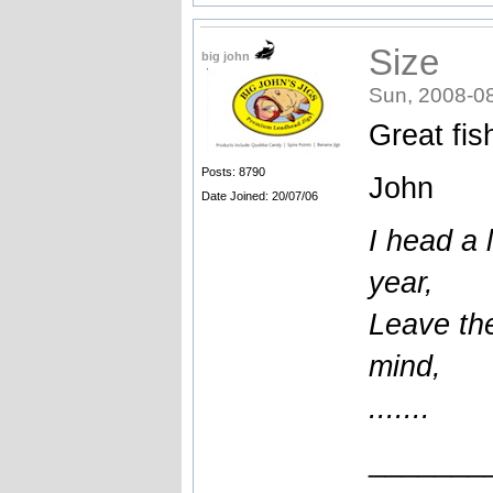
Size
big john
Sun, 2008-0
Great fish
Posts: 8790
John
Date Joined: 20/07/06
I head a l
year,
Leave the
mind,
.......
_______