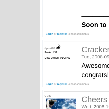
_______
Soon to
Login
or
register
to post comments
Cracke
dpost80
Posts: 439
Tue, 2008-09
Date Joined: 01/08/07
Awesome 
congrats!
Login
or
register
to post comments
Gully
Cheers 
Wed, 2008-1