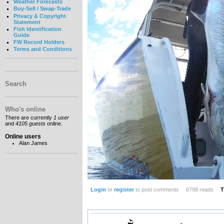
Weather Forecasts
Buy-Sell / Swap-Trade
Privacy & Copyright
Statement
Fish Identification
Guide
FW Record Holders
Terms and Conditions
Search
Who's online
There are currently
1 user
and
4105 guests
online.
Online users
Alan James
Login
or
register
to post comments
6798 reads
T