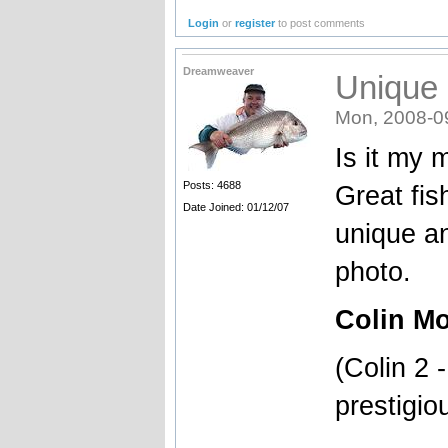
Login
or
register
to post comments
Dreamweaver
Unique
Mon, 2008-0
Is it my m
Posts: 4688
Great fis
Date Joined: 01/12/07
unique an
photo.
Colin Mo
(Colin 2 
prestigio