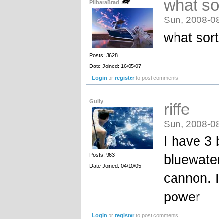
what so
PilbaraBrad
Sun, 2008-0
what sort
Posts: 3628
Date Joined: 16/05/07
Login
or
register
to post comments
Gully
riffe
Sun, 2008-0
I have 3 
bluewater
Posts: 963
Date Joined: 04/10/05
cannon. I
power
Login
or
register
to post comments