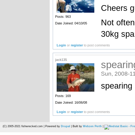
Cheers g
Posts: 963
Not often
Date Joined: 04/10/05
30kg spa
Login
or
register
to post comments
jack135
spearin
Sun, 2008-11
spearing 
Posts: 169
Date Joined: 16/06/08
Login
or
register
to post comments
(C) 2005-2021 fishwrecked.com | Powered by
Drupal
| Built by
Webzen Perth
|