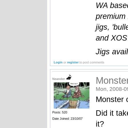
WA based
premium l
jigs, 'bul
and XOS b
Jigs avai
Login
or
register
to post comments
Monster
Neander
Mon, 2008-0
Monster 
Did it ta
Posts: 520
Date Joined: 23/10/07
it?