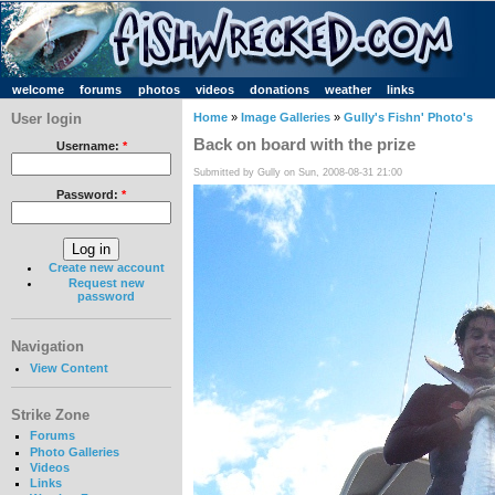
welcome
forums
photos
videos
donations
weather
links
User login
Home
»
Image Galleries
»
Gully's Fishn' Photo's
Back on board with the prize
Username:
*
Submitted by Gully on Sun, 2008-08-31 21:00
Password:
*
Create new account
Request new
password
Navigation
View Content
Strike Zone
Forums
Photo Galleries
Videos
Links