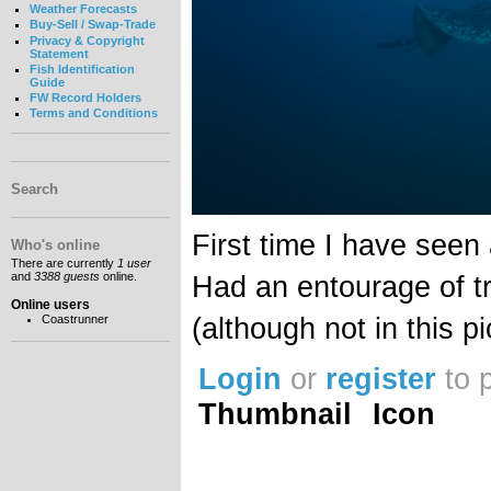
Weather Forecasts
Buy-Sell / Swap-Trade
Privacy & Copyright
Statement
Fish Identification
Guide
FW Record Holders
Terms and Conditions
Search
First time I have seen 
Who's online
There are currently
1 user
and
3388 guests
online.
Had an entourage of tr
Online users
(although not in this pi
Coastrunner
Login
or
register
to 
Thumbnail
Icon