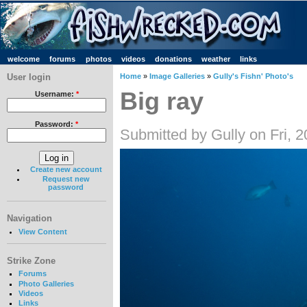
welcome
forums
photos
videos
donations
weather
links
User login
Home
»
Image Galleries
»
Gully's Fishn' Photo's
Big ray
Username:
*
Password:
*
Submitted by Gully on Fri, 
Create new account
Request new
password
Navigation
View Content
Strike Zone
Forums
Photo Galleries
Videos
Links