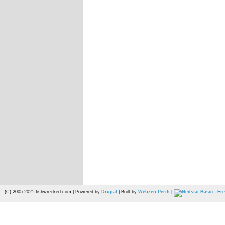
(C) 2005-2021 fishwrecked.com | Powered by
Drupal
| Built by
Webzen Perth
|