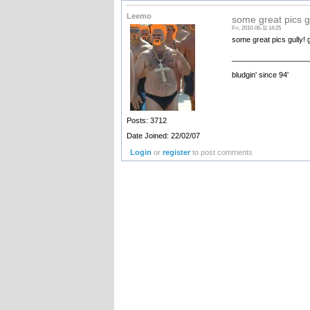
Leemo
some great pics g
Fri, 2010-06-11 14:25
some great pics gully!
__________________
bludgin' since 94'
Posts: 3712
Date Joined: 22/02/07
Login
or
register
to post comments