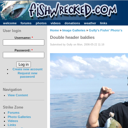
welcome
forums
photos
videos
donations
weather
links
User login
Home
»
Image Galleries
»
Gully's Fishn' Photo's
Double header baldies
Username:
*
Submitted by Gully on Mon, 2006-05-22 11:16
Password:
*
Create new account
Request new
password
Navigation
View Content
Strike Zone
Forums
Photo Galleries
Videos
Links