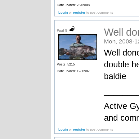
Date Joined: 23/09/08
Login
or
register
to post comments
Well do
Paul G
Mon, 2008-1
Well don
double he
Posts: 5215
Date Joined: 12/12/07
baldie
_______
Active Gy
and comme
Login
or
register
to post comments