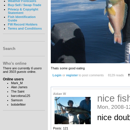
Weather Forecasts
Buy-Sell / Swap-Trade
Privacy & Copyright
Statement
Fish Identification
Guide
FW Record Holders
Terms and Conditions
Search
Who's online
Thats some good eating
There are currently
6 users
and
3503 guests
online.
Login
or
register
to post comments
8129 reads
T
Online users
Mark_M
Alan James
The Saint
Aidan W
nice fis
barcelona125
Samson
bobdefitter
Mon, 2008-1
nice dou
Posts: 121