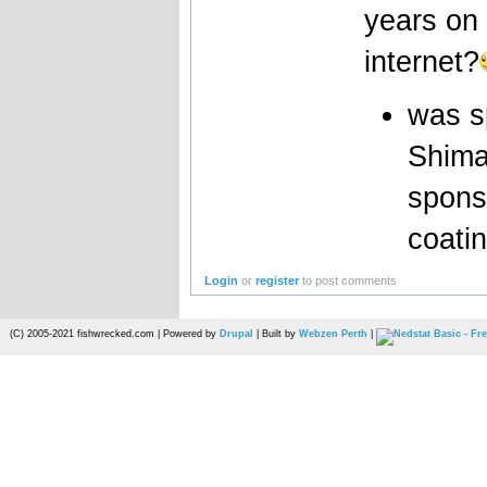
years on 
internet?
was s
Shima
spons
coatin
Login
or
register
to post comments
(C) 2005-2021 fishwrecked.com | Powered by
Drupal
| Built by
Webzen Perth
|