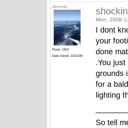
allrounder
shockin
Mon, 2008-1
I dont k
your foot
done mate
Posts: 1853
Date Joined: 10/11/08
.You just
grounds i
for a bal
lighting 
_______
So tell m