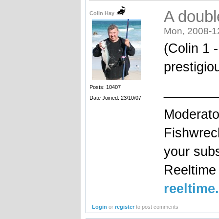
A double
Colin Hay
Mon, 2008-1
(Colin 1 
prestigio
_______
Posts: 10407
Date Joined: 23/10/07
Moderato
Fishwrec
your sub
Reeltim
reeltime
Login
or
register
to post comments