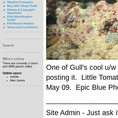
Weather Forecasts
Buy-Sell / Swap-Trade
Privacy & Copyright
Statement
Fish Identification
Guide
FW Record Holders
Terms and Conditions
Search
Who's online
There are currently
2 users
One of Gull's cool u/w
and
3899 guests
online.
Online users
posting it. Little Tom
marble
Alan James
May 09. Epic Blue Ph
__________________
Site Admin - Just ask 