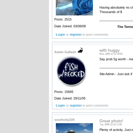
Having absolutely no clu
Thousands of $
__________________
Posts: 2515
Date Joined: 03/08/08
The Terrorist - com
Login
or
register
to post comments
with huggy
Adam Gallash
Mon, 2009-12-21 18:53
Say prob 5g worth - ma
__________________
Site Admin - Just ask i
Posts: 15665
Date Joined: 29/11/05
Login
or
register
to post comments
southcity104
Great photo!
Tue, 2009-12-22 17:09
Plenty of activity. Just