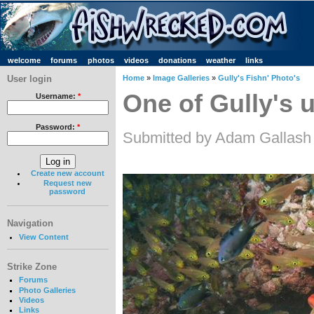
welcome
forums
photos
videos
donations
weather
links
User login
Home
»
Image Galleries
»
Gully's Fishn' Photo's
One of Gully's u
Username:
*
Password:
*
Submitted by Adam Gallash
Create new account
Request new
password
Navigation
View Content
Strike Zone
Forums
Photo Galleries
Videos
Links