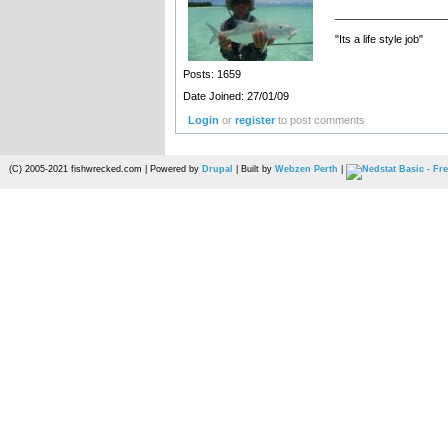
__________________
"Its a life style job"
Posts: 1659
Date Joined: 27/01/09
Login
or
register
to post comments
(C) 2005-2021 fishwrecked.com | Powered by
Drupal
| Built by
Webzen Perth
|