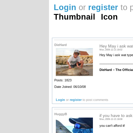
Login
or
register
to 
Thumbnail
Icon
DieHard
Hey May i ask wat
Mon, 2009-12-21 18:02
Hey May i ask wat type
__________________
DieHard –
The Offici
Posts: 1823
Date Joined: 06/10/08
Login
or
register
to post comments
HuggyB
if you have to ask
Mon, 2009-12-21 18:08
you can't afford it!