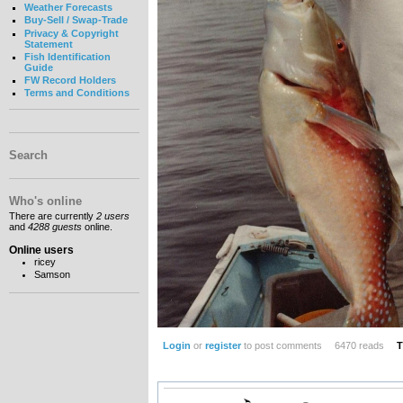
Weather Forecasts
Buy-Sell / Swap-Trade
Privacy & Copyright
Statement
Fish Identification
Guide
FW Record Holders
Terms and Conditions
Search
Who's online
There are currently
2 users
and
4288 guests
online.
Online users
ricey
Samson
Login
or
register
to post comments
6470 reads
T