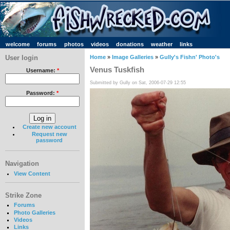
welcome
forums
photos
videos
donations
weather
links
User login
Home
»
Image Galleries
»
Gully's Fishn' Photo's
Venus Tuskfish
Username:
*
Submitted by Gully on Sat, 2006-07-29 12:55
Password:
*
Create new account
Request new
password
Navigation
View Content
Strike Zone
Forums
Photo Galleries
Videos
Links