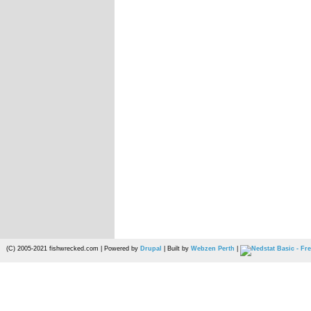
(C) 2005-2021 fishwrecked.com | Powered by
Drupal
| Built by
Webzen Perth
|