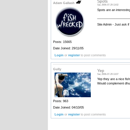
Spots
Adam Gallash
Sat, 2006-07-29 13:02
Spots are an interestin
__________________
Site Admin - Just ask i
Posts: 15665
Date Joined: 29/11/05
Login
or
register
to post comments
Gully
Yep
Sat, 2006-07-29 13:07
Yep they are a nice fis
Would complement dhuie
Posts: 963
Date Joined: 04/10/05
Login
or
register
to post comments