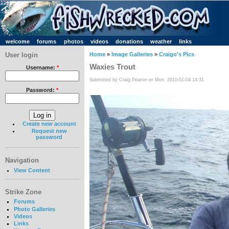
welcome
forums
photos
videos
donations
weather
links
User login
Home
»
Image Galleries
»
Craigo's Pics
Waxies Trout
Username:
*
Submitted by Craig Pearse on Mon, 2010-01-04 14:31
Password:
*
Create new account
Request new
password
Navigation
View Content
Strike Zone
Forums
Photo Galleries
Videos
Links