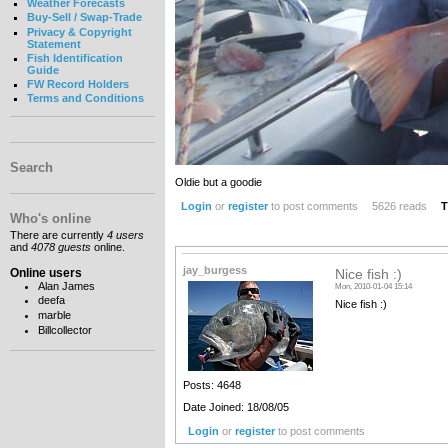
Weather Forecasts
Buy-Sell / Swap-Trade
Privacy & Copyright
Statement
Fish Identification
Guide
FW Record Holders
Terms and Conditions
Search
Oldie but a goodie
Login
or
register
to post comments
5626 reads
T
Who's online
There are currently
4 users
and
4078 guests
online.
jay_burgess
Online users
Nice fish :)
Alan James
Mon, 2010-01-04 15:14
deefa
Nice fish :)
marble
Billcollector
Posts: 4648
Date Joined: 18/08/05
Login
or
register
to post comments