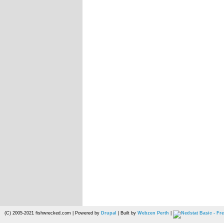
(C) 2005-2021 fishwrecked.com | Powered by
Drupal
| Built by
Webzen Perth
|