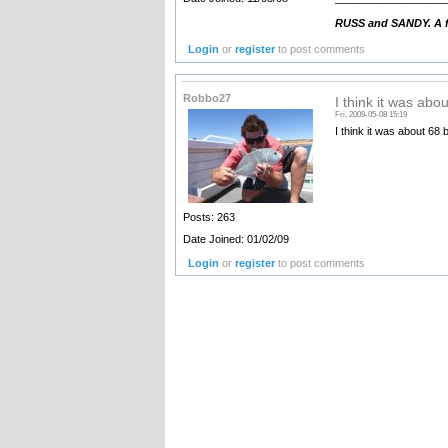
RUSS and SANDY. A fa
Login
or
register
to post comments
Robbo27
I think it was abo
Fri, 2009-05-08 15:19
I think it was about 68 
Posts: 263
Date Joined: 01/02/09
Login
or
register
to post comments