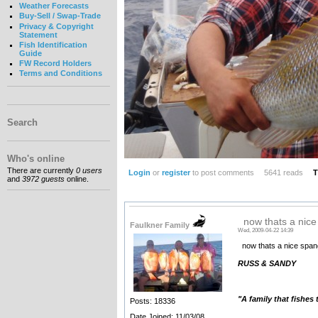
Weather Forecasts
Buy-Sell / Swap-Trade
Privacy & Copyright
Statement
Fish Identification
Guide
FW Record Holders
Terms and Conditions
Search
Who's online
There are currently
0 users
Login
or
register
to post comments
5641 reads
T
and
3972 guests
online.
now thats a nice
Faulkner Family
Wed, 2009-04-22 14:39
now thats a nice spangl
RUSS & SANDY
"A family that fishes
Posts: 18336
__________________
Date Joined: 11/03/08