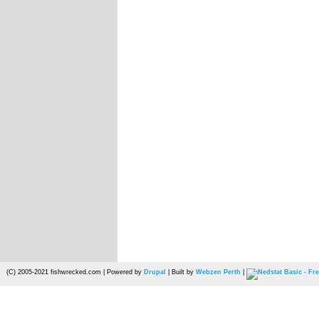
(C) 2005-2021 fishwrecked.com | Powered by
Drupal
| Built by
Webzen Perth
|