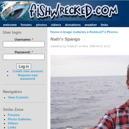
welcome
forums
photos
videos
donations
weather
links
User login
Home
»
Image Galleries
»
Robbo27's Photos
Nath's Spango
Username:
*
Submitted by Robbo27 on Wed, 2009-04-22 14:22
Password:
*
Create new account
Request new
password
Navigation
View Content
Strike Zone
Forums
Photo Galleries
Videos
Links