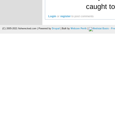
caught to
Login
or
register
to post comments
(C) 2005-2021 fishwrecked.com | Powered by
Drupal
| Built by
Webzen Perth
|