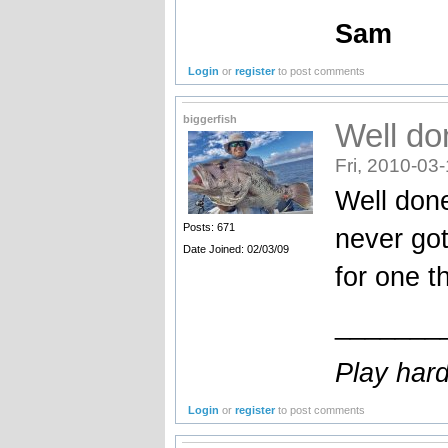
Sam
Login
or
register
to post comments
biggerfish
Well do
Fri, 2010-03
Well done
Posts: 671
never got
Date Joined: 02/03/09
for one t
_______
Play hard
Login
or
register
to post comments