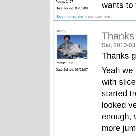
Posts: 1407
wants to 
Date Joined: 05/03/09
Login
or
register
to post comments
Brody
Thanks
Sat, 2010-03
Thanks g
Posts: 1025
Yeah we c
Date Joined: 06/02/07
with slic
started t
looked ve
enough, 
more jump