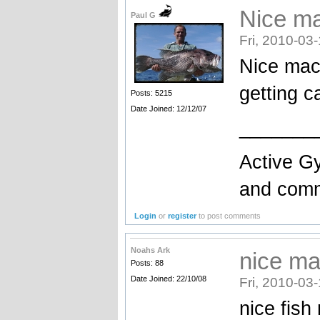
Nice ma
Paul G
Fri, 2010-03
Nice mac
getting c
Posts: 5215
Date Joined: 12/12/07
_______
Active Gy
and comme
Login
or
register
to post comments
Noahs Ark
nice ma
Posts: 88
Date Joined: 22/10/08
Fri, 2010-03
nice fish