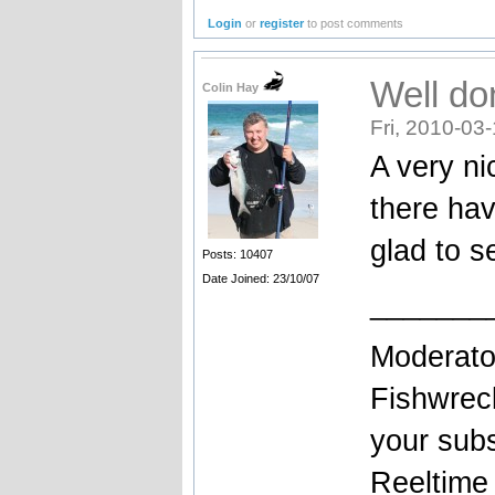
Login
or
register
to post comments
Well do
Colin Hay
Fri, 2010-03
A very ni
there ha
glad to s
Posts: 10407
Date Joined: 23/10/07
_______
Moderato
Fishwrec
your sub
Reeltim