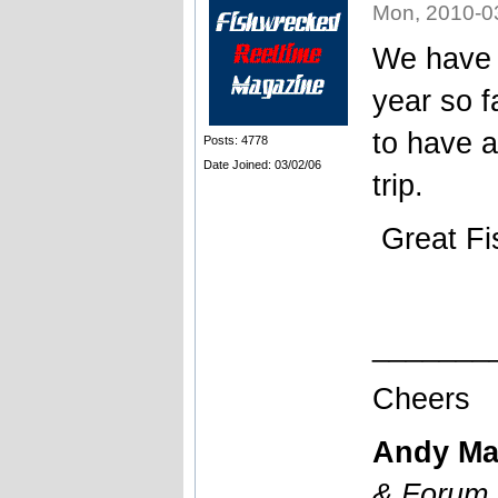
Mon, 2010-0
We have o
year so f
to have a
Posts: 4778
Date Joined: 03/02/06
trip.
Great Fi
_______
Cheers
Andy Ma
& Forum 