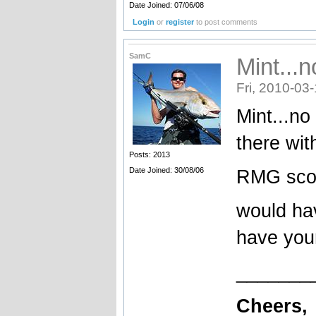
Date Joined: 07/06/08
Login
or
register
to post comments
SamC
Mint...
Fri, 2010-03
Mint...no
there wit
Posts: 2013
Date Joined: 30/08/06
RMG sco
would ha
have you
_______
Cheers,