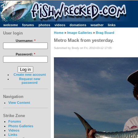
welcome
forums
photos
videos
donations
weather
links
User login
Home
»
Image Galleries
»
Brag Board
Metro Mack from yesterday.
Username:
*
Submitted by Brody on Fri, 2010-03-12 17:05
Password:
*
Create new account
Request new
password
Navigation
View Content
Strike Zone
Forums
Photo Galleries
Videos
Links