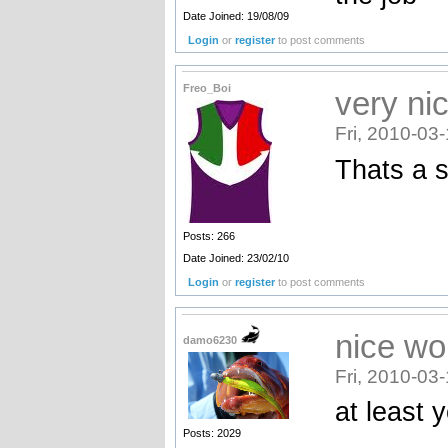
Date Joined: 19/08/09
Login
or
register
to post comments
Freo_Boi
very ni
Fri, 2010-03
Thats a s
Posts: 266
Date Joined: 23/02/10
Login
or
register
to post comments
nice wo
damo6230
Fri, 2010-03
at least 
Posts: 2029