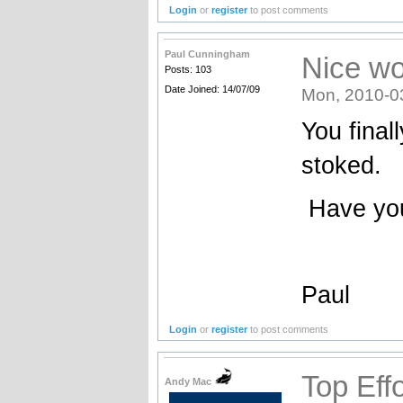
Login
or
register
to post comments
Paul Cunningham
Nice wo
Posts: 103
Date Joined: 14/07/09
Mon, 2010-0
You final
stoked.
Have you
Paul
Login
or
register
to post comments
Top Effo
Andy Mac