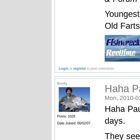
Youngest
Old Fart
Login
or
register
to post comments
Brody
Haha Pa
Mon, 2010-0
Haha Paul
Posts: 1025
days.
Date Joined: 06/02/07
They see