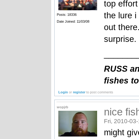
top effor
the lure 
Posts: 18336
Date Joined: 11/03/08
out there
surprise.
_______
RUSS an
fishes t
Login
or
register
to post comments
wopjrb
nice fi
Fri, 2010-03
might giv