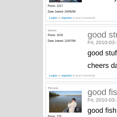
Posts: 1217
Date Joined: 24/05/08
Login
or
register
to post comments
danno
good st
Posts: 1676
Date Joined: 12/07/09
Fri, 2010-03
good stuf
cheers d
Login
or
register
to post comments
Percula
good fi
Fri, 2010-03
good fis
Posts: 275