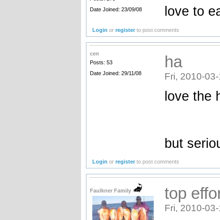
love to e
Date Joined: 23/09/08
Login
or
register
to post comments
cen
ha
Posts: 53
Date Joined: 29/11/08
Fri, 2010-03
love the ha
but serio
Login
or
register
to post comments
top effo
Faulkner Family
Fri, 2010-03