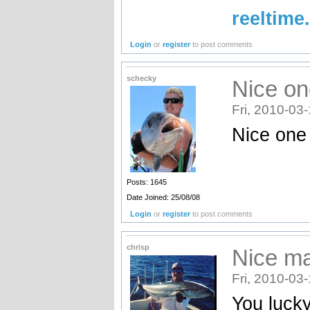
reeltime
Login
or
register
to post comments
schecky
Nice o
Fri, 2010-03
Nice one
Posts: 1645
Date Joined: 25/08/08
Login
or
register
to post comments
chrisp
Nice ma
Fri, 2010-03
You lucky