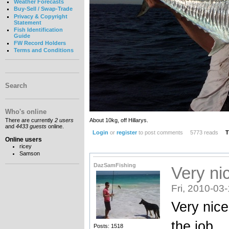
Weather Forecasts
Buy-Sell / Swap-Trade
Privacy & Copyright
Statement
Fish Identification
Guide
FW Record Holders
Terms and Conditions
Search
Who's online
About 10kg, off Hillarys.
There are currently
2 users
and
4433 guests
online.
Login
or
register
to post comments
5773 reads
T
Online users
ricey
Samson
DazSamFishing
Very nic
Fri, 2010-03
Very nice
the job
Posts: 1518