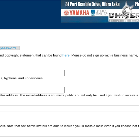
 password
nd copyright statement that can be found
here
. Please do not sign up with a business name, t
ods, hyphens, and underscores.
o this address. The e-mail address is not made public and will only be used if you wish to receive 
sers. Note that site administrators are able to include you in mass e-mails even if you choose not 