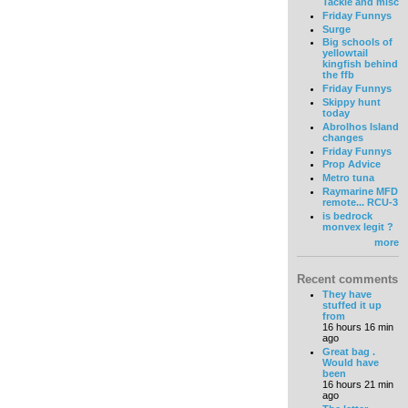
Tackle and misc
Friday Funnys
Surge
Big schools of
yellowtail
kingfish behind
the ffb
Friday Funnys
Skippy hunt
today
Abrolhos Island
changes
Friday Funnys
Prop Advice
Metro tuna
Raymarine MFD
remote... RCU-3
is bedrock
monvex legit ?
more
Recent comments
They have
stuffed it up
from
16 hours 16 min
ago
Great bag .
Would have
been
16 hours 21 min
ago