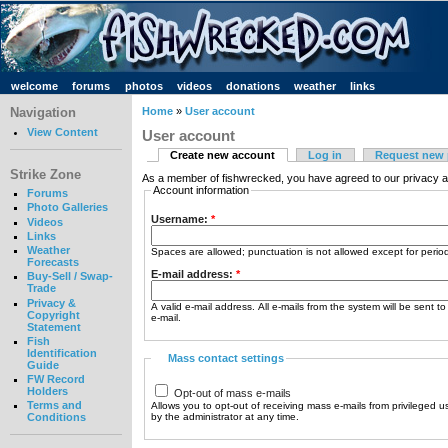
welcome
forums
photos
videos
donations
weather
links
Navigation
Home
»
User account
View Content
User account
Create new account
Log in
Request new
Strike Zone
As a member of fishwrecked, you have agreed to our privacy a
Account information
Forums
Photo Galleries
Username:
*
Videos
Links
Weather
Spaces are allowed; punctuation is not allowed except for peri
Forecasts
E-mail address:
*
Buy-Sell / Swap-
Trade
Privacy &
A valid e-mail address. All e-mails from the system will be sent t
Copyright
e-mail.
Statement
Fish
Identification
Mass contact settings
Guide
FW Record
Holders
Opt-out of mass e-mails
Terms and
Allows you to opt-out of receiving mass e-mails from privileged u
by the administrator at any time.
Conditions