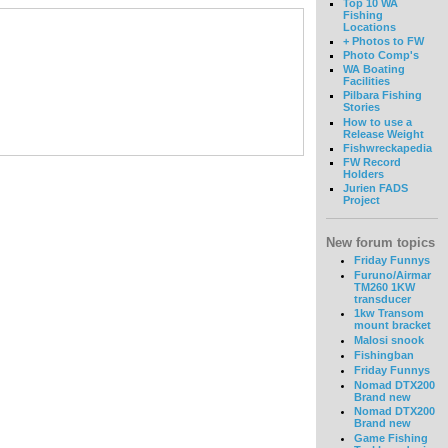
Top 10 WA
Fishing
Locations
+ Photos to FW
Photo Comp's
WA Boating
Facilities
Pilbara Fishing
Stories
How to use a
Release Weight
Fishwreckapedia
FW Record
Holders
Jurien FADS
Project
New forum topics
Friday Funnys
Furuno/Airmar
TM260 1KW
transducer
1kw Transom
mount bracket
Malosi snook
Fishingban
Friday Funnys
Nomad DTX200
Brand new
Nomad DTX200
Brand new
Game Fishing