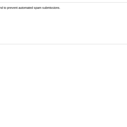
 and to prevent automated spam submissions.