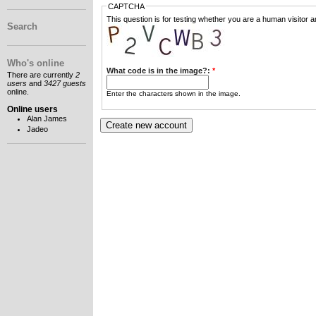
CAPTCHA
This question is for testing whether you are a human visitor
Search
Who's online
What code is in the image?:
*
There are currently
2
users
and
3427 guests
online.
Enter the characters shown in the image.
Online users
Alan James
Jadeo