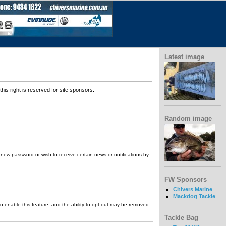
Latest image
his right is reserved for site sponsors.
Random image
a new password or wish to receive certain news or notifications by
FW Sponsors
Chivers Marine
Mackdog Tackle
to enable this feature, and the ability to opt-out may be removed
Tackle Bag