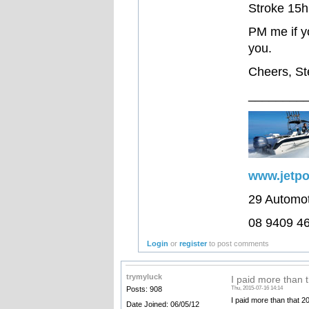
Stroke 15hp
PM me if yo
you.
Cheers, S
________
www.jetp
29 Automo
08 9409 4
Login
or
register
to post comments
trymyluck
I paid more than 
Posts: 908
Thu, 2015-07-16 14:14
I paid more than that 2
Date Joined: 06/05/12