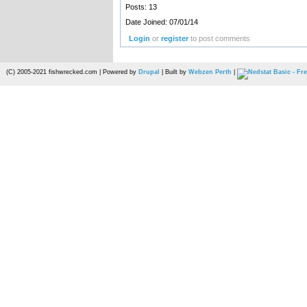
Posts: 13
Date Joined: 07/01/14
Login
or
register
to post comments
(C) 2005-2021 fishwrecked.com | Powered by
Drupal
| Built by
Webzen Perth
|