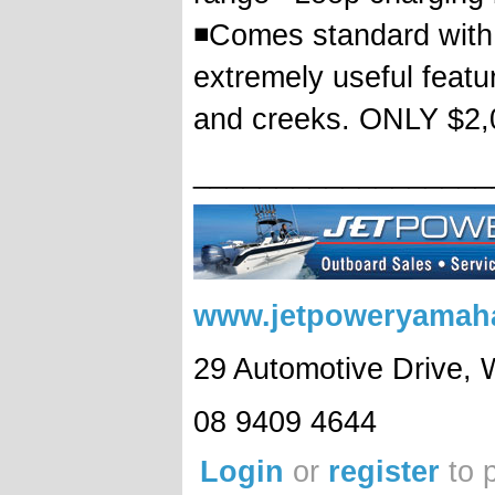
◾Comes standard with 
extremely useful featu
and creeks. ONLY $2
__________________
www.jetpoweryamah
29 Automotive Drive,
08 9409 4644
Login
or
register
to 