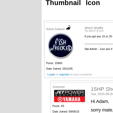
Thumbnail
Icon
short shafts
Adam Gallash
Thu, 2015-07-16 13:13
If you get any 15 or 20 
__________________
Site Admin - Just ask i
Posts: 15665
Date Joined: 29/11/05
Login
or
register
to post comments
Jetpower
15HP Sho
Tue, 2015-08-0
Hi Adam,
Posts: 83
sorry mate,
Date Joined: 09/06/15