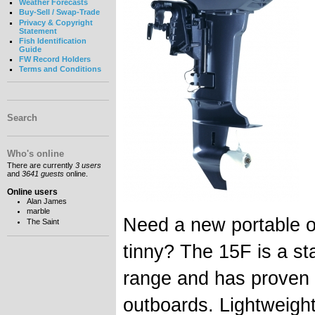
Weather Forecasts
Buy-Sell / Swap-Trade
Privacy & Copyright
Statement
Fish Identification
Guide
FW Record Holders
Terms and Conditions
Search
Who's online
There are currently
3 users
and
3641 guests
online.
Online users
Alan James
marble
Need a new portable ou
The Saint
tinny? The 15F is a st
range and has proven t
outboards. Lightweight