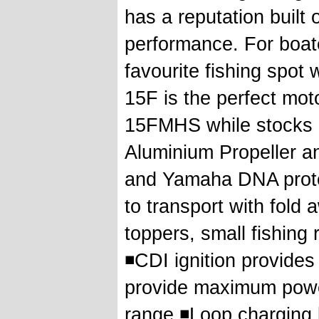
has a reputation built 
performance. For boate
favourite fishing spot
15F is the perfect moto
15FMHS while stocks l
Aluminium Propeller an
and Yamaha DNA prote
to transport with fold
toppers, small fishing 
◾CDI ignition provide
provide maximum powe
range ◾Loop charging 