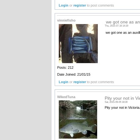
Login
or
register
to post comments
vinniefisho
we got one as an 
Thu, 2015-07-16 14:19
we got one as an auxil
Posts: 212
Date Joined: 21/01/15
Login
or
register
to post comments
WikedTuna
Pity your not in Vi
Sat, 2015-09-05 18:30
Pity your not in Victoria