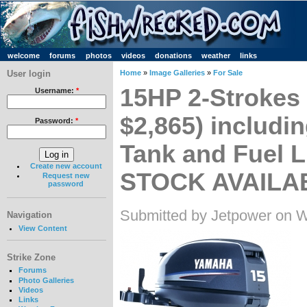
welcome
forums
photos
videos
donations
weather
links
User login
Home
»
Image Galleries
»
For Sale
15HP 2-Strokes
Username:
*
$2,865) includi
Password:
*
Tank and Fuel 
Create new account
STOCK AVAILA
Request new
password
Submitted by Jetpower on 
Navigation
View Content
Strike Zone
Forums
Photo Galleries
Videos
Links