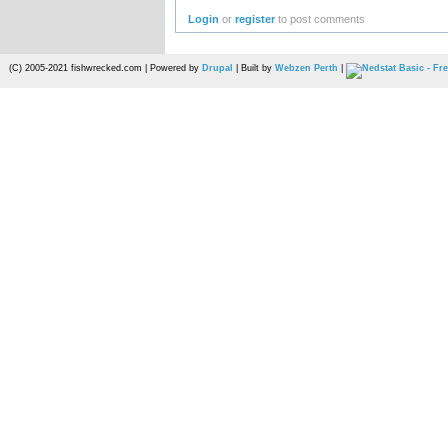
Login
or
register
to post comments
(C) 2005-2021 fishwrecked.com | Powered by
Drupal
| Built by
Webzen Perth
|