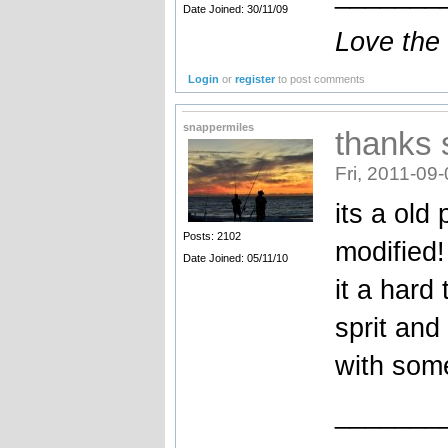
Date Joined: 30/11/09
Love the
Login
or
register
to post comments
snappermiles
thanks
Fri, 2011-09
its a old
Posts: 2102
modified!
Date Joined: 05/11/10
it a har
sprit and
with some
_______