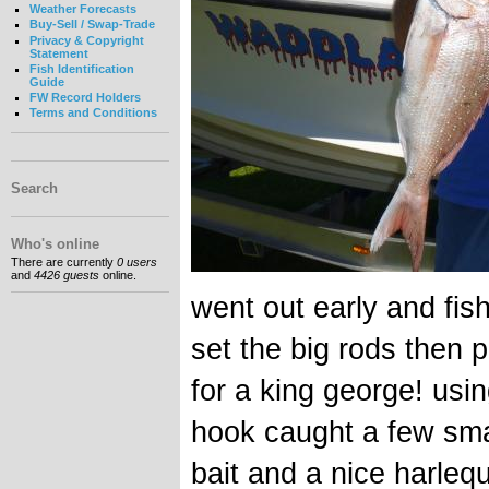
Weather Forecasts
Buy-Sell / Swap-Trade
Privacy & Copyright
Statement
Fish Identification
Guide
FW Record Holders
Terms and Conditions
Search
Who's online
There are currently
0 users
and
4426 guests
online.
went out early and fis
set the big rods then p
for a king george! usi
hook caught a few sma
bait and a nice harleq