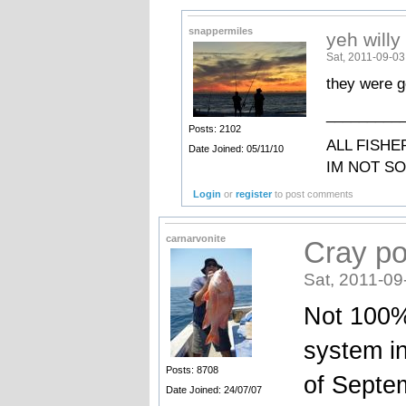
snappermiles
yeh willy
Sat, 2011-09-03
they were g
_________
Posts: 2102
ALL FISHE
Date Joined: 05/11/10
IM NOT S
Login
or
register
to post comments
carnarvonite
Cray po
Sat, 2011-09
Not 100%
system in
Posts: 8708
of Septemb
Date Joined: 24/07/07