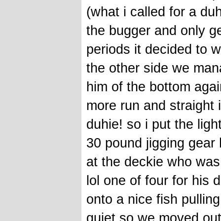
(what i called for a duh
the bugger and only get
periods it decided to 
the other side we manag
him of the bottom agai
more run and straight i
duhie! so i put the li
30 pound jigging gear 
at the deckie who was
lol one of four for his
onto a nice fish pullin
quiet so we moved out