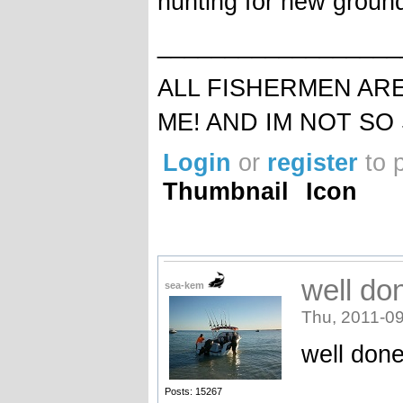
hunting for new ground 
__________________
ALL FISHERMEN AR
ME! AND IM NOT SO
Login
or
register
to 
Thumbnail
Icon
well do
sea-kem
Thu, 2011-09
well done
_______
Posts: 15267