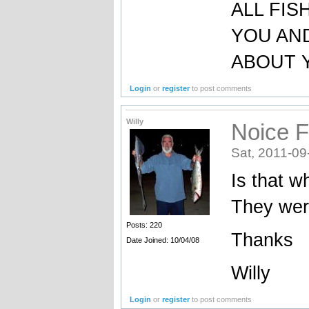
ALL FIS
YOU AND
ABOUT 
Login
or
register
to post comments
Willy
Noice F
Sat, 2011-09
Is that wh
They were
Posts: 220
Thanks
Date Joined: 10/04/08
Willy
Login
or
register
to post comments