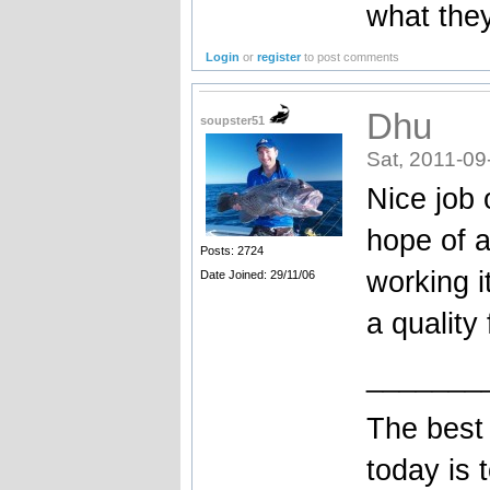
what they
Login
or
register
to post comments
Dhu
soupster51
Sat, 2011-09
Nice job 
hope of a
Posts: 2724
working i
Date Joined: 29/11/06
a quality
_______
The best 
today is 