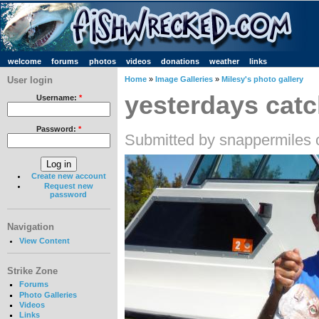
welcome
forums
photos
videos
donations
weather
links
User login
Home
»
Image Galleries
»
Milesy's photo gallery
yesterdays cat
Username:
*
Password:
*
Submitted by snappermiles 
Create new account
Request new
password
Navigation
View Content
Strike Zone
Forums
Photo Galleries
Videos
Links