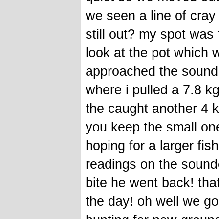
we seen a line of cray
still out? my spot was 
look at the pot which 
approached the sounder
where i pulled a 7.8 kg
the caught another 4 k
you keep the small on
hoping for a larger fis
readings on the sound
bite he went back! tha
the day! oh well we got