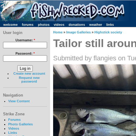
welcome
forums
photos
videos
donations
weather
links
User login
Home
»
Image Galleries
»
Highstick society
Tailor still arou
Username:
*
Password:
*
Submitted by flangies on Tu
Create new account
Request new
password
Navigation
View Content
Strike Zone
Forums
Photo Galleries
Videos
Links