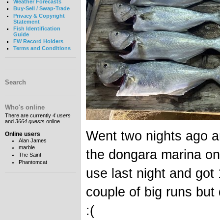
Weather Forecasts
Buy-Sell / Swap-Trade
Privacy & Copyright
Statement
Fish Identification
Guide
FW Record Holders
Terms and Conditions
Search
Who's online
There are currently
4 users
and
3664 guests
online.
Went two nights ago a
Online users
Alan James
marble
the dongara marina o
The Saint
Phantomcat
use last night and got 1
couple of big runs bu
:(