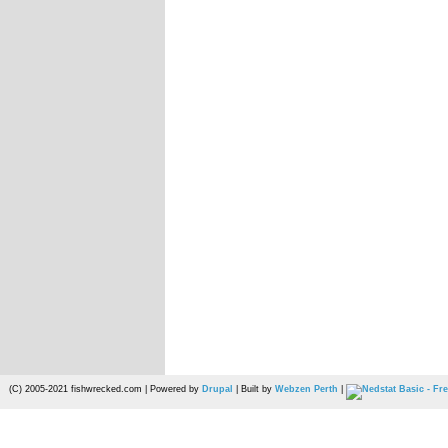
(C) 2005-2021 fishwrecked.com | Powered by
Drupal
| Built by
Webzen Perth
|