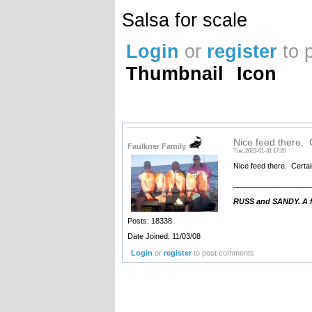
Salsa for scale
Login
or
register
to 
Thumbnail
Icon
Nice feed there. 
Faulkner Family
Tue, 2023-01-31 17:20
Nice feed there. Certai
__________________
RUSS and SANDY. A fa
Posts: 18338
Date Joined: 11/03/08
Login
or
register
to post comments