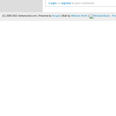
Login
or
register
to post comments
(C) 2005-2021 fishwrecked.com | Powered by
Drupal
| Built by
Webzen Perth
|