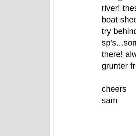
river! th
boat shed
try behin
sp's...so
there! a
grunter f
cheers
sam