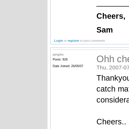
_______
Cheers,
Sam
Login
or
register
to post comments
jangles
Ohh ch
Posts: 826
Date Joined: 26/05/07
Thu, 2007-07
Thankyou
catch mat
considera
Cheers..