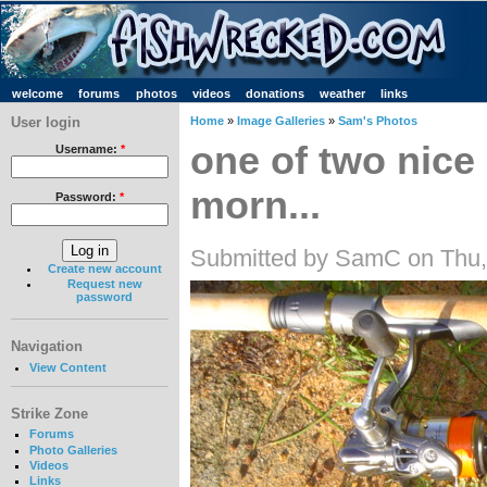
welcome
forums
photos
videos
donations
weather
links
User login
Home
»
Image Galleries
»
Sam's Photos
one of two nice 
Username:
*
morn...
Password:
*
Submitted by SamC on Thu,
Create new account
Request new
password
Navigation
View Content
Strike Zone
Forums
Photo Galleries
Videos
Links