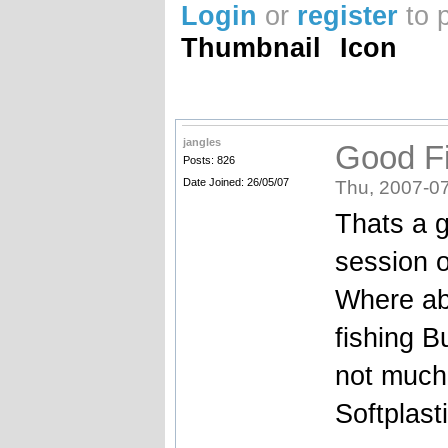
Login
or
register
to 
Thumbnail
Icon
jangles
Good Fi
Posts: 826
Date Joined: 26/05/07
Thu, 2007-07
Thats a g
session o
Where ab
fishing B
not much 
Softplast