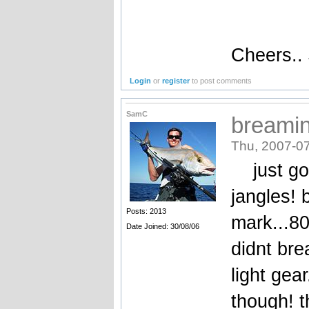
Cheers..
Login
or
register
to post comments
SamC
breami
Thu, 2007-07
just got
jangles! 
Posts: 2013
mark...8
Date Joined: 30/08/06
didnt bre
light gea
though! t