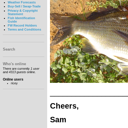
Weather Forecasts
Buy-Sell / Swap-Trade
Privacy & Copyright
Statement
Fish Identification
Guide
FW Record Holders
Terms and Conditions
Search
Who's online
There are currently
1 user
and
4313 guests
online.
Online users
ricey
__________________
Cheers,
Sam