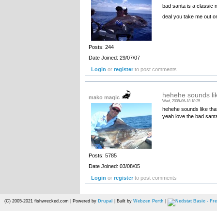
bad santa is a classic 
deal you take me out on
Posts: 244
Date Joined: 29/07/07
Login
or
register
to post comments
hehehe sounds lik
mako magic
Wed, 2008-06-18 18:35
hehehe sounds like that
yeah love the bad san
Posts: 5785
Date Joined: 03/08/05
Login
or
register
to post comments
(C) 2005-2021 fishwrecked.com | Powered by
Drupal
| Built by
Webzen Perth
|