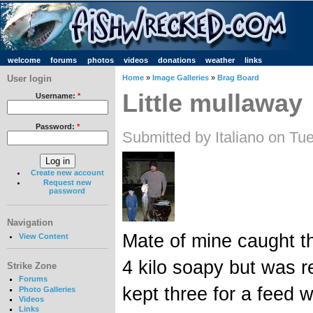
welcome
forums
photos
videos
donations
weather
links
User login
Home
»
Image Galleries
»
Brag Board
Little mullaway
Username:
*
Password:
*
Submitted by Italiano on Tu
Create new account
Request new
password
Navigation
Mate of mine caught th
View Content
4 kilo soapy but was re
Strike Zone
Forums
kept three for a feed 
Photo Galleries
Videos
Links