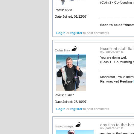
(Colin 2 - Co-founding 
Posts: 4688
Date Joined: 01/12/07
__________________
Soon to be de "drea
Login
or
register
to post comments
Excellent stuff Ita
Colin Hay
Wed, 2008-06-18 11:14
You are doing well.
(Colin 1 - Co-founding 
__________________
Moderator. Proud membe
Fishwrecked Reeltime
Posts: 10407
Date Joined: 23/10/07
Login
or
register
to post comments
any tips to the be
mako magic
Wed, 2008-06-18 11:17
any tips to the beach o