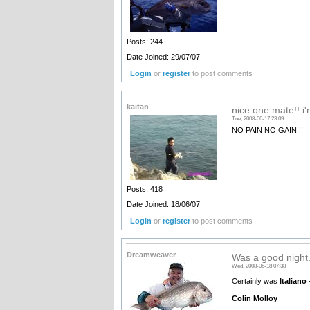
Posts: 244
Date Joined: 29/07/07
Login
or
register
to post comments
kaitan
nice one mate!! i'm
Tue, 2008-06-17 23:09
NO PAIN NO GAIN!!!
Posts: 418
Date Joined: 18/06/07
Login
or
register
to post comments
Dreamweaver
Was a good night.
Wed, 2008-06-18 07:38
Certainly was
Italiano
-
Colin Molloy