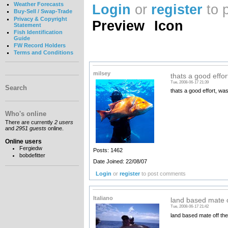
Weather Forecasts
Login
or
register
to 
Buy-Sell / Swap-Trade
Privacy & Copyright
Preview
Icon
Statement
Fish Identification
Guide
FW Record Holders
Terms and Conditions
milsey
thats a good effort
Tue, 2008-06-17 21:39
Search
thats a good effort, was
Who's online
There are currently
2 users
and
2951 guests
online.
Online users
Fergiedw
Posts: 1462
bobdefitter
Date Joined: 22/08/07
Login
or
register
to post comments
Italiano
land based mate o
Tue, 2008-06-17 21:42
land based mate off th