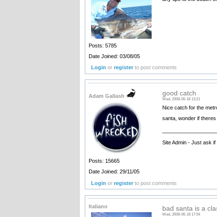
Posts: 5785
Date Joined: 03/08/05
Login
or
register
to post comments
good catch
Adam Gallash
Wed, 2008-06-18 13:21
Nice catch for the metr
santa, wonder if theres 
__________________
Site Admin - Just ask i
Posts: 15665
Date Joined: 29/11/05
Login
or
register
to post comments
Italiano
bad santa is a cla
Wed, 2008-06-18 17:54