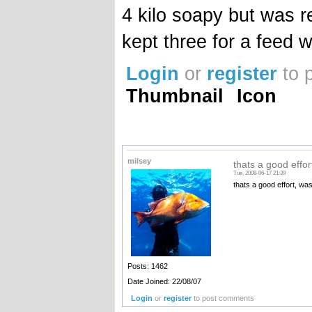
4 kilo soapy but was re
kept three for a feed 
Login
or
register
to 
Thumbnail
Icon
milsey
thats a good effort
Tue, 2008-06-17 21:39
thats a good effort, was
Posts: 1462
Date Joined: 22/08/07
Login
or
register
to post comments