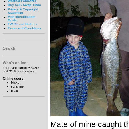
Weather Forecasts
Buy-Sell / Swap-Trade
Privacy & Copyright
Statement
Fish Identification
Guide
FW Record Holders
Terms and Conditions
Search
Who's online
There are currently
3 users
and
3690 guests
online.
Online users
Mickb
sunshine
beau
Mate of mine caught th