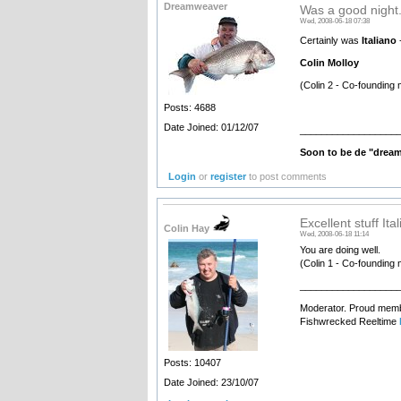
Dreamweaver
Was a good night.
Wed, 2008-06-18 07:38
Certainly was
Italiano
-
Colin Molloy
(Colin 2 - Co-founding 
Posts: 4688
Date Joined: 01/12/07
__________________
Soon to be de "drea
Login
or
register
to post comments
Excellent stuff Ita
Colin Hay
Wed, 2008-06-18 11:14
You are doing well.
(Colin 1 - Co-founding 
__________________
Moderator. Proud membe
Fishwrecked Reeltime
Posts: 10407
Date Joined: 23/10/07