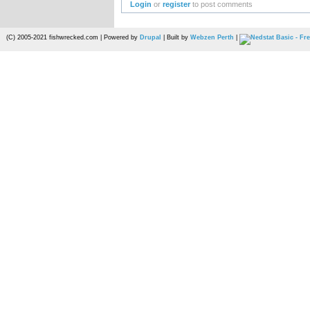
Login
or
register
to post comments
(C) 2005-2021 fishwrecked.com | Powered by
Drupal
| Built by
Webzen Perth
|