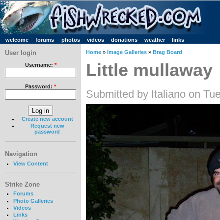
welcome
forums
photos
videos
donations
weather
links
User login
Home
»
Image Galleries
»
Brag Board
Little mullaway
Username:
*
Password:
*
Submitted by Italiano on Tu
Create new account
Request new
password
Navigation
View Content
Strike Zone
Forums
Photo Galleries
Videos
Links