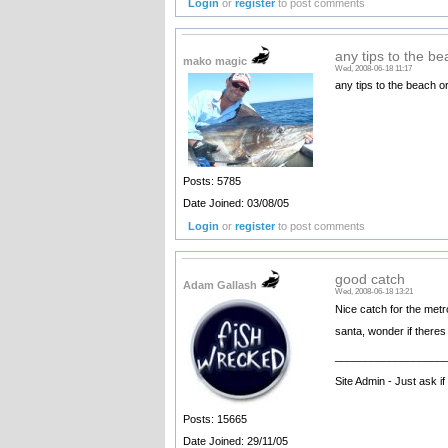
Login
or
register
to post comments
any tips to the be
mako magic
Wed, 2008-06-18 11:17
any tips to the beach o
Posts: 5785
Date Joined: 03/08/05
Login
or
register
to post comments
good catch
Adam Gallash
Wed, 2008-06-18 13:21
Nice catch for the metr
santa, wonder if theres 
__________________
Site Admin - Just ask i
Posts: 15665
Date Joined: 29/11/05