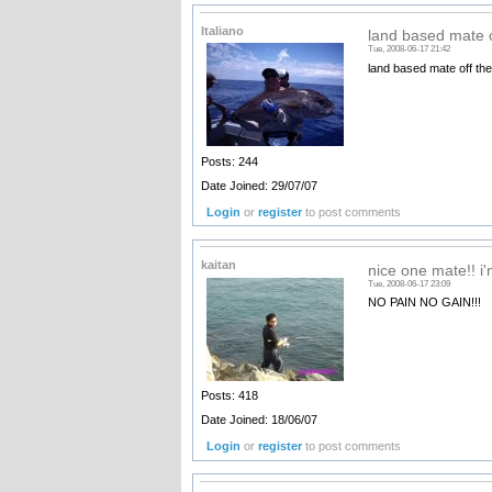
Italiano
land based mate o
Tue, 2008-06-17 21:42
land based mate off th
Posts: 244
Date Joined: 29/07/07
Login
or
register
to post comments
kaitan
nice one mate!! i'm
Tue, 2008-06-17 23:09
NO PAIN NO GAIN!!!
Posts: 418
Date Joined: 18/06/07
Login
or
register
to post comments