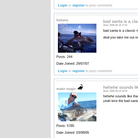
Login
or
register
to post comments
Italiano
bad santa is a cla
Wed, 2008-06-18 17:54
bad santa is a classic 
deal you take me out on
Posts: 244
Date Joined: 29/07/07
Login
or
register
to post comments
hehehe sounds lik
mako magic
Wed, 2008-06-18 18:35
hehehe sounds like that
yeah love the bad san
Posts: 5785
Date Joined: 03/08/05