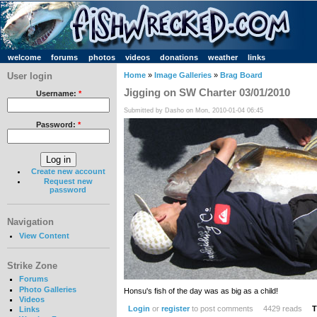
welcome
forums
photos
videos
donations
weather
links
User login
Home
»
Image Galleries
»
Brag Board
Jigging on SW Charter 03/01/2010
Username:
*
Submitted by Dasho on Mon, 2010-01-04 06:45
Password:
*
Create new account
Request new
password
Navigation
View Content
Strike Zone
Forums
Photo Galleries
Honsu's fish of the day was as big as a child!
Videos
Login
or
register
to post comments
4429 reads
T
Links