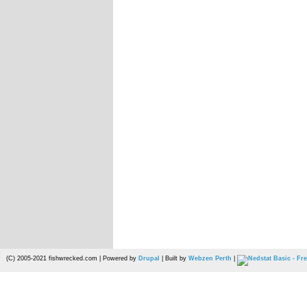
(C) 2005-2021 fishwrecked.com | Powered by
Drupal
| Built by
Webzen Perth
|