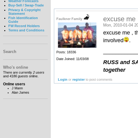
Weather Forecasts
Buy-Sell / Swap-Trade
Privacy & Copyright
Statement
excuse me , 
Fish Identification
Faulkner Family
Guide
Mon, 2010-01-04 2
FW Record Holders
Terms and Conditions
excuse me , th
involved
. 
___________
Search
Posts: 18336
Date Joined: 11/03/08
RUSS and SAN
Who's online
together
There are currently
2 users
and
4186 guests
online.
Login
or
register
to post comments
Online users
J Mann
Alan James