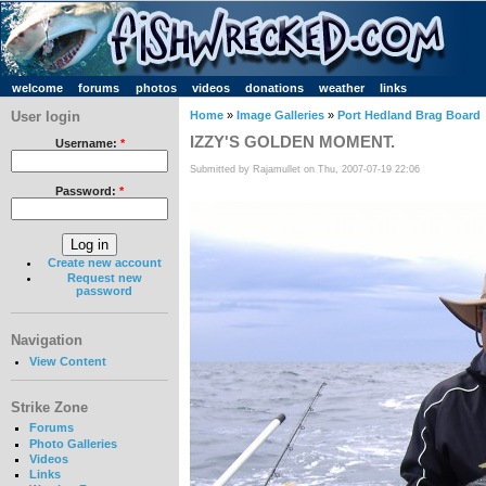
welcome
forums
photos
videos
donations
weather
links
User login
Home
»
Image Galleries
»
Port Hedland Brag Board
IZZY'S GOLDEN MOMENT.
Username:
*
Submitted by Rajamullet on Thu, 2007-07-19 22:06
Password:
*
Create new account
Request new
password
Navigation
View Content
Strike Zone
Forums
Photo Galleries
Videos
Links