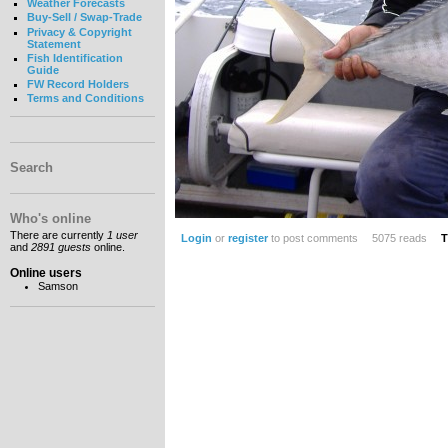
Weather Forecasts
Buy-Sell / Swap-Trade
Privacy & Copyright
Statement
Fish Identification
Guide
FW Record Holders
Terms and Conditions
Search
Who's online
There are currently
1 user
Login
or
register
to post comments
5075 reads
T
and
2891 guests
online.
Online users
Samson