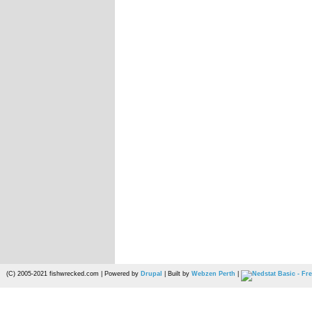
(C) 2005-2021 fishwrecked.com | Powered by
Drupal
| Built by
Webzen Perth
|