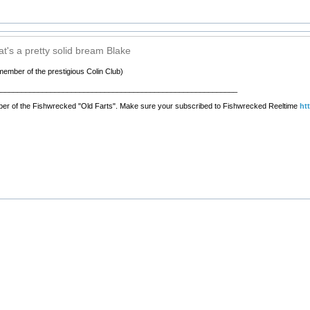
t's a pretty solid bream Blake
member of the prestigious Colin Club)
__________________________________________________________
er of the Fishwrecked "Old Farts". Make sure your subscribed to Fishwrecked Reeltime
ht