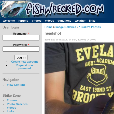
welcome
forums
photos
videos
donations
weather
links
User login
Home
»
Image Galleries
»
' Blake's Photos'
headshot
Username:
*
Submitted by Blake.T. on Sun, 2009-01-04 19:00
Password:
*
Create new account
Request new
password
Navigation
View Content
Strike Zone
Forums
Photo Galleries
Videos
Links