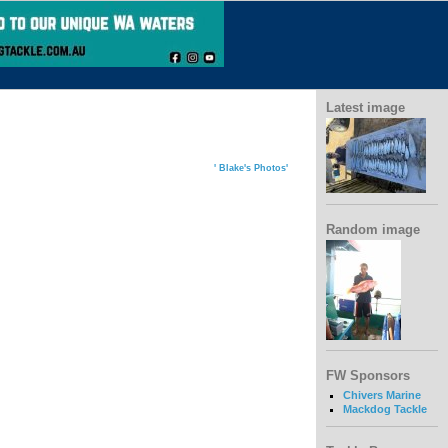
Latest image
' Blake's Photos'
Random image
FW Sponsors
Chivers Marine
Mackdog Tackle