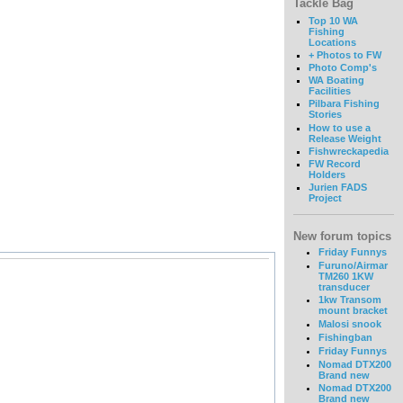
Tackle Bag
Top 10 WA
Fishing
Locations
+ Photos to FW
Photo Comp's
WA Boating
Facilities
Pilbara Fishing
Stories
How to use a
Release Weight
Fishwreckapedia
FW Record
Holders
Jurien FADS
Project
New forum topics
Friday Funnys
Furuno/Airmar
TM260 1KW
transducer
1kw Transom
mount bracket
Malosi snook
Fishingban
Friday Funnys
Nomad DTX200
Brand new
Nomad DTX200
Brand new