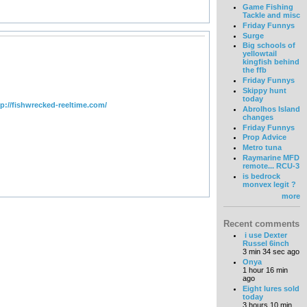
Game Fishing
Tackle and misc
Friday Funnys
Surge
Big schools of
yellowtail
kingfish behind
the ffb
Friday Funnys
Skippy hunt
today
tp://fishwrecked-reeltime.com/
Abrolhos Island
changes
Friday Funnys
Prop Advice
Metro tuna
Raymarine MFD
remote... RCU-3
is bedrock
monvex legit ?
more
Recent comments
i use Dexter
Russel 6inch
3 min 34 sec ago
Onya
1 hour 16 min
ago
Eight lures sold
today
3 hours 10 min