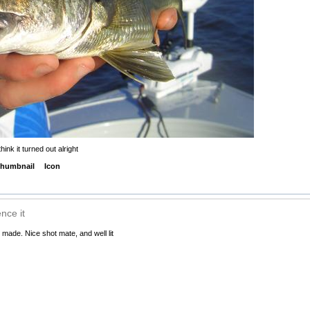
ink it turned out alright
humbnail
Icon
nce it
 made. Nice shot mate, and well lit