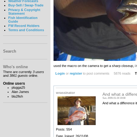
Weather Forecasts
Buy-Sell / Swap-Trade
Privacy & Copyright
Statement
Fish Identification
Guide
FW Record Holders
Terms and Conditions
Search
used the macro on the camera to get a sharp closeup, i th
Who's online
There are currently
3 users
Login
or
register
to post comments
5876 reads
T
and
3861 guests
online.
Online users
plugga25
Alan James
wrassinator
And what a differe
blu2fish
Sun, 2009-01-04 19:08
And what a difference it
Posts: 554
Date Joined: 26/11/08