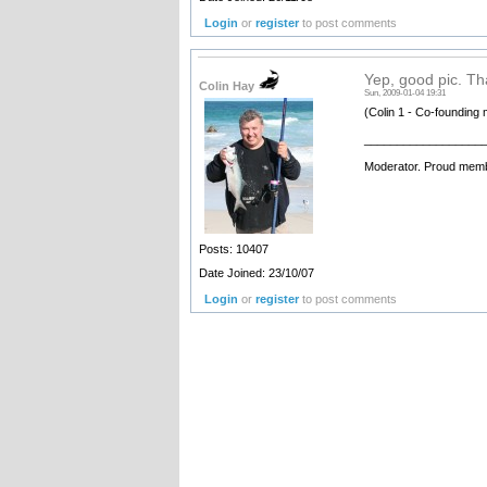
Login
or
register
to post comments
Yep, good pic. Tha
Colin Hay
Sun, 2009-01-04 19:31
(Colin 1 - Co-founding 
__________________
Moderator. Proud memb
Posts: 10407
Date Joined: 23/10/07
Login
or
register
to post comments