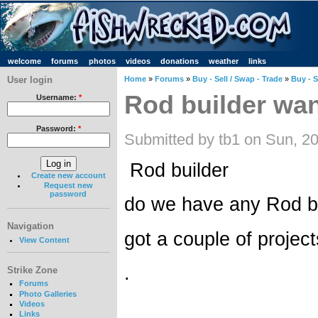
welcome
forums
photos
videos
donations
weather
links
User login
Home
»
Forums
»
Buy - Sell / Swap - Trade
»
Buy - S
Rod builder wa
Username:
*
Password:
*
Submitted by tb1 on Sun, 2
Rod builder
Create new account
Request new
password
do we have any Rod bui
Navigation
got a couple of projec
View Content
.
Strike Zone
Forums
Photo Galleries
Videos
Links