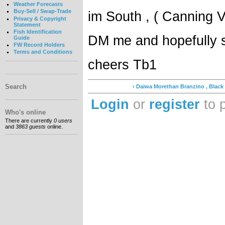
Weather Forecasts
Buy-Sell / Swap-Trade
im South , ( Canning 
Privacy & Copyright
Statement
Fish Identification
DM me and hopefully 
Guide
FW Record Holders
Terms and Conditions
cheers Tb1
Search
‹ Daiwa Morethan Branzino , Black
Login
or
register
to 
Who's online
There are currently
0 users
and
3863 guests
online.