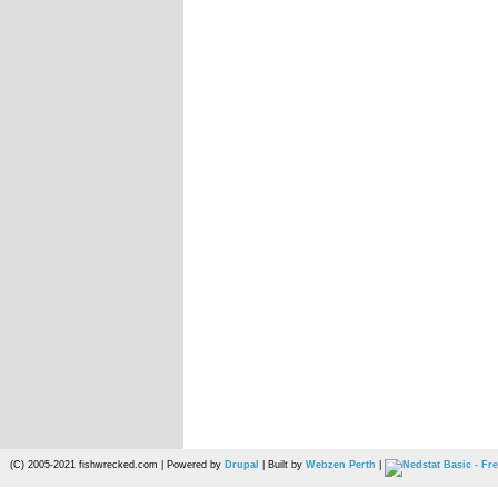
(C) 2005-2021 fishwrecked.com | Powered by
Drupal
| Built by
Webzen Perth
|