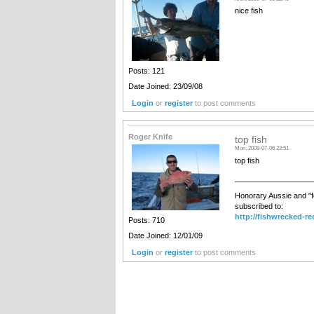
nice fish
Posts: 121
Date Joined: 23/09/08
Login
or
register
to post comments
Roger Knife
top fish
Mon, 2009-07-06 22:51
top fish
__________________
Honorary Aussie and "f
subscribed to:
http://fishwrecked-re
Posts: 710
Date Joined: 12/01/09
Login
or
register
to post comments