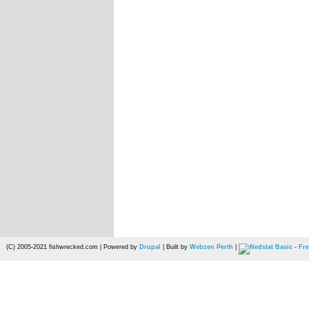
(C) 2005-2021 fishwrecked.com | Powered by
Drupal
| Built by
Webzen Perth
|