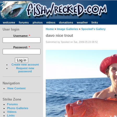
welcome
forums
photos
videos
donations
weather
links
User login
Home
»
Image Galleries
»
Spooled's Gallery
davo nice trout
Username:
*
Submitted by Spooled on Sat, 2009-05-23 08:52
Password:
*
Create new account
Request new
password
Navigation
View Content
Strike Zone
Forums
Photo Galleries
Videos
Links