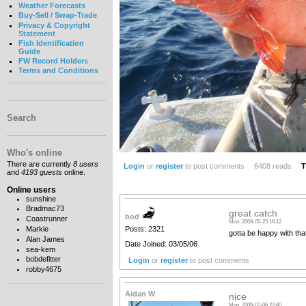
Weather Forecasts
Buy-Sell / Swap-Trade
Privacy & Copyright
Statement
Fish Identification
Guide
FW Record Holders
Terms and Conditions
Search
Who's online
There are currently
8 users
Login
or
register
to post comments
6408 reads
T
and
4193 guests
online.
Online users
sunshine
Bradmac73
great catch
bod
Coastrunner
Mon, 2009-05-25 16:12
Posts: 2321
Markie
gotta be happy with that
Alan James
Date Joined: 03/05/06
sea-kem
bobdefitter
Login
or
register
to post comments
robby4675
Aidan W
nice
Mon, 2009-07-06 22:40