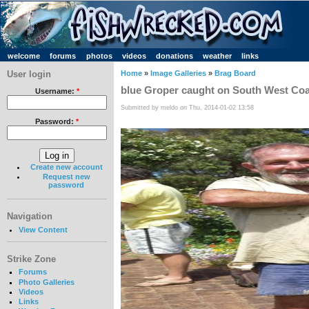
welcome
forums
photos
videos
donations
weather
links
User login
Home
»
Image Galleries
»
Brag Board
blue Groper caught on South West Coast
Username:
*
Submitted by meldo on Thu, 2014-01-02 13:58
Password:
*
Create new account
Request new
password
Navigation
View Content
Strike Zone
Forums
Photo Galleries
Videos
Links