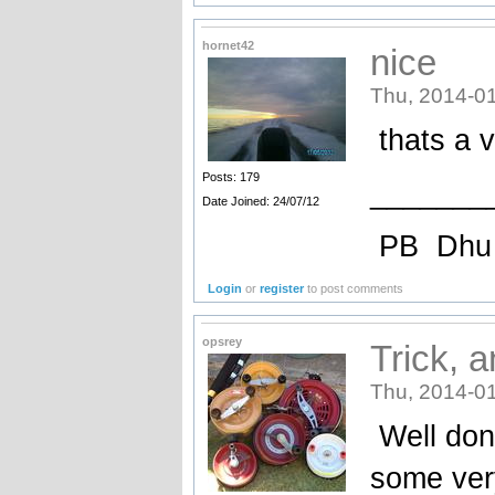
hornet42
nice
Thu, 2014-01
thats a v
Posts: 179
_______
Date Joined: 24/07/12
PB Dhu
Login
or
register
to post comments
opsrey
Trick, a
Thu, 2014-01
Well done
some very