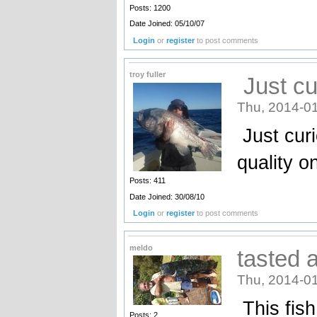
Posts: 1200
Date Joined: 05/10/07
Login
or
register
to post comments
troy fuller
Just cu
Thu, 2014-01
Just curi
quality on
Posts: 411
Date Joined: 30/08/10
Login
or
register
to post comments
meldo
tasted a
Thu, 2014-01
This fis
Posts: 2