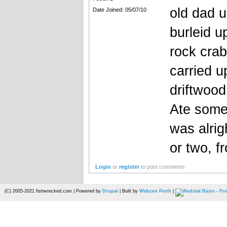
old dad u
Date Joined: 05/07/10
burleid u
rock crab
carried 
driftwood
Ate some 
was alrig
or two, 
Login
or
register
to post comments
(C) 2005-2021 fishwrecked.com | Powered by
Drupal
| Built by
Webzen Perth
|