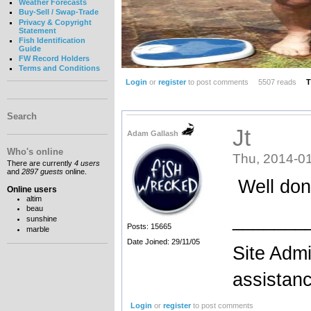
Weather Forecasts
Buy-Sell / Swap-Trade
Privacy & Copyright
Statement
Fish Identification
Guide
FW Record Holders
Terms and Conditions
Login
or
register
to post comments
5507 reads
T
Search
Jt
Adam Gallash
Who's online
Thu, 2014-01
There are currently
4 users
and
2897 guests
online.
Well done
Online users
altim
beau
_______
sunshine
Posts: 15665
marble
Date Joined: 29/11/05
Site Admi
assistan
Login
or
register
to post comments