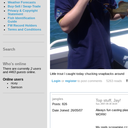
Weather Forecasts
Buy-Sell / Swap-Trade
Privacy & Copyright
Statement
Fish Identification
Guide
FW Record Holders
Terms and Conditions
Search
Who's online
There are currently
2 users
and
4463 guests
online.
Little trout I caught today chucking snapbacks around
Online users
Login
or
register
to post comments
5263 reads
T
ricey
Samson
jangles
Top stuff, Jay!
Posts: 826
Sun, 2007-09-30 18:20
Always fun casting plas
Date Joined: 26/05/07
WORK!
My reels screaming zzz