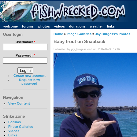
welcome
forums
photos
videos
donations
weather
links
User login
Home
»
Image Galleries
»
Jay Burgess's Photos
Baby trout on Snapback
Username:
*
Submitted by jay_burgess on Sun, 2007-09-30 17:07
Password:
*
Create new account
Request new
password
Navigation
View Content
Strike Zone
Forums
Photo Galleries
Videos
Links