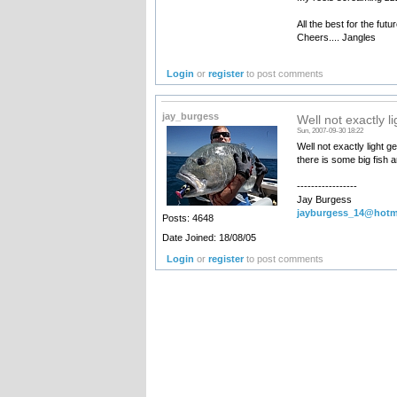
All the best for the futur
Cheers.... Jangles
Login
or
register
to post comments
jay_burgess
Well not exactly li
Sun, 2007-09-30 18:22
Well not exactly light g
there is some big fish a
-----------------
Jay Burgess
jayburgess_14@hotm
Posts: 4648
Date Joined: 18/08/05
Login
or
register
to post comments