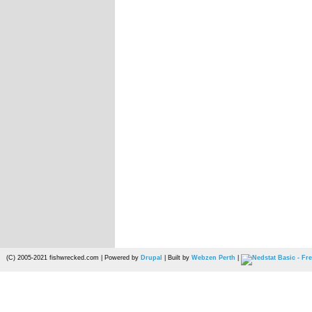
(C) 2005-2021 fishwrecked.com | Powered by
Drupal
| Built by
Webzen Perth
|