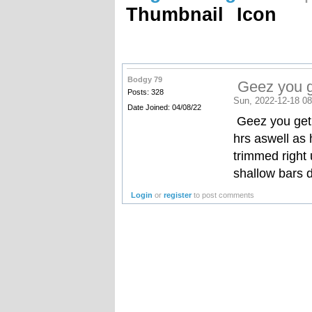
Thumbnail
Icon
Bodgy 79
Geez you ge
Posts: 328
Sun, 2022-12-18 08
Date Joined: 04/08/22
Geez you get 
hrs aswell as
trimmed right 
shallow bars
Login
or
register
to post comments