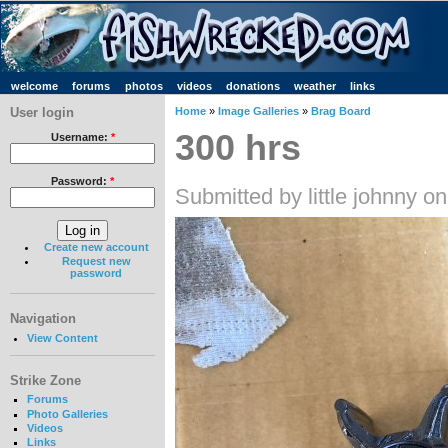
welcome
forums
photos
videos
donations
weather
links
User login
Home
»
Image Galleries
»
Brag Board
300 hrs
Username:
*
Password:
*
Submitted by little johnny o
Create new account
Request new
password
Navigation
View Content
Strike Zone
Forums
Photo Galleries
Videos
Links