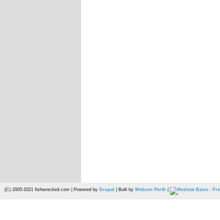
(C) 2005-2021 fishwrecked.com | Powered by
Drupal
| Built by
Webzen Perth
|