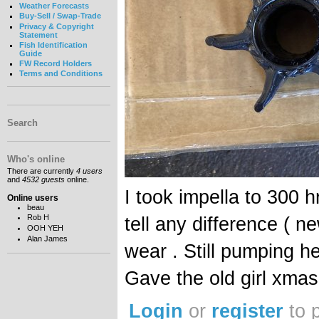
Weather Forecasts
Buy-Sell / Swap-Trade
Privacy & Copyright
Statement
Fish Identification
Guide
FW Record Holders
Terms and Conditions
Search
Who's online
There are currently
4 users
and
4532 guests
online.
I took impella to 300 h
Online users
beau
Rob H
tell any difference ( n
OOH YEH
Alan James
wear . Still pumping 
Gave the old girl xmas
Login
or
register
to 