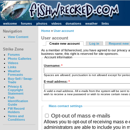
welcome
forums
photos
videos
donations
weather
links
Navigation
Home
»
User account
View Content
User account
Create new account
Log in
Request new
Strike Zone
As a member of fishwrecked, you have agreed to our privacy a
business name, this right is reserved for site sponsors.
Forums
Account information
Photo Galleries
Videos
Username:
*
Links
Weather
Forecasts
Spaces are allowed; punctuation is not allowed except for peri
Buy-Sell / Swap-
E-mail address:
*
Trade
Privacy &
Copyright
A valid e-mail address. All e-mails from the system will be sent t
Statement
wish to receive a new password or wish to receive certain news or
Fish
Identification
Guide
Mass contact settings
FW Record
Holders
Opt-out of mass e-mails
Terms and
Conditions
Allows you to opt-out of receiving mass e-m
administrators are able to include you in 