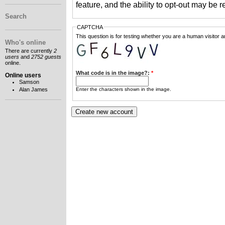
feature, and the ability to opt-out may be 
Search
CAPTCHA
This question is for testing whether you are a human visitor
Who's online
There are currently
2
users
and
2752 guests
online.
What code is in the image?:
*
Online users
Samson
Enter the characters shown in the image.
Alan James