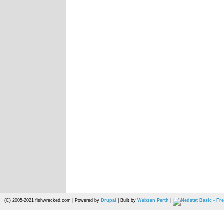
(C) 2005-2021 fishwrecked.com | Powered by
Drupal
| Built by
Webzen Perth
|