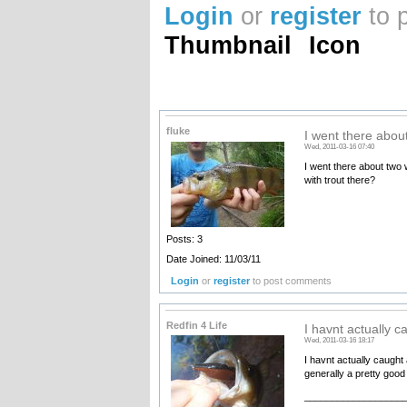
Login
or
register
to 
Thumbnail
Icon
fluke
I went there abou
Wed, 2011-03-16 07:40
I went there about two 
with trout there?
Posts: 3
Date Joined: 11/03/11
Login
or
register
to post comments
Redfin 4 Life
I havnt actually c
Wed, 2011-03-16 18:17
I havnt actually caught 
generally a pretty good 
__________________