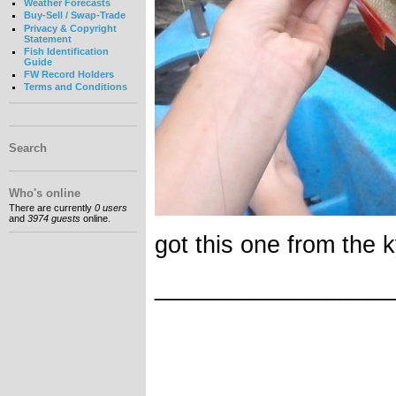
Weather Forecasts
Buy-Sell / Swap-Trade
Privacy & Copyright
Statement
Fish Identification
Guide
FW Record Holders
Terms and Conditions
Search
Who's online
There are currently
0 users
and
3974 guests
online.
got this one from the ky
__________________