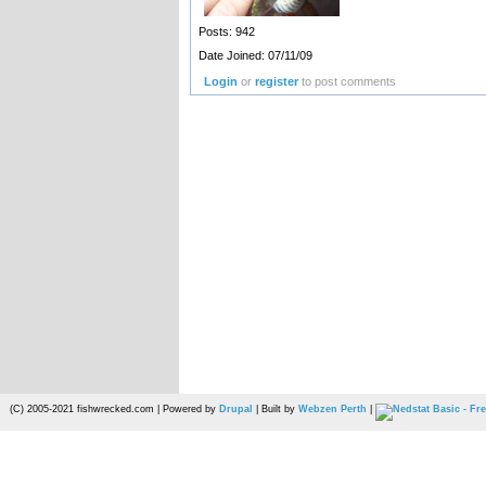
Posts: 942
Date Joined: 07/11/09
Login
or
register
to post comments
(C) 2005-2021 fishwrecked.com | Powered by
Drupal
| Built by
Webzen Perth
|