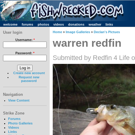
welcome
forums
photos
videos
donations
weather
links
User login
Home
»
Image Galleries
»
Declan's Pictues
warren redfin
Username:
*
Password:
*
Submitted by Redfin 4 Life 
Create new account
Request new
password
Navigation
View Content
Strike Zone
Forums
Photo Galleries
Videos
Links