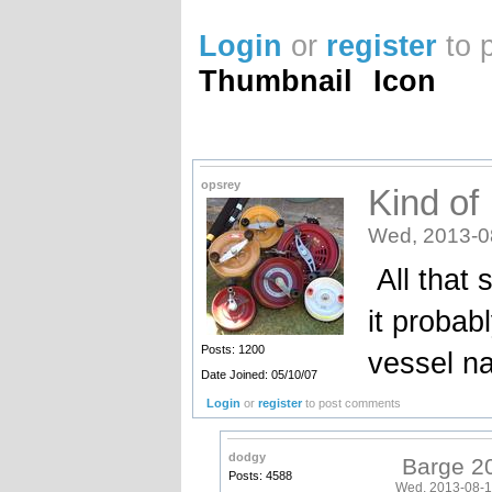
Login
or
register
to 
Thumbnail
Icon
opsrey
Kind of 
Wed, 2013-0
All that s
it probab
Posts: 1200
vessel na
Date Joined: 05/10/07
Login
or
register
to post comments
dodgy
Barge 2
Posts: 4588
Wed, 2013-08-1