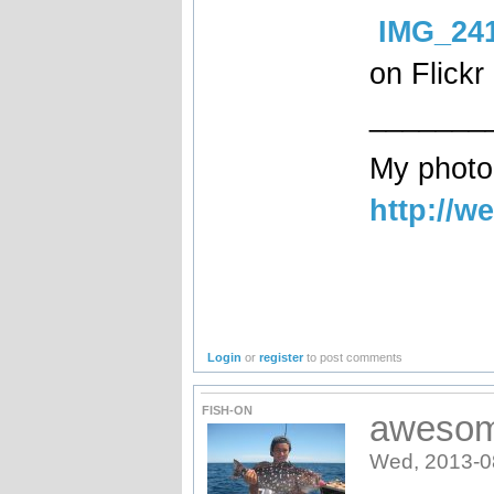
IMG_24
on Flickr
_______
My photog
http://w
Login
or
register
to post comments
FISH-ON
awesom
Wed, 2013-0