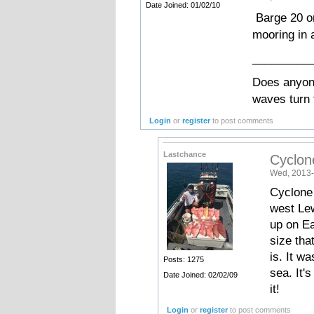
Date Joined: 01/02/10
Barge 20 on
mooring in 
_________
Does anyone
waves turn 
Login
or
register
to post comments
Lastchance
Cyclon
Wed, 2013-
Cyclone 
west Lew
up on Ea
size tha
is. It w
Posts: 1275
sea. It'
Date Joined: 02/02/09
it!
Login
or
register
to post comments