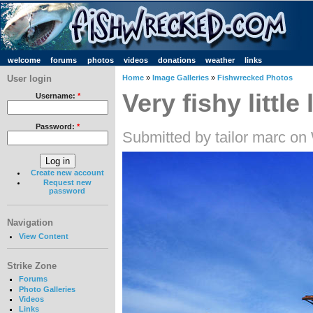
welcome
forums
photos
videos
donations
weather
links
User login
Home
»
Image Galleries
»
Fishwrecked Photos
Very fishy little
Username:
*
Password:
*
Submitted by tailor marc o
Create new account
Request new
password
Navigation
View Content
Strike Zone
Forums
Photo Galleries
Videos
Links