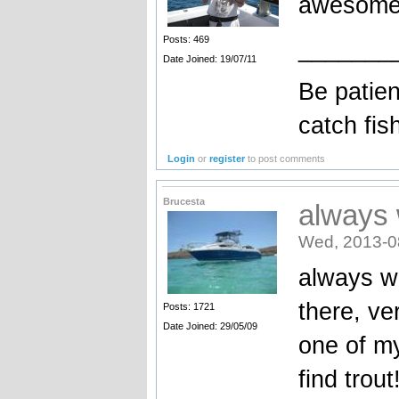
awesome
Posts: 469
_______
Date Joined: 19/07/11
Be patien
catch fis
Login
or
register
to post comments
Brucesta
always w
Wed, 2013-0
always wo
there, ve
Posts: 1721
Date Joined: 29/05/09
one of my
find trout