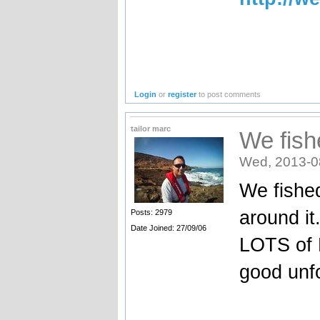
Login
or
register
to post comments
tailor marc
We fish
Wed, 2013-0
We fished
around it
Posts: 2979
Date Joined: 27/09/06
LOTS of 
good unfo