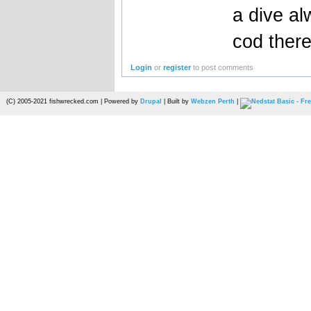
a dive al
cod ther
Login
or
register
to post comments
(C) 2005-2021 fishwrecked.com | Powered by
Drupal
| Built by
Webzen Perth
|