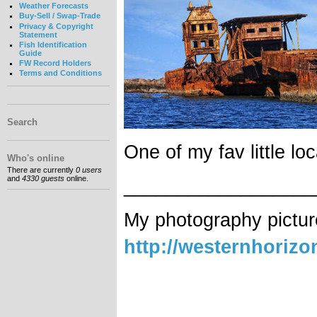
Weather Forecasts
Buy-Sell / Swap-Trade
Privacy & Copyright
Statement
Fish Identification
Guide
FW Record Holders
Terms and Conditions
Search
One of my fav little loc
Who's online
There are currently
0 users
and
4330 guests
online.
__________________
My photography pictur
http://westernhoriz