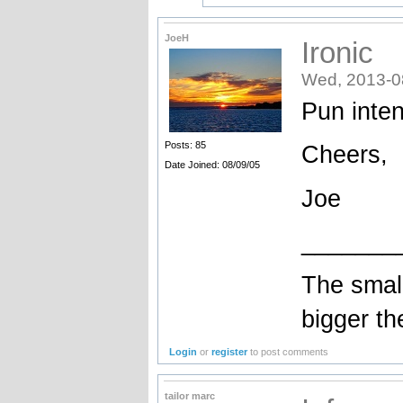
JoeH
Ironic
Wed, 2013-0
Pun inte
Posts: 85
Cheers,
Date Joined: 08/09/05
Joe
_______
The small
bigger the
Login
or
register
to post comments
tailor marc