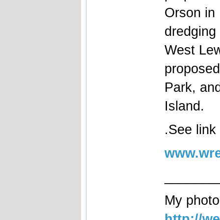
Orson in
dredging 
West Lewi
proposed
Park, an
Island.
.See link
www.wre
_______
My photog
http://w