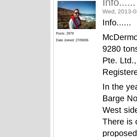
Info....
Wed, 2013-0
Info......
Posts: 2979
McDermot
Date Joined: 27/09/06
9280 ton
Pte. Ltd.
Register
In the y
Barge No
West side
There is
proposed