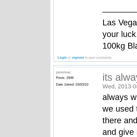
_______
Las Vegas
your luc
100kg Bla
Login
or
register
to post comments
petermac
its alw
Posts: 2946
Date Joined: 03/03/10
Wed, 2013-0
always w
we used t
there and
and give 