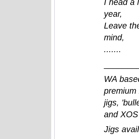
I head a l
year,
Leave the
mind,
.......
_______
WA based
premium l
jigs, 'bul
and XOS b
Jigs avai