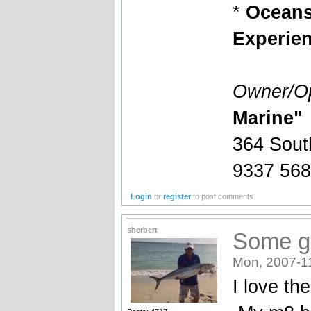
*
Oceansi
Experienc
Owner/Op
Marine"
364 Sout
9337 56
Login
or
register
to post comments
sherbert
Some gr
Mon, 2007-1
I love th