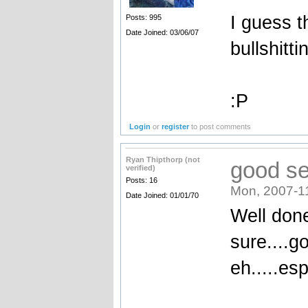
I guess t
Posts: 995
Date Joined: 03/06/07
bullshitti
:P
Login
or
register
to post comments
Ryan Thipthorp (not
good se
verified)
Posts: 16
Mon, 2007-1
Date Joined: 01/01/70
Well don
sure....go
eh.....es