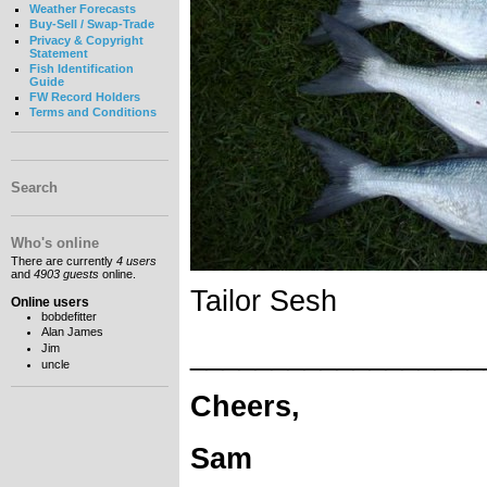
Weather Forecasts
Buy-Sell / Swap-Trade
Privacy & Copyright
Statement
Fish Identification
Guide
FW Record Holders
Terms and Conditions
Search
Who's online
There are currently
4 users
and
4903 guests
online.
Tailor Sesh
Online users
bobdefitter
Alan James
__________________
Jim
uncle
Cheers,
Sam