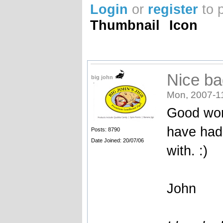
Login
or
register
to 
Thumbnail
Icon
Nice ba
big john
Mon, 2007-1
Good wor
have had 
Posts: 8790
Date Joined: 20/07/06
with. :)
John