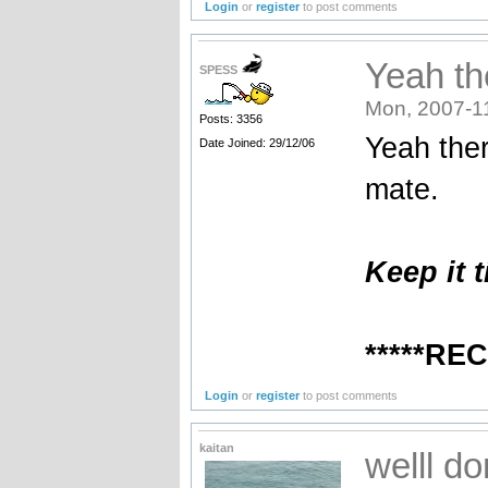
Login
or
register
to post comments
Yeah th
SPESS
Mon, 2007-1
Posts: 3356
Yeah ther
Date Joined: 29/12/06
mate.
Keep it t
*****RE
Login
or
register
to post comments
kaitan
welll d