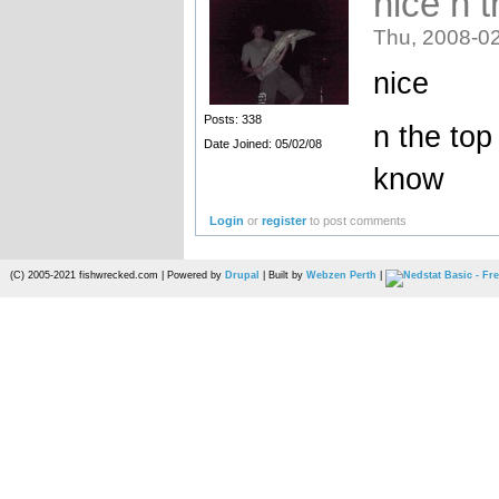
nice n t
Thu, 2008-02
nice
Posts: 338
n the top
Date Joined: 05/02/08
know
Login
or
register
to post comments
(C) 2005-2021 fishwrecked.com | Powered by
Drupal
| Built by
Webzen Perth
|