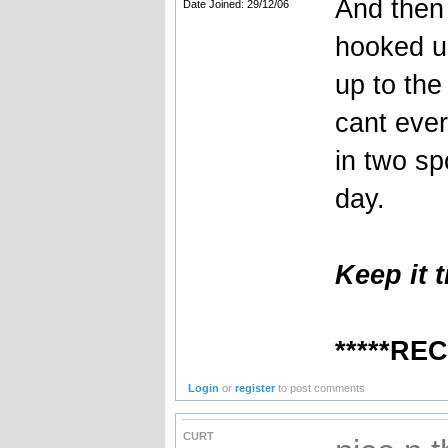
And then 
Date Joined: 29/12/06
hooked u
up to the 
cant ever
in two sp
day.
Keep it t
*****RE
Login
or
register
to post comments
CURT