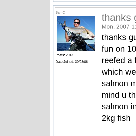
SamC
thanks 
Mon, 2007-1
thanks g
fun on 10
Posts: 2013
reefed a 
Date Joined: 30/08/06
which wer
salmon m
mind u th
salmon in
2kg fish