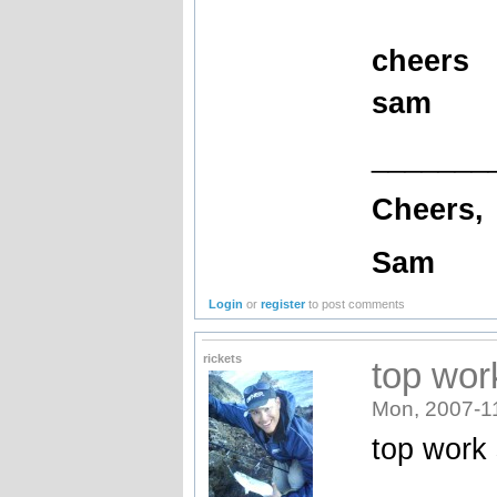
cheers
sam
_______
Cheers,
Sam
Login
or
register
to post comments
rickets
top wor
Mon, 2007-1
top work