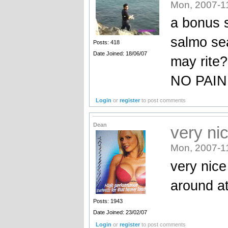
Mon, 2007-1
a bonus 
salmo sea
Posts: 418
Date Joined: 18/06/07
may rite?
NO PAIN
Login
or
register
to post comments
Dean
very ni
Mon, 2007-1
very nice
around a
Posts: 1943
Date Joined: 23/02/07
Login
or
register
to post comments