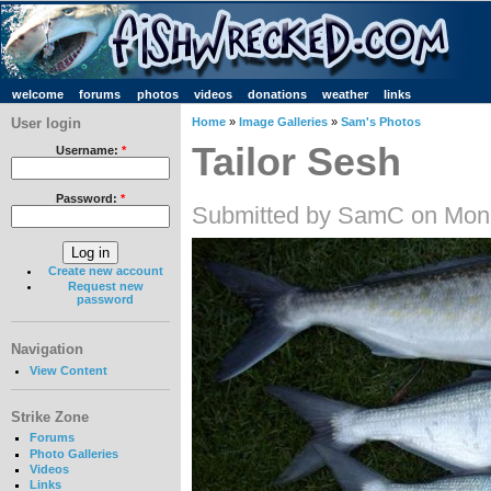
welcome
forums
photos
videos
donations
weather
links
User login
Home
»
Image Galleries
»
Sam's Photos
Tailor Sesh
Username:
*
Password:
*
Submitted by SamC on Mon,
Create new account
Request new
password
Navigation
View Content
Strike Zone
Forums
Photo Galleries
Videos
Links