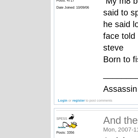
My m8 bro
Posts: 4717
Date Joined: 10/09/06
said to s
he said l
face told i
steve
Born to f
_______
Assassin 
Login
or
register
to post comments
And then
SPESS
Mon, 2007-1
Posts: 3356