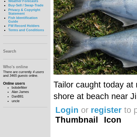
Weather Forecasts
Buy-Sell / Swap-Trade
Privacy & Copyright
Statement
Fish Identification
Guide
FW Record Holders
Terms and Conditions
Search
Who's online
There are currently
4 users
and
3465 guests
online.
Tailor caught today at
Online users
bobdefitter
Alan James
shore at beach near J
DanB81
uncle
Login
or
register
to 
Thumbnail
Icon