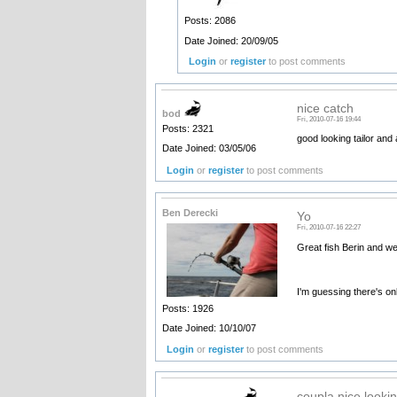
Posts: 2086
Date Joined: 20/09/05
Login
or
register
to post comments
nice catch
bod
Fri, 2010-07-16 19:44
Posts: 2321
good looking tailor and
Date Joined: 03/05/06
Login
or
register
to post comments
Ben Derecki
Yo
Fri, 2010-07-16 22:27
Great fish Berin and w
I'm guessing there's on
Posts: 1926
Date Joined: 10/10/07
Login
or
register
to post comments
coupla nice lookin