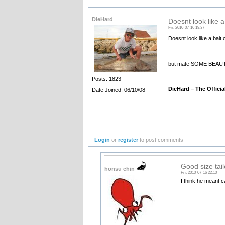
DieHard
Doesnt look like a
Fri, 2010-07-16 19:37
Doesnt look like a bait 
but mate SOME BEAUT TAIL
__________________
Posts: 1823
DieHard –
The Offici
Date Joined: 06/10/08
Login
or
register
to post comments
Good size tailo
honsu chin
Fri, 2010-07-16 22:10
I think he meant ca
______________