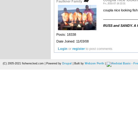
Faulkner Family
Fri, 2010-07-16 22:31
coupla nice looking fish
__________________
RUSS and SANDY. A fa
Posts: 18338
Date Joined: 11/03/08
Login
or
register
to post comments
(C) 2005-2021 fishwrecked.com | Powered by
Drupal
| Built by
Webzen Perth
|