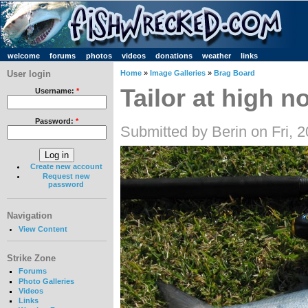
welcome
forums
photos
videos
donations
weather
links
User login
Home
»
Image Galleries
»
Brag Board
Tailor at high n
Username:
*
Password:
*
Submitted by Berin on Fri, 
Create new account
Request new
password
Navigation
View Content
Strike Zone
Forums
Photo Galleries
Videos
Links