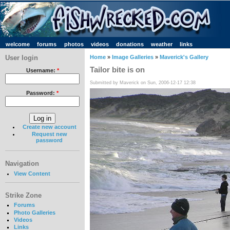
welcome
forums
photos
videos
donations
weather
links
User login
Home
»
Image Galleries
»
Maverick's Gallery
Tailor bite is on
Username:
*
Submitted by Maverick on Sun, 2006-12-17 12:38
Password:
*
Create new account
Request new
password
Navigation
View Content
Strike Zone
Forums
Photo Galleries
Videos
Links