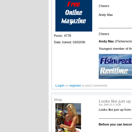
Cheers
Andy Mac
__________________
Cheers
Posts: 4778
Andy Mac
(
Fishwrecke
Date Joined: 03/02/06
Youngest member of th
Login
or
register
to post comments
Shag
Looks like just up
Sun, 2006-12-17 19:36
Looks like just up fr
__________________
Before you can becom