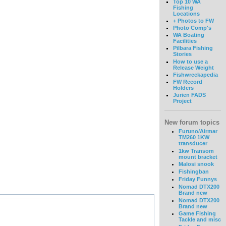
Top 10 WA
Fishing
Locations
+ Photos to FW
Photo Comp's
WA Boating
Facilities
Pilbara Fishing
Stories
How to use a
Release Weight
Fishwreckapedia
FW Record
Holders
Jurien FADS
Project
New forum topics
Furuno/Airmar
TM260 1KW
transducer
1kw Transom
mount bracket
Malosi snook
Fishingban
Friday Funnys
Nomad DTX200
Brand new
Nomad DTX200
Brand new
Game Fishing
Tackle and misc