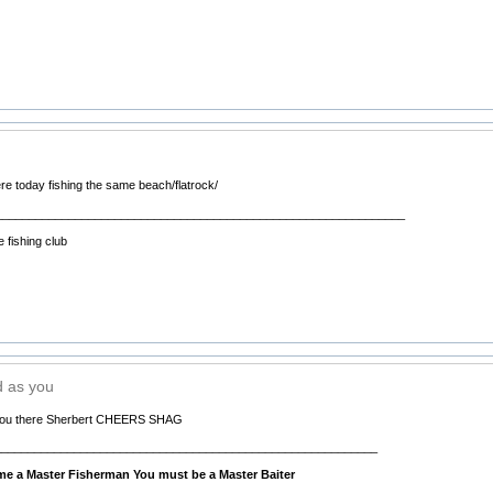
e today fishing the same beach/flatrock/
______________________________________________________________
 fishing club
d as you
 you there Sherbert CHEERS SHAG
__________________________________________________________
e a Master Fisherman You must be a Master Baiter