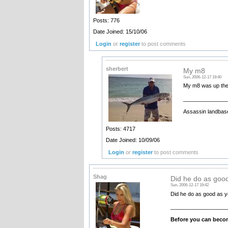
Posts: 776
Date Joined: 15/10/06
Login
or
register
to post comments
sherbert
My m8
Sun, 2006-12-17 19:40
My m8 was up ther
______________
Assassin landbase
Posts: 4717
Date Joined: 10/09/06
Login
or
register
to post comments
Shag
Did he do as goo
Sun, 2006-12-17 19:42
Did he do as good as
__________________
Before you can becom