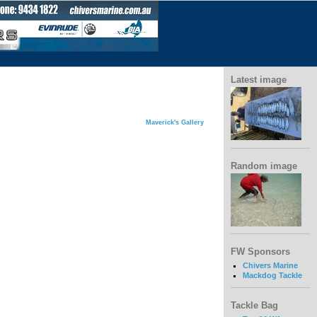
Latest image
Maverick's Gallery
Random image
FW Sponsors
Chivers Marine
Mackdog Tackle
Tackle Bag