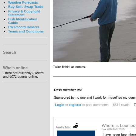
Weather Forecasts
Buy-Sell / Swap-Trade
Privacy & Copyright
Statement
Fish Identification
Guide
FW Record Holders
Terms and Conditions
Search
Tailor fishin' at loonies.
Who's online
There are currently
0 users
_____________________________________________
and
4071 guests
online.
OFW member 088
Sponsored by no one and I work for myself so my com
Login
or
register
to post comments
6514 reads
T
Where is Loonie
Andy Mac
Sun, 2006-12-17 19:35
I have never been there