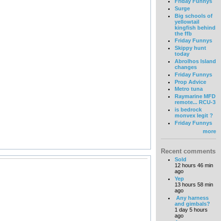
Friday Funnys
Surge
Big schools of
yellowtail
kingfish behind
the ffb
Friday Funnys
Skippy hunt
today
Abrolhos Island
changes
Friday Funnys
Prop Advice
Metro tuna
Raymarine MFD
remote... RCU-3
is bedrock
monvex legit ?
Friday Funnys
more
Recent comments
Sold
12 hours 46 min
ago
Yep
13 hours 58 min
ago
Any harness
and gimbals?
1 day 5 hours
ago