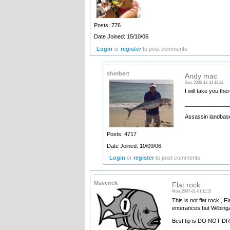
Posts: 776
Date Joined: 15/10/06
Login
or
register
to post comments
sherbert
Andy mac
Sun, 2006-12-31 13:22
I will take you the
______________
Assassin landbase
Posts: 4717
Date Joined: 10/09/06
Login
or
register
to post comments
Maverick
Flat rock
Mon, 2007-01-01 11:15
This is not flat rock , 
enterances but Wilbinga 
Best tip is DO NOT D