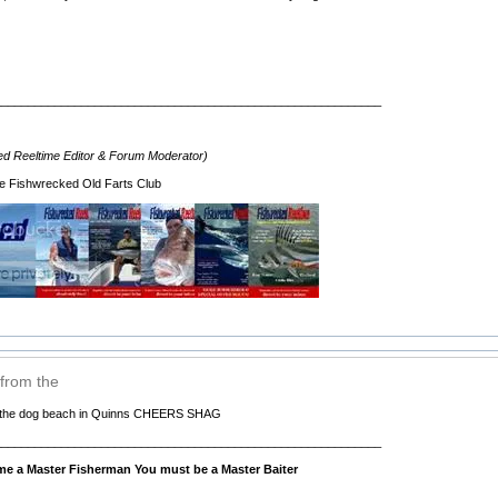
__________________________________________________________
d Reeltime Editor & Forum Moderator)
e Fishwrecked Old Farts Club
 from the
om the dog beach in Quinns CHEERS SHAG
__________________________________________________________
e a Master Fisherman You must be a Master Baiter