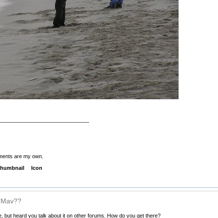
_______________________________
ments are my own.
humbnail
Icon
s Mav??
, but heard you talk about it on other forums. How do you get there?