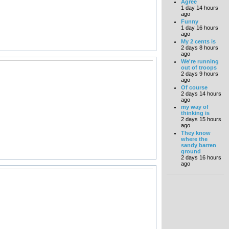
Agree
1 day 14 hours
ago
Funny
1 day 16 hours
ago
My 2 cents is
2 days 8 hours
ago
We're running
out of troops
2 days 9 hours
ago
Of course
2 days 14 hours
ago
my way of
thinking is
2 days 15 hours
ago
They know
where the
sandy barren
ground
2 days 16 hours
ago