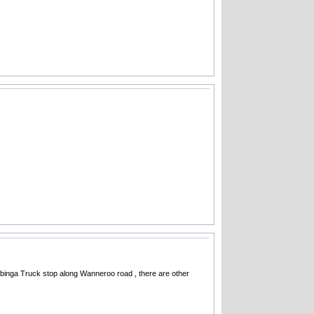
 Wilbinga Truck stop along Wanneroo road , there are other