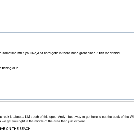
re sometime m8 if you like,A bit hard getin in there But a great place 2 fish /or drinklol
______________________________________________________________
 fishing club
Flat rock is about a KM south of this spot , Andy , best way to get here is out the back of the
will get you right in the middle of the area then just explore .
RIVE ON THE BEACH .