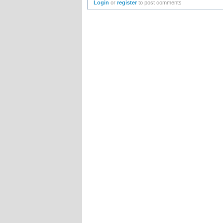
Login
or
register
to post comments