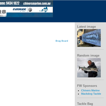
Latest image
Brag Board
Random image
FW Sponsors
Chivers Marine
Mackdog Tackle
Tackle Bag