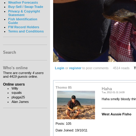
Weather Forecasts
Buy-Sell / Swap-Trade
Privacy & Copyright
Statement
Fish Identification
Guide
FW Record Holders
Terms and Conditions
Search
Who's online
Login
or
register
to post comments
4514 reads
T
There are currently
4 users
and
4419 guests
online.
Online users
Thomo 85
Willy
Haha
squalis
Tue, 2012-01-31 14:09
plugga25
Haha smelly bloody thi
Alan James
__________________
West Aussie Fisho
Posts: 105
Date Joined: 19/10/11