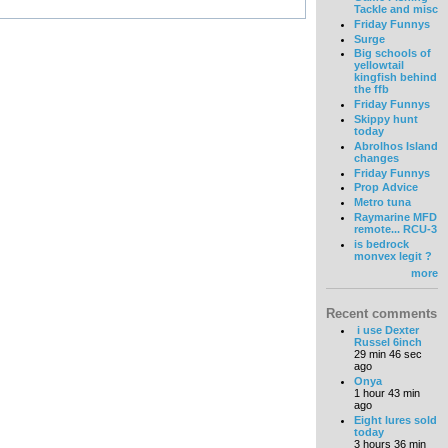
Tackle and misc
Friday Funnys
Surge
Big schools of
yellowtail
kingfish behind
the ffb
Friday Funnys
Skippy hunt
today
Abrolhos Island
changes
Friday Funnys
Prop Advice
Metro tuna
Raymarine MFD
remote... RCU-3
is bedrock
monvex legit ?
more
Recent comments
i use Dexter
Russel 6inch
29 min 46 sec
ago
Onya
1 hour 43 min
ago
Eight lures sold
today
3 hours 36 min