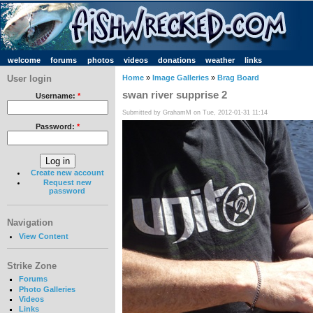
welcome
forums
photos
videos
donations
weather
links
User login
Home
»
Image Galleries
»
Brag Board
swan river supprise 2
Username:
*
Submitted by GrahamM on Tue, 2012-01-31 11:14
Password:
*
Create new account
Request new
password
Navigation
View Content
Strike Zone
Forums
Photo Galleries
Videos
Links