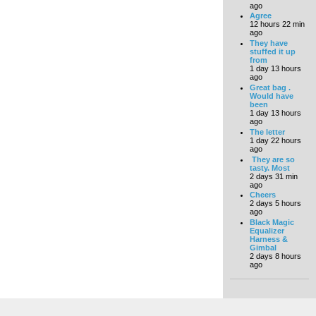
ago
Agree
12 hours 22 min
ago
They have
stuffed it up
from
1 day 13 hours
ago
Great bag .
Would have
been
1 day 13 hours
ago
The letter
1 day 22 hours
ago
They are so
tasty. Most
2 days 31 min
ago
Cheers
2 days 5 hours
ago
Black Magic
Equalizer
Harness &
Gimbal
2 days 8 hours
ago