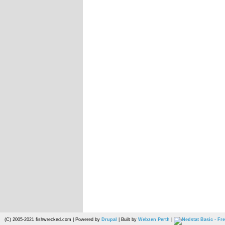
(C) 2005-2021 fishwrecked.com | Powered by
Drupal
| Built by
Webzen Perth
|