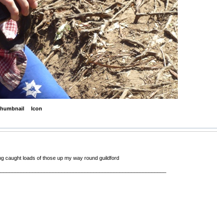
humbnail
Icon
ng caught loads of those up my way round guildford
__________________________________________________________