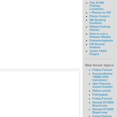
Top 10 WA
Fishing
Locations
+ Photos to FW
Photo Comp's
WA Boating
Facilities
Pilbara Fishing
Stories
How to use a
Release Weight
Fishwreckapedia
FW Record
Holders
Jurien FADS
Project
New forum topics
Friday Funnys
Furuno/Airmar
TM260 1KW
transducer
1kw Transom
mount bracket
Malosi snook
Fishingban
Friday Funnys
Nomad DTX200
Brand new
Nomad DTX200
Brand new
Game Fishing