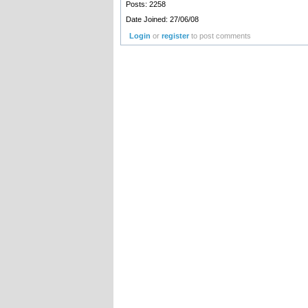
Posts: 2258
Date Joined: 27/06/08
Login
or
register
to post comments