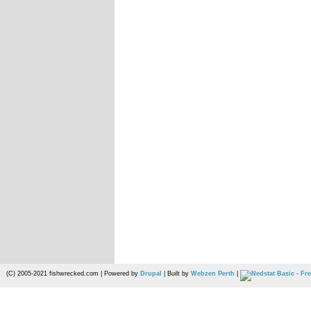
(C) 2005-2021 fishwrecked.com | Powered by
Drupal
| Built by
Webzen Perth
|