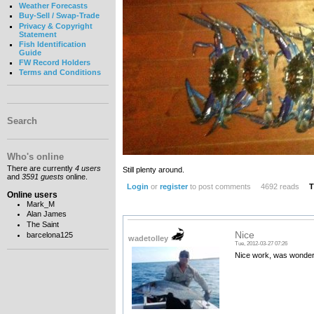
Weather Forecasts
Buy-Sell / Swap-Trade
Privacy & Copyright
Statement
Fish Identification
Guide
FW Record Holders
Terms and Conditions
Search
Who's online
There are currently
4 users
Still plenty around.
and
3591 guests
online.
Login
or
register
to post comments
4692 reads
T
Online users
Mark_M
Alan James
The Saint
Nice
barcelona125
wadetolley
Tue, 2012-03-27 07:26
Nice work, was wonderin