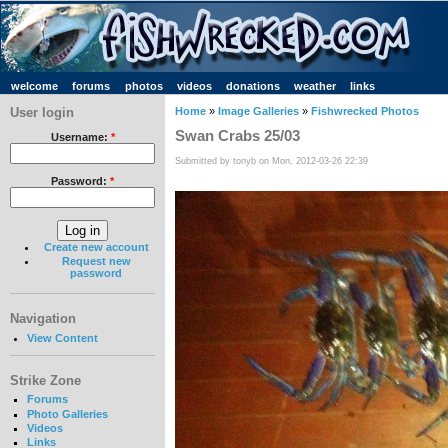
welcome
forums
photos
videos
donations
weather
links
User login
Home
»
Image Galleries
»
Fishwrecked Photos
Swan Crabs 25/03
Username:
*
Submitted by tonyb on Mon, 2012-03-26 22:39
Password:
*
Create new account
Request new
password
Navigation
View Content
Strike Zone
Forums
Photo Galleries
Videos
Links