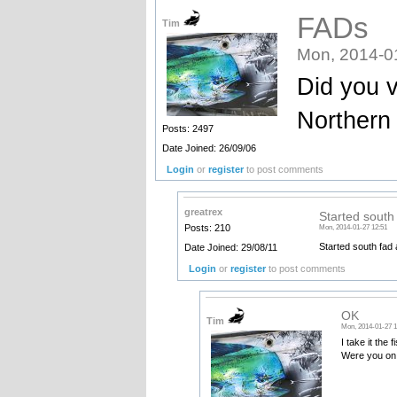
FADs
Tim
Mon, 2014-0
Did you vi
Northern
Posts: 2497
Date Joined: 26/09/06
Login
or
register
to post comments
greatrex
Started south
Posts: 210
Mon, 2014-01-27 12:51
Started south fad 
Date Joined: 29/08/11
Login
or
register
to post comments
OK
Tim
Mon, 2014-01-27 1
I take it the
Were you on 