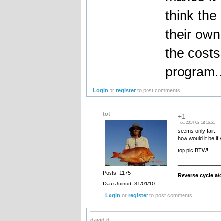
think the
their own
the costs
program..
Login
or
register
to post comments
tot
+1
Tue, 2014-02-18 16:51
seems only fair.
how would it be if
top pic BTW!
______________
Posts: 1175
Reverse cycle a/c
Date Joined: 31/01/10
Login
or
register
to post comments
david.d