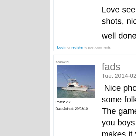
Love seei
shots, ni
well done
Login
or
register
to post comments
seaswirl
fads
Tue, 2014-02
Nice pho
some folk
Posts: 268
The game
Date Joined: 29/08/10
you boys 
makes it v