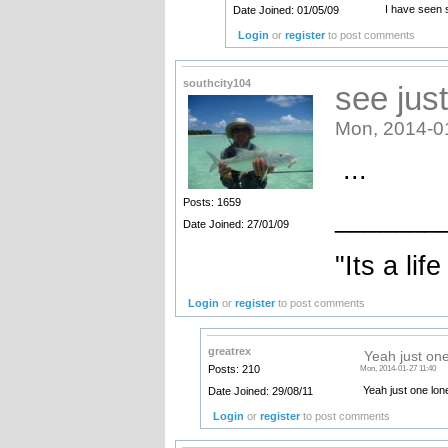
I have seen 
Date Joined: 01/05/09
Login
or
register
to post comments
southcity104
see jus
Mon, 2014-0
...
Posts: 1659
_______
Date Joined: 27/01/09
"Its a life
Login
or
register
to post comments
greatrex
Yeah just on
Posts: 210
Mon, 2014-01-27 11:40
Yeah just one lo
Date Joined: 29/08/11
Login
or
register
to post comments