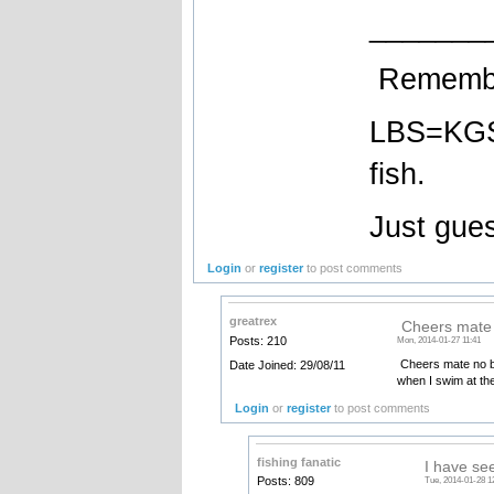
_______
Remember
LBS=KGS 
fish.
Just gues
Login
or
register
to post comments
greatrex
Cheers mate n
Posts: 210
Mon, 2014-01-27 11:41
Cheers mate no bet
Date Joined: 29/08/11
when I swim at th
Login
or
register
to post comments
fishing fanatic
I have se
Posts: 809
Tue, 2014-01-28 1