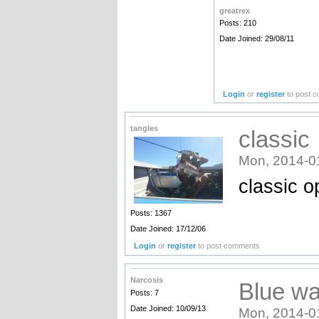
greatrex
Posts: 210
Date Joined: 29/08/11
Login
or
register
to post 
tangles
classic
Mon, 2014-0
classic o
Posts: 1367
Date Joined: 17/12/06
Login
or
register
to post comments
Narcosis
Blue wa
Posts: 7
Date Joined: 10/09/13
Mon, 2014-0