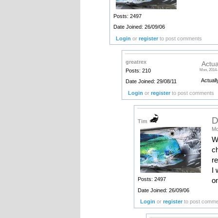
Posts: 2497
Date Joined: 26/09/06
Login
or
register
to post comments
greatrex
Actua
Posts: 210
Mon, 2014-
Actuall
Date Joined: 29/08/11
Login
or
register
to post comments
D
Tim
Mo
W
ch
re
I 
on
Posts: 2497
Date Joined: 26/09/06
Login
or
register
to post comm