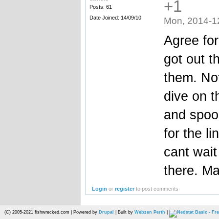
+1
Posts: 61
Date Joined: 14/09/10
Mon, 2014-1
Agree for
got out t
them. Not
dive on t
and spook
for the l
cant wait 
there. Ma
Login
or
register
to post comments
(C) 2005-2021 fishwrecked.com | Powered by
Drupal
| Built by
Webzen Perth
|