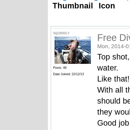
Thumbnail
Icon
SQUIDDLY
Free Di
Mon, 2014-0
Top shot,
water.
Posts: 48
Date Joined: 22/12/13
Like that!
With all 
should be
they wou
Good job