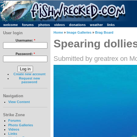
welcome
forums
photos
videos
donations
weather
links
User login
Home
»
Image Galleries
»
Brag Board
Spearing dollie
Username:
*
Password:
*
Submitted by greatrex on M
Create new account
Request new
password
Navigation
View Content
Strike Zone
Forums
Photo Galleries
Videos
Links