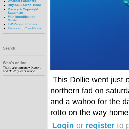
Weather Forecasts
Buy-Sell / Swap-Trade
Privacy & Copyright
Statement
Fish Identification
Guide
FW Record Holders
Terms and Conditions
Search
Who's online
There are currently
0 users
and
3092 guests
online.
This Dollie went just o
northern fad on saturd
and a wahoo for the d
rotto on the way home
Login
or
register
to 