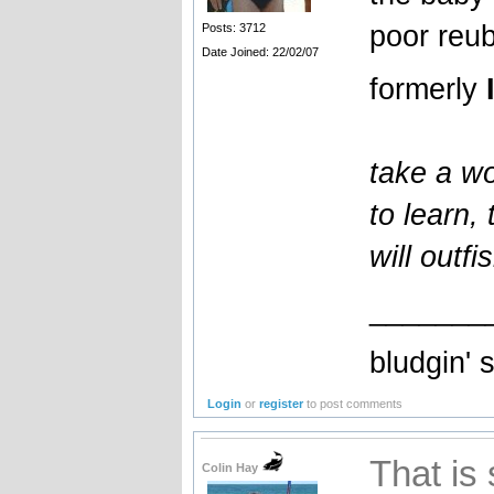
poor reub
Posts: 3712
Date Joined: 22/02/07
formerly
take a wo
to learn,
will outfi
_______
bludgin' 
Login
or
register
to post comments
That is 
Colin Hay