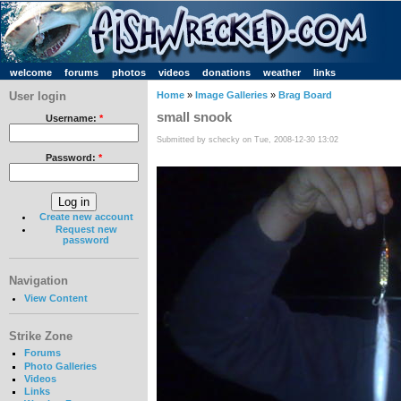
welcome
forums
photos
videos
donations
weather
links
User login
Home
»
Image Galleries
»
Brag Board
small snook
Username:
*
Submitted by schecky on Tue, 2008-12-30 13:02
Password:
*
Create new account
Request new
password
Navigation
View Content
Strike Zone
Forums
Photo Galleries
Videos
Links