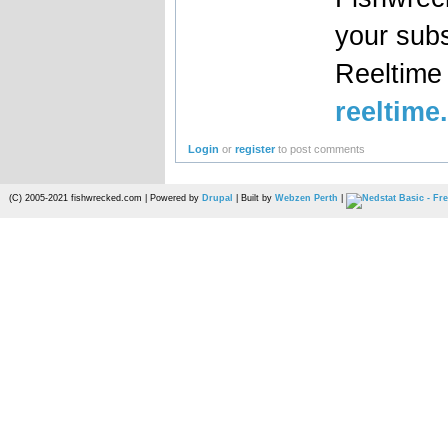
your sub
Reeltim
reeltime
Login
or
register
to post comments
(C) 2005-2021 fishwrecked.com | Powered by
Drupal
| Built by
Webzen Perth
|