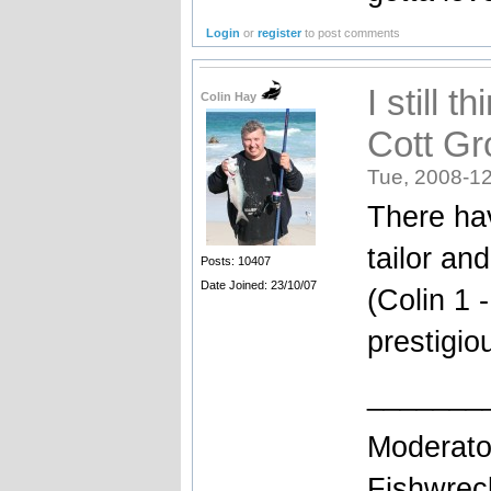
Login
or
register
to post comments
I still 
Colin Hay
Cott Gro
Tue, 2008-12
There ha
tailor an
Posts: 10407
Date Joined: 23/10/07
(Colin 1 
prestigio
_______
Moderato
Fishwrec