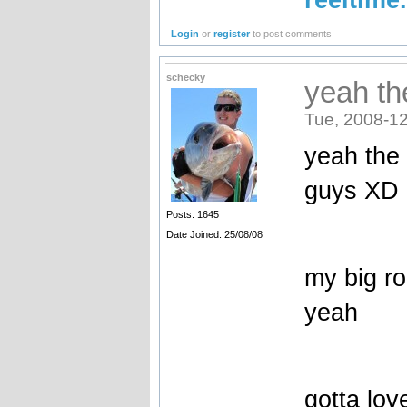
Login
or
register
to post comments
schecky
yeah th
Tue, 2008-12
yeah the 
guys XD
Posts: 1645
Date Joined: 25/08/08
my big ro
yeah
gotta lo