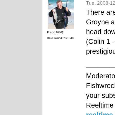
Tue, 2008-12
There are
Groyne a
head dow
Posts: 10407
Date Joined: 23/10/07
(Colin 1 
prestigio
_______
Moderato
Fishwrec
your sub
Reeltim
reeltime