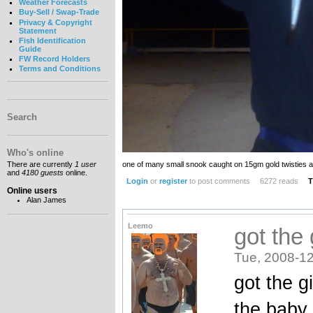
Weather Forecasts
Buy-Sell / Swap-Trade
Privacy & Copyright
Statement
Fish Identification
Guide
FW Record Holders
Terms and Conditions
Search
Who's online
one of many small snook caught on 15gm gold twisties a
There are currently
1 user
and
4180 guests
online.
Login
or
register
to post comments
6272 reads
T
Online users
Alan James
Leemo
got the
Tue, 2008-12
got the g
the baby 