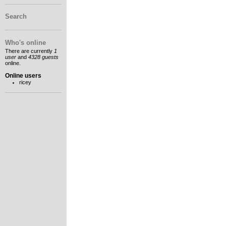
Search
Who's online
There are currently
1
user
and
4328 guests
online.
Online users
ricey