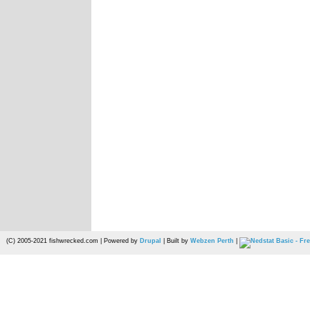
(C) 2005-2021 fishwrecked.com | Powered by
Drupal
| Built by
Webzen Perth
|