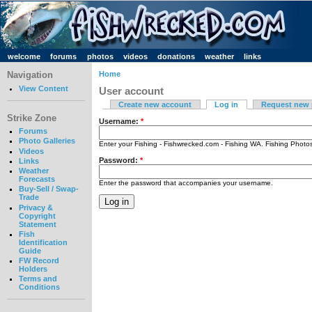
welcome
forums
photos
videos
donations
weather
links
Navigation
Home
View Content
User account
Create new account
Log in
Request new
Strike Zone
Username:
*
Forums
Photo Galleries
Enter your Fishing - Fishwrecked.com - Fishing WA. Fishing Phot
Videos
Password:
*
Links
Weather
Forecasts
Enter the password that accompanies your username.
Buy-Sell / Swap-
Trade
Privacy &
Copyright
Statement
Fish
Identification
Guide
FW Record
Holders
Terms and
Conditions