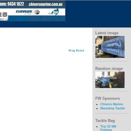
Latest image
Brag Board
Random image
FW Sponsors
Chivers Marine
Mackdog Tackle
Tackle Bag
Top 10 WA
Fishing