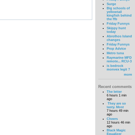
Surge
Big schools of
yellowtail
kingfish behind
the ffb
Friday Funnys
Skippy hunt
today
Abrolhos Island
changes
Friday Funnys
Prop Advice
Metro tuna
Raymarine MFD
remote... RCU-3
is bedrock
monvex legit ?
more
Recent comments
The letter
6 hours 1 min
ago
They are so
tasty. Most
7 hours 49 min
ago
Cheers
12 hours 46 min
ago
Black Magic
Equalizer