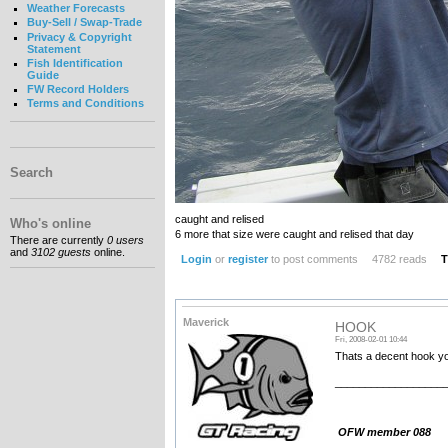
Weather Forecasts
Buy-Sell / Swap-Trade
Privacy & Copyright
Statement
Fish Identification
Guide
FW Record Holders
Terms and Conditions
Search
caught and relised
Who's online
6 more that size were caught and relised that day
There are currently
0 users
and
3102 guests
online.
Login
or
register
to post comments
4782 reads
T
Maverick
HOOK
Fri, 2008-02-01 10:44
Thats a decent hook you
__________________
OFW member 088