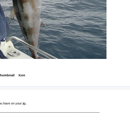
humbnail
Icon
 have on your jig .
__________________________________________________________