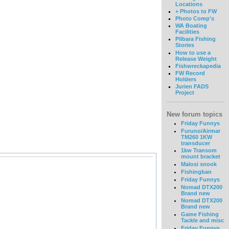
Locations
+ Photos to FW
Photo Comp's
WA Boating
Facilities
Pilbara Fishing
Stories
How to use a
Release Weight
Fishwreckapedia
FW Record
Holders
Jurien FADS
Project
New forum topics
Friday Funnys
Furuno/Airmar
TM260 1KW
transducer
1kw Transom
mount bracket
Malosi snook
Fishingban
Friday Funnys
Nomad DTX200
Brand new
Nomad DTX200
Brand new
Game Fishing
Tackle and misc
Friday Funnys