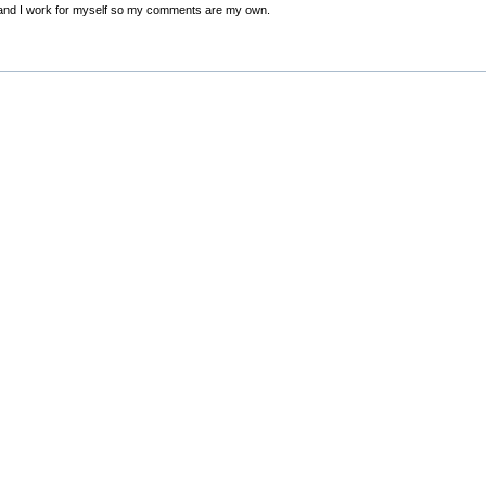
nd I work for myself so my comments are my own.