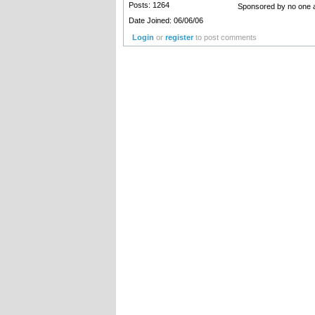
Posts: 1264
Sponsored by no one a
Date Joined: 06/06/06
Login
or
register
to post comments