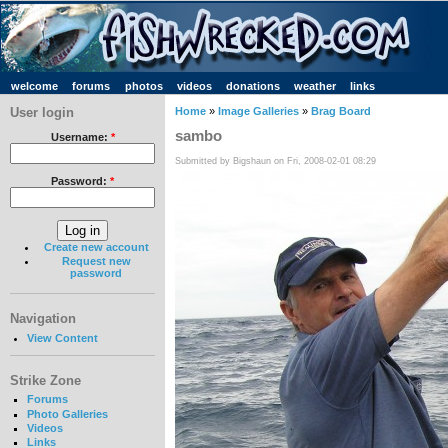
welcome
forums
photos
videos
donations
weather
links
User login
Home
»
Image Galleries
»
Brag Board
sambo
Username:
*
Submitted by Bigshaun on Fri, 2008-02-01 08:29
Password:
*
Create new account
Request new
password
Navigation
View Content
Strike Zone
Forums
Photo Galleries
Videos
Links