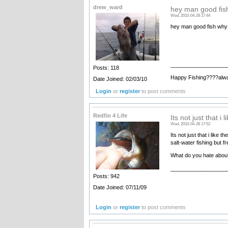
drew_ward
hey man good fis
Wed, 2010-04-28 17:44
hey man good fish why 
__________________
Posts: 118
Happy Fishing????alw
Date Joined: 02/03/10
Login
or
register
to post comments
Redfin 4 Life
Its not just that i l
Wed, 2010-04-28 17:52
Its not just that i like 
salt-water fishing but f
What do you hate about
__________________
Posts: 942
Date Joined: 07/11/09
Login
or
register
to post comments