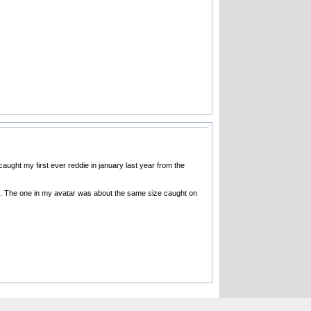
aught my first ever reddie in january last year from the
s pic. The one in my avatar was about the same size caught on