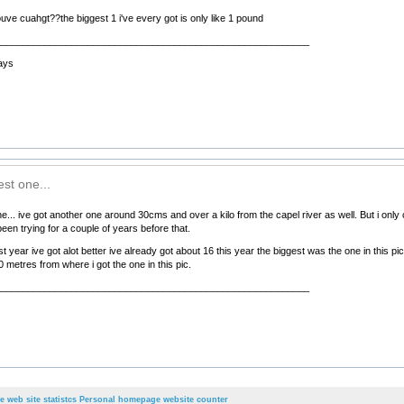
ouve cuahgt??the biggest 1 i've every got is only like 1 pound
__________________________________________________________
ays
st one...
... ive got another one around 30cms and over a kilo from the capel river as well. But i only c
een trying for a couple of years before that.
last year ive got alot better ive already got about 16 this year the biggest was the one in thi
metres from where i got the one in this pic.
__________________________________________________________