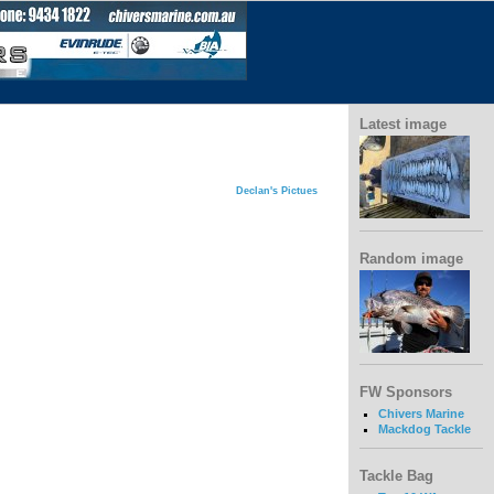
Latest image
Declan's Pictues
Random image
FW Sponsors
Chivers Marine
Mackdog Tackle
Tackle Bag