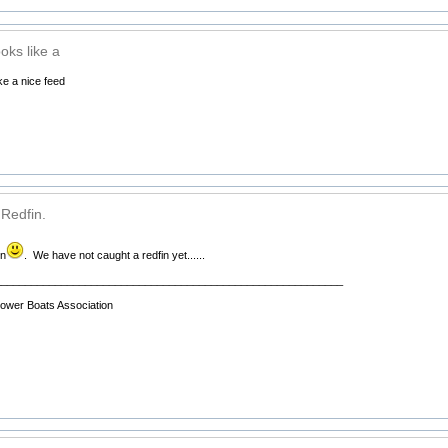
oks like a
ke a nice feed
 Redfin.
in
. We have not caught a redfin yet......
__________________________________________________________
wer Boats Association