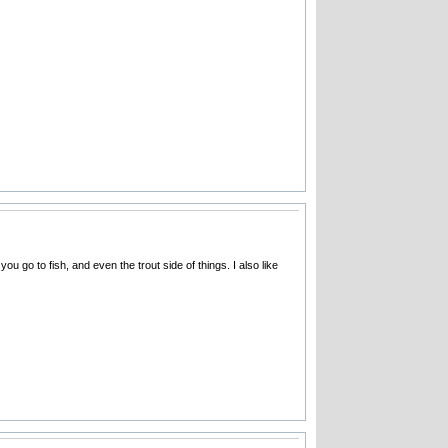
you go to fish, and even the trout side of things. I also like