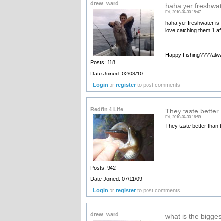
drew_ward
haha yer freshwat
Fri, 2010-04-30 15:47
haha yer freshwater is a
love catching them 1 af
__________________
Happy Fishing????alw
Posts: 118
Date Joined: 02/03/10
Login
or
register
to post comments
Redfin 4 Life
They taste better 
Fri, 2010-04-30 16:59
They taste better than t
__________________
Posts: 942
Date Joined: 07/11/09
Login
or
register
to post comments
drew_ward
what is the bigge