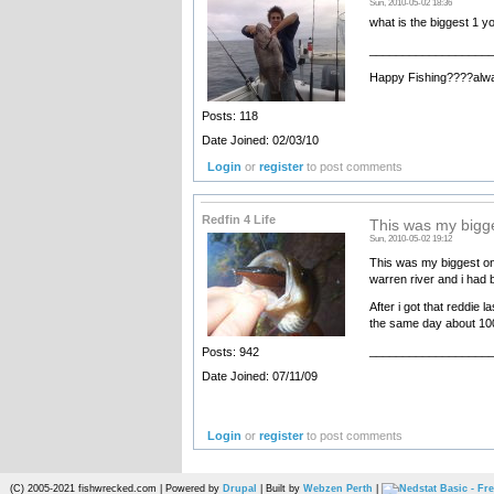
Sun, 2010-05-02 18:36
what is the biggest 1 y
__________________
Happy Fishing????alw
Posts: 118
Date Joined: 02/03/10
Login
or
register
to post comments
Redfin 4 Life
This was my bigge
Sun, 2010-05-02 19:12
This was my biggest one
warren river and i had b
After i got that reddie 
the same day about 100 
__________________
Posts: 942
Date Joined: 07/11/09
Login
or
register
to post comments
(C) 2005-2021 fishwrecked.com | Powered by
Drupal
| Built by
Webzen Perth
|