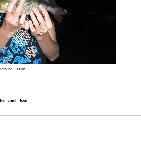
 around 1.3 kilos
_______________________________
humbnail
Icon