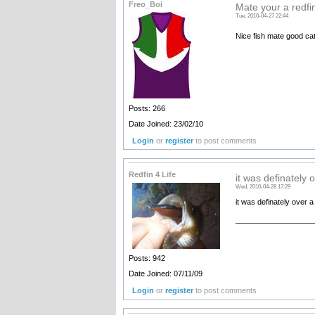
Freo_Boi
Mate your a redfi
Tue, 2010-04-27 22:44
Nice fish mate good ca
Posts: 266
Date Joined: 23/02/10
Login
or
register
to post comments
Redfin 4 Life
it was definately 
Wed, 2010-04-28 17:29
it was definately over a
__________________
Posts: 942
Date Joined: 07/11/09
Login
or
register
to post comments