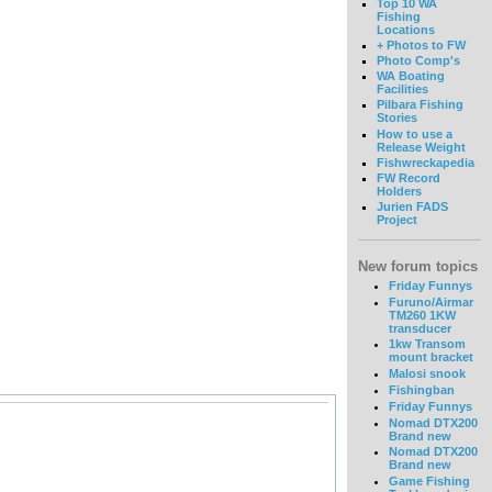
Top 10 WA
Fishing
Locations
+ Photos to FW
Photo Comp's
WA Boating
Facilities
Pilbara Fishing
Stories
How to use a
Release Weight
Fishwreckapedia
FW Record
Holders
Jurien FADS
Project
New forum topics
Friday Funnys
Furuno/Airmar
TM260 1KW
transducer
1kw Transom
mount bracket
Malosi snook
Fishingban
Friday Funnys
Nomad DTX200
Brand new
Nomad DTX200
Brand new
Game Fishing