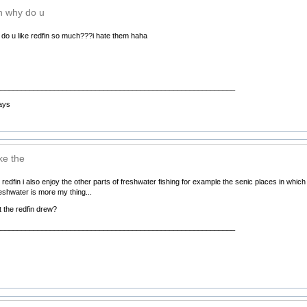
h why do u
do u like redfin so much???i hate them haha
__________________________________________________________
ays
ike the
the redfin i also enjoy the other parts of freshwater fishing for example the senic places in which 
reshwater is more my thing...
 the redfin drew?
__________________________________________________________