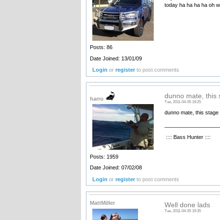
today ha ha ha ha oh we
Posts: 86
Date Joined: 13/01/09
Login
or
register
to post comments
dunno mate, this 
harro
Tue, 2011-04-05 19:25
dunno mate, this stage pr
__________________
:::: Bass Hunter ::::
Posts: 1959
Date Joined: 07/02/08
Login
or
register
to post comments
MattMiller
Well done lads
Tue, 2011-04-05 19:35