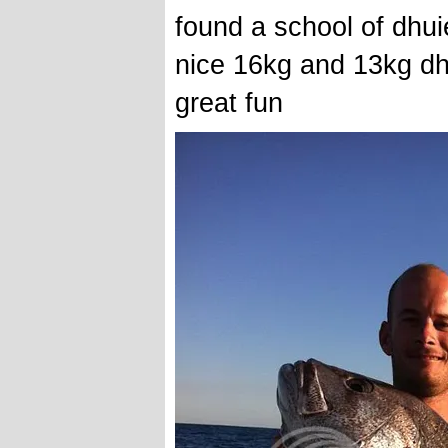
found a school of dhui
nice 16kg and 13kg dhu
great fun