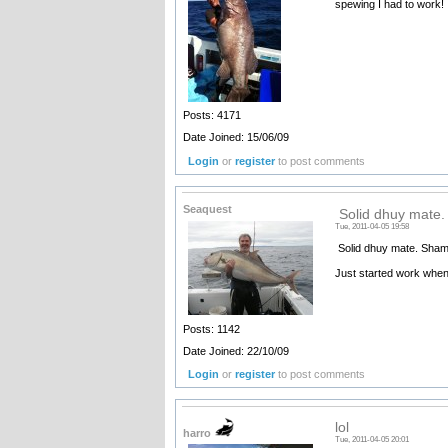
spewing I had to work!
Posts: 4171
Date Joined: 15/06/09
Login
or
register
to post comments
Seaquest
Solid dhuy mate.
Tue, 2011-04-05 19:58
Solid dhuy mate. Shame
Just started work when 
Posts: 1142
Date Joined: 22/10/09
Login
or
register
to post comments
lol
harro
Tue, 2011-04-05 20:01