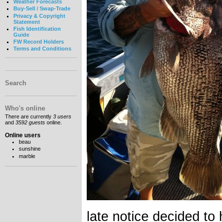
Weather Forecasts
Buy-Sell / Swap-Trade
Privacy & Copyright
Statement
Fish Identification
Guide
FW Record Holders
Terms and Conditions
Search
Who's online
There are currently
3 users
and
3592 guests
online.
Online users
beau
sunshine
marble
late notice decided to 