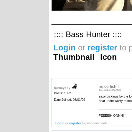
__________________
:::: Bass Hunter ::::
Login
or
register
to 
Thumbnail
Icon
noice fish!!
barneyboy
Tue, 2011-04-05 19:18
Posts: 1392
eazy pickings by the lo
Date Joined: 08/01/09
boat.. dont worry to mu
__________________
FEEEISH ONNN!!!
Login
or
register
to post comments