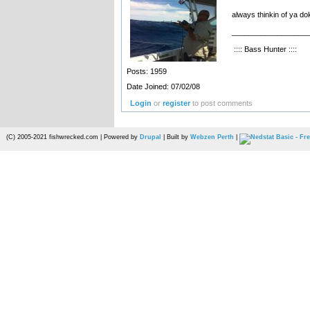
always thinkin of ya d
__________________
:::: Bass Hunter ::::
Posts: 1959
Date Joined: 07/02/08
Login
or
register
to post comments
(C) 2005-2021 fishwrecked.com | Powered by
Drupal
| Built by
Webzen Perth
|