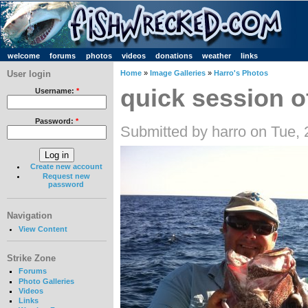
welcome
forums
photos
videos
donations
weather
links
User login
Home
»
Image Galleries
»
Harro's Photos
quick session o
Username:
*
Password:
*
Submitted by harro on Tue,
Create new account
Request new
password
Navigation
View Content
Strike Zone
Forums
Photo Galleries
Videos
Links