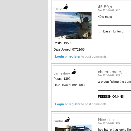
45-50,s
harro
Tue, 2011-04-05 19:22
40,s mate
__________________
:::: Bass Hunter ::::
Posts: 1959
Date Joined: 07/02/08
Login
or
register
to post comments
cheers mate,
barneyboy
Tue, 2011-04-05 19:23
Posts: 1392
are you fishing the comp
Date Joined: 08/01/09
__________________
FEEEISH ONNN!!!
Login
or
register
to post comments
Nice fish
Garbo
Tue, 2011-04-05 19:25
hey harro that looks lik