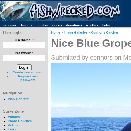
welcome
forums
photos
videos
donations
weather
links
User login
Home
»
Image Galleries
»
Connor's Catches
Nice Blue Grop
Username:
*
Password:
*
Submitted by connors on Mo
Create new account
Request new
password
Navigation
View Content
Strike Zone
Forums
Photo Galleries
Videos
Links