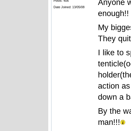
Anyone w
Posts: 406
Date Joined: 13/05/08
enough!!
My bigge
They quit
I like to
tenticle(o
holder(th
action as
down a bai
By the w
man!!!