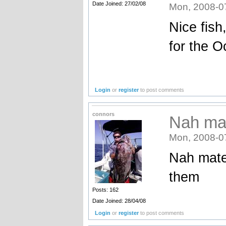
Date Joined: 27/02/08
Mon, 2008-0
Nice fish
for the O
Login
or
register
to post comments
connors
Nah mat
Mon, 2008-0
Nah mate 
them
Posts: 162
Date Joined: 28/04/08
Login
or
register
to post comments