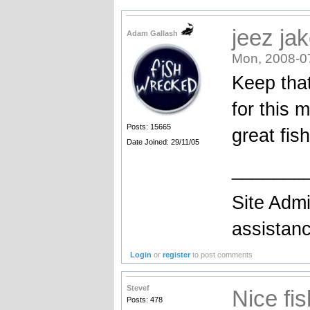
jeez ja
Adam Gallash
Mon, 2008-0
Keep that
for this 
Posts: 15665
great fish
Date Joined: 29/11/05
_______
Site Admi
assistan
Login
or
register
to post comments
Stevef
Nice fis
Posts: 478