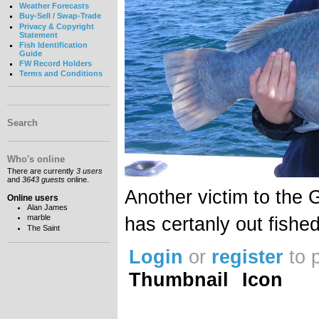
Weather Forecasts
Buy-Sell / Swap-Trade
Privacy & Copyright
Statement
Fish Identification
Guide
FW Record Holders
Terms and Conditions
Search
Who's online
There are currently
3 users
and
3643 guests
online.
Another victim to the G
Online users
Alan James
marble
has certanly out fishe
The Saint
Login
or
register
to 
Thumbnail
Icon