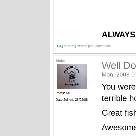
ALWAYS 
Login
or
register
to post comments
Bloke
Well Do
Mon, 2008-0
You were 
Posts: 440
terrible 
Date Joined: 26/02/08
Great fis
Awesome