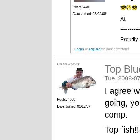
Posts: 440
Date Joined: 26/02/08
Al.
----------
Proudly
Login
or
register
to post comments
Dreamweaver
Top Blu
Tue, 2008-07
I agree w
Posts: 4688
going, yo
Date Joined: 01/12/07
comp.
Top fish!