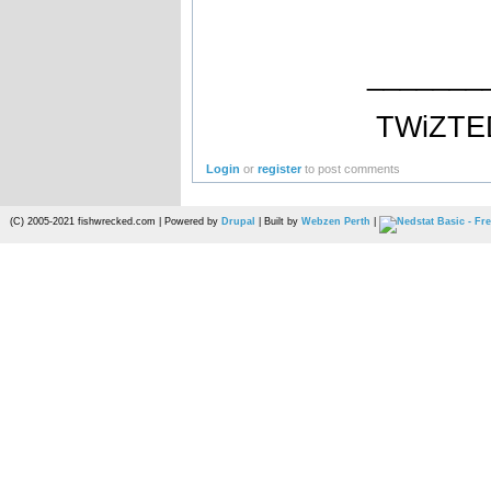
_______
TWiZTE
Login
or
register
to post comments
(C) 2005-2021 fishwrecked.com | Powered by
Drupal
| Built by
Webzen Perth
|