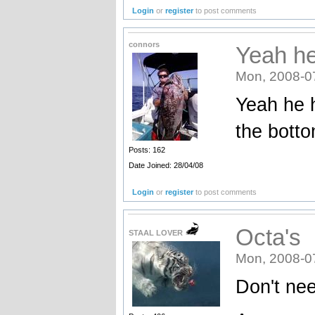
Login
or
register
to post comments
connors
Yeah he
Mon, 2008-0
Yeah he h
the bott
Posts: 162
Date Joined: 28/04/08
Login
or
register
to post comments
Octa's
STAAL LOVER
Mon, 2008-0
Don't nee