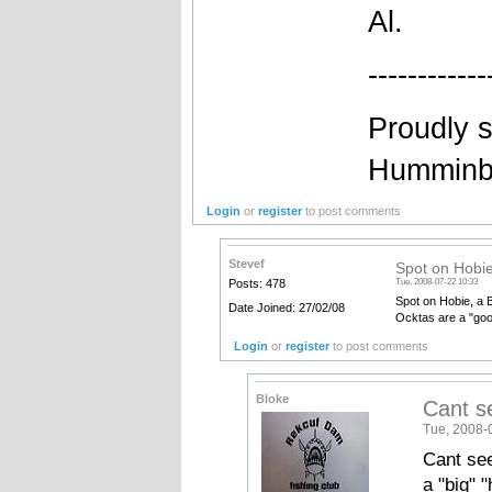
Al.
------------
Proudly 
Humminbi
Login
or
register
to post comments
Stevef
Spot on Hobie
Posts: 478
Tue, 2008-07-22 10:33
Spot on Hobie, a B
Date Joined: 27/02/08
Ocktas are a "goo
Login
or
register
to post comments
Bloke
Cant s
Tue, 2008-
Cant see
a "big" "