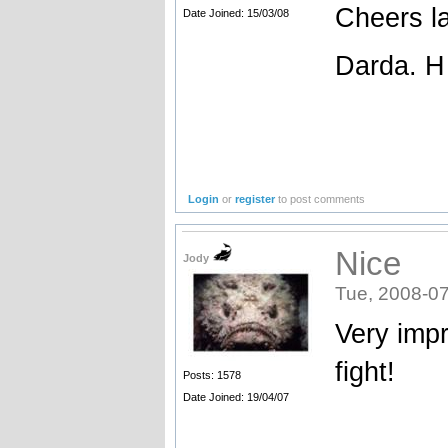
Cheers l
Date Joined: 15/03/08
Darda. H
Login
or
register
to post comments
Nice
Jody
Tue, 2008-07
Very impr
fight!
Posts: 1578
Date Joined: 19/04/07