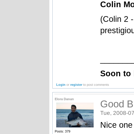
Colin Mo
(Colin 2 
prestigio
_______
Soon to
Login
or
register
to post comments
Elora Danan
Good B
Tue, 2008-07
Nice one 
Posts: 379