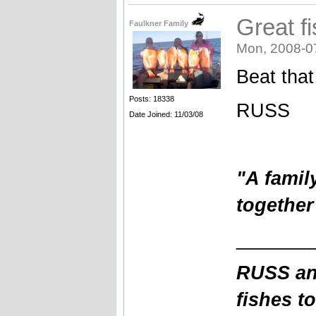
Great f
Faulkner Family
Mon, 2008-0
Beat that
Posts: 18338
RUSS
Date Joined: 11/03/08
"A famil
together
_______
RUSS an
fishes t