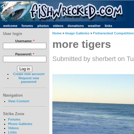
welcome
forums
photos
videos
donations
weather
links
User login
Home
»
Image Galleries
»
Fishwrecked Competitions
more tigers
Username:
*
Password:
*
Submitted by sherbert on T
Create new account
Request new
password
Navigation
View Content
Strike Zone
Forums
Photo Galleries
Videos
Links