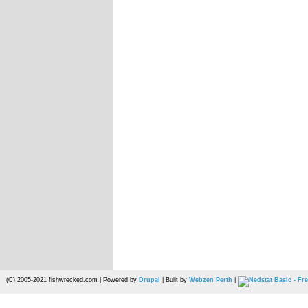
(C) 2005-2021 fishwrecked.com | Powered by
Drupal
| Built by
Webzen Perth
|