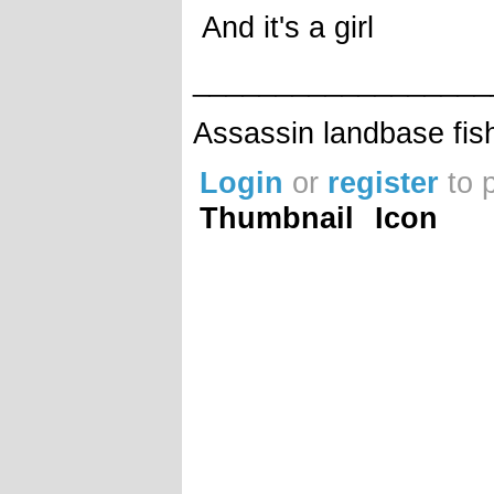
And it's a girl
__________________
Assassin landbase fis
Login
or
register
to 
Thumbnail
Icon