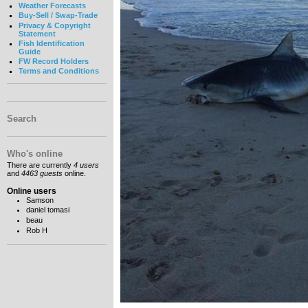
Weather Forecasts
Buy-Sell / Swap-Trade
Privacy & Copyright
Statement
Fish Identification
Guide
FW Record Holders
Terms and Conditions
Search
Who's online
There are currently
4 users
and
4463 guests
online.
Online users
Samson
daniel tomasi
beau
Rob H