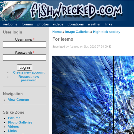
welcome
forums
photos
videos
donations
weather
links
User login
Home
»
Image Galleries
»
Highstick society
For leemo
Username:
*
Submitted by flangies on Sat, 2010-07-24 00:33
Password:
*
Create new account
Request new
password
Navigation
View Content
Strike Zone
Forums
Photo Galleries
Videos
Links