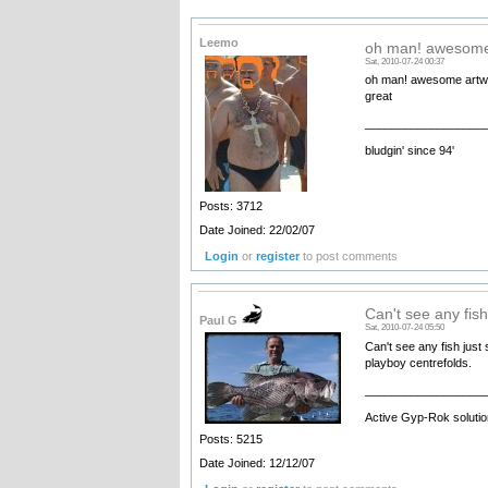
Leemo
oh man! awesome
Sat, 2010-07-24 00:37
oh man! awesome artwork
great
__________________
bludgin' since 94'
Posts: 3712
Date Joined: 22/02/07
Login
or
register
to post comments
Can't see any fis
Paul G
Sat, 2010-07-24 05:50
Can't see any fish just
playboy centrefolds.
__________________
Active Gyp-Rok solutio
Posts: 5215
Date Joined: 12/12/07