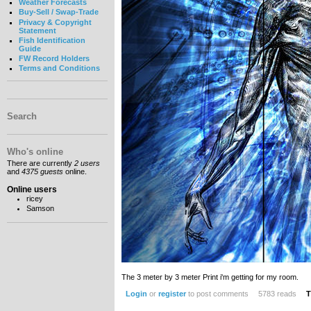
Weather Forecasts
Buy-Sell / Swap-Trade
Privacy & Copyright
Statement
Fish Identification
Guide
FW Record Holders
Terms and Conditions
Search
Who's online
There are currently
2 users
and
4375 guests
online.
Online users
ricey
Samson
The 3 meter by 3 meter Print i'm getting for my room.
Login
or
register
to post comments
5783 reads
T