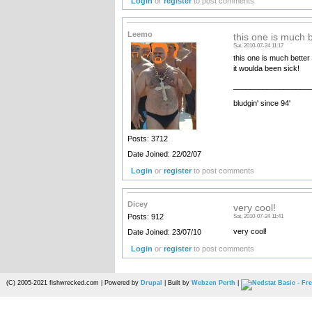
Login
or
register
to post comments
Leemo
this one is much b
Sat, 2010-07-24 11:17
this one is much better 
it woulda been sick!
__________________
bludgin' since 94'
Posts: 3712
Date Joined: 22/02/07
Login
or
register
to post comments
Dicey
very cool!
Posts: 912
Sat, 2010-07-24 11:41
very cool!
Date Joined: 23/07/10
Login
or
register
to post comments
(C) 2005-2021 fishwrecked.com | Powered by
Drupal
| Built by
Webzen Perth
|