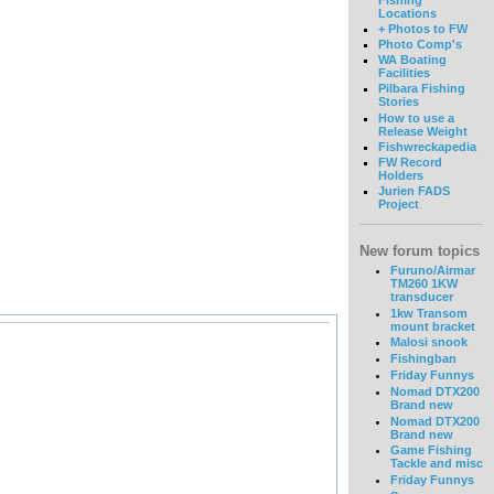
Locations
+ Photos to FW
Photo Comp's
WA Boating
Facilities
Pilbara Fishing
Stories
How to use a
Release Weight
Fishwreckapedia
FW Record
Holders
Jurien FADS
Project
New forum topics
Furuno/Airmar
TM260 1KW
transducer
1kw Transom
mount bracket
Malosi snook
Fishingban
Friday Funnys
Nomad DTX200
Brand new
Nomad DTX200
Brand new
Game Fishing
Tackle and misc
Friday Funnys