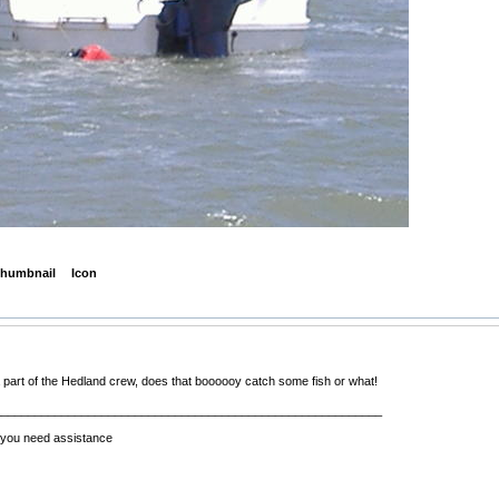
humbnail
Icon
a part of the Hedland crew, does that boooooy catch some fish or what!
__________________________________________________________
f you need assistance