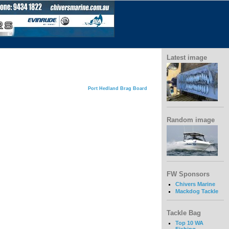
Latest image
Port Hedland Brag Board
Random image
FW Sponsors
Chivers Marine
Mackdog Tackle
Tackle Bag
Top 10 WA
Fishing