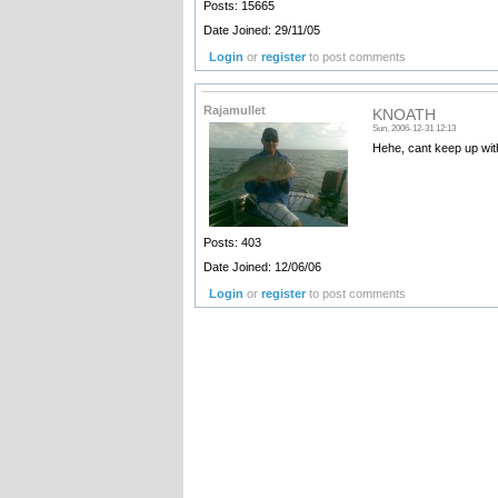
Posts: 15665
Date Joined: 29/11/05
Login
or
register
to post comments
Rajamullet
KNOATH
Sun, 2006-12-31 12:13
Hehe, cant keep up with
Posts: 403
Date Joined: 12/06/06
Login
or
register
to post comments