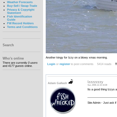
Weather Forecasts
Buy-Sell / Swap-Trade
Privacy & Copyright
Statement
Fish Identification
Guide
FW Record Holders
Terms and Conditions
Search
Another kingy for Izzy on a blowy xmas morning.
Who's online
There are currently
0 users
Login
or
register
to post comments
5414 reads
T
and
4177 guests
online.
Izzzzzzzy
Adam Gallash
Sun, 2006-12-31 10:39
Its a good thing Izzys 
__________________
Site Admin - Just ask i