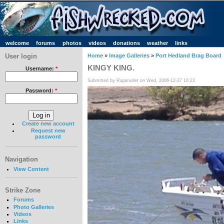
welcome
forums
photos
videos
donations
weather
links
User login
Home
»
Image Galleries
»
Port Hedland Brag Board
KINGY KING.
Username:
*
Submitted by Rajamullet on Wed, 2006-12-27 10:22
Password:
*
Create new account
Request new
password
Navigation
View Content
Strike Zone
Forums
Photo Galleries
Videos
Links