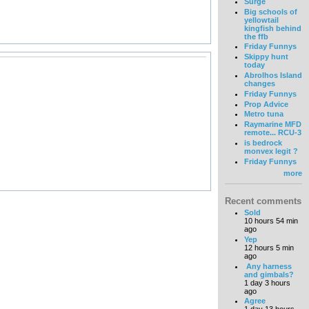
Surge
Big schools of
yellowtail
kingfish behind
the ffb
Friday Funnys
Skippy hunt
today
Abrolhos Island
changes
Friday Funnys
Prop Advice
Metro tuna
Raymarine MFD
remote... RCU-3
is bedrock
monvex legit ?
Friday Funnys
more
Recent comments
Sold
10 hours 54 min
ago
Yep
12 hours 5 min
ago
Any harness
and gimbals?
1 day 3 hours
ago
Agree