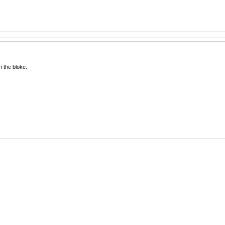
 the bloke.