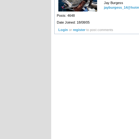
Jay Burgess
jayburgess_14@hotm
Posts: 4648
Date Joined: 18/08/05
Login
or
register
to post comments