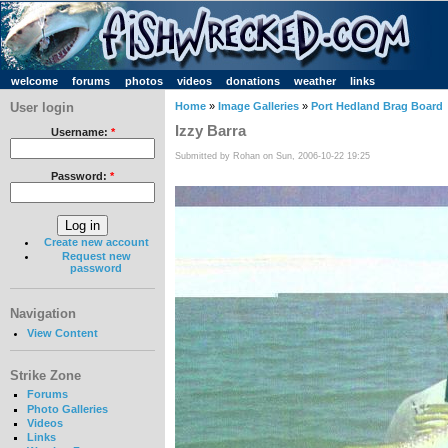
welcome
forums
photos
videos
donations
weather
links
User login
Home
»
Image Galleries
»
Port Hedland Brag Board
Izzy Barra
Username:
*
Submitted by Rohan on Sun, 2006-10-22 19:25
Password:
*
Create new account
Request new
password
Navigation
View Content
Strike Zone
Forums
Photo Galleries
Videos
Links