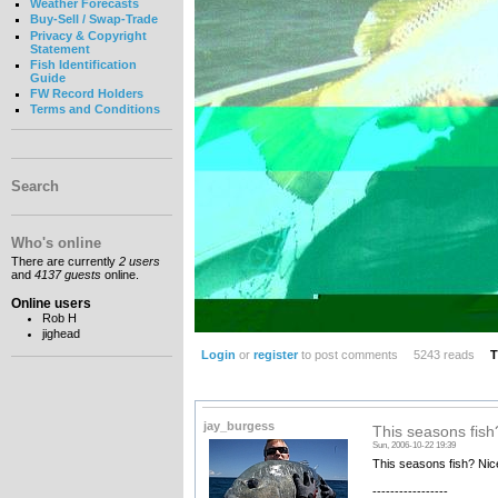
Weather Forecasts
Buy-Sell / Swap-Trade
Privacy & Copyright
Statement
Fish Identification
Guide
FW Record Holders
Terms and Conditions
Search
Who's online
There are currently
2 users
and
4137 guests
online.
Online users
Rob H
jighead
Login
or
register
to post comments
5243 reads
T
jay_burgess
This seasons fish
Sun, 2006-10-22 19:39
This seasons fish? Nic
-----------------