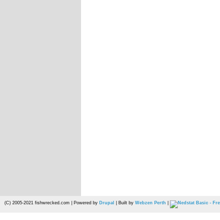
(C) 2005-2021 fishwrecked.com | Powered by
Drupal
| Built by
Webzen Perth
|