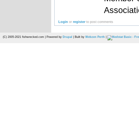
Associat
Login
or
register
to post comments
(C) 2005-2021 fishwrecked.com | Powered by
Drupal
| Built by
Webzen Perth
|