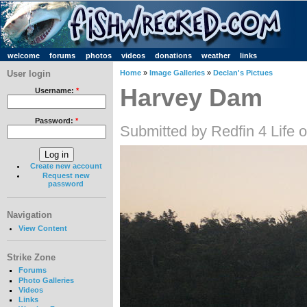
welcome
forums
photos
videos
donations
weather
links
User login
Home
»
Image Galleries
»
Declan's Pictues
Harvey Dam
Username:
*
Password:
*
Submitted by Redfin 4 Life
Create new account
Request new
password
Navigation
View Content
Strike Zone
Forums
Photo Galleries
Videos
Links