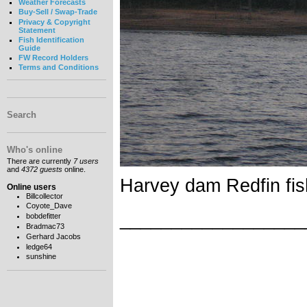
Weather Forecasts
Buy-Sell / Swap-Trade
Privacy & Copyright
Statement
Fish Identification
Guide
FW Record Holders
Terms and Conditions
Search
Who's online
There are currently
7 users
and
4372 guests
online.
Harvey dam Redfin fis
Online users
Billcollector
Coyote_Dave
__________________
bobdefitter
Bradmac73
Gerhard Jacobs
ledge64
sunshine