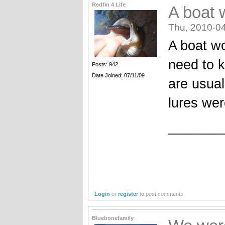
Redfin 4 Life
A boat w
Thu, 2010-04
A boat wo
need to k
Posts: 942
Date Joined: 07/11/09
are usual
lures we
_______
Login
or
register
to post comments
Bluebonefamily