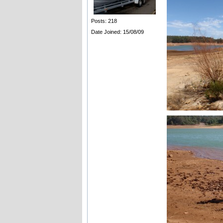
Posts: 218
Date Joined: 15/08/09