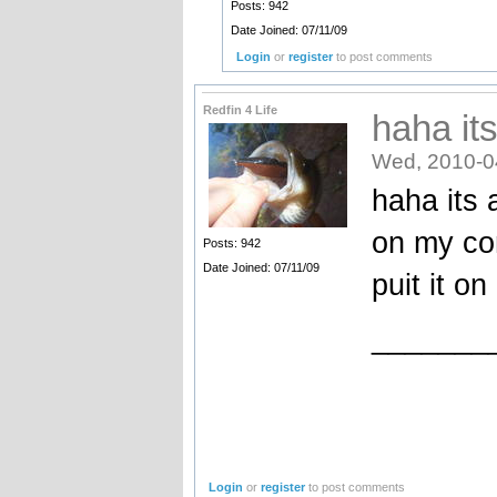
Posts: 942
Date Joined: 07/11/09
Login
or
register
to post comments
Redfin 4 Life
haha its
Wed, 2010-0
haha its a
on my co
Posts: 942
Date Joined: 07/11/09
puit it on
_______
Login
or
register
to post comments