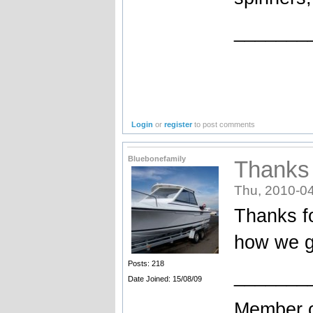
_______
Login
or
register
to post comments
Bluebonefamily
Thanks 
Thu, 2010-04
Thanks fo
how we g
Posts: 218
_______
Date Joined: 15/08/09
Member o