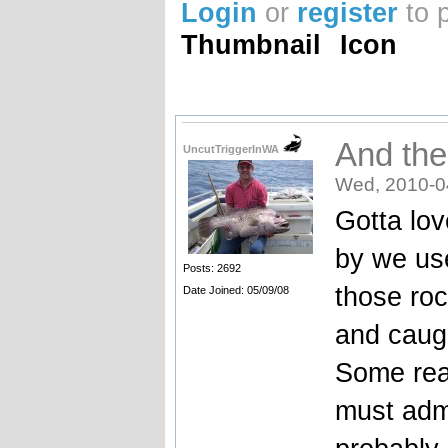
Login
or
register
to 
Thumbnail
Icon
And the
UncutTriggerInWA
Wed, 2010-0
Gotta lov
by we us
Posts: 2692
those roc
Date Joined: 05/09/08
and caugh
Some real
must admi