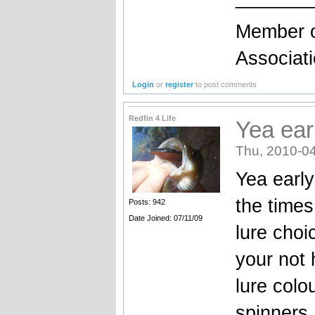
Member o
Associat
Login
or
register
to post comments
Redfin 4 Life
Yea ear
Thu, 2010-04
Yea early
the times
Posts: 942
Date Joined: 07/11/09
lure choi
your not 
lure colo
spinners,