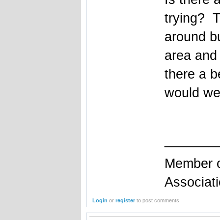
trying? T
around bu
area and 
there a b
would we 
_______
Member o
Associat
Login
or
register
to post comments