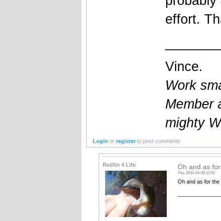
probably
effort. T
_______
Vince.
Work smar
Member a
mighty W
Login
or
register
to post comments
Redfin 4 Life
Oh and as for
Thu, 2010-04-08 12:03
Oh and as for the 
______________