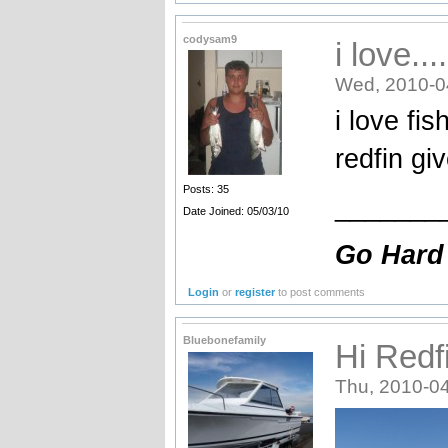
codysam9
i love....
Wed, 2010-0
i love fi
redfin gi
Posts: 35
_______
Date Joined: 05/03/10
Go Hard
Login
or
register
to post comments
Bluebonefamily
Hi Redf
Thu, 2010-04