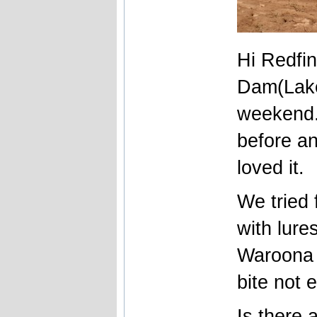
Hi Redfi
Dam(Lake
weekend.
before an
loved it.
We tried 
with lure
Waroona 
bite not 
Is there a