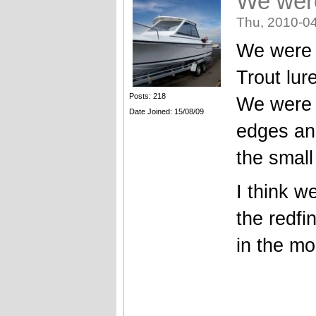
We wer
Thu, 2010-04
We were 
Trout lur
Posts: 218
We were 
Date Joined: 15/08/09
edges an
the smal
I think w
the redfi
in the mo
_______