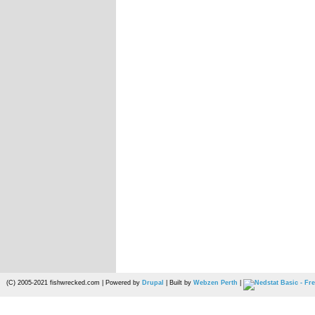
(C) 2005-2021 fishwrecked.com | Powered by
Drupal
| Built by
Webzen Perth
|