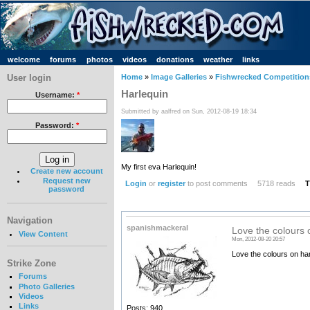
welcome
forums
photos
videos
donations
weather
links
User login
Home
»
Image Galleries
»
Fishwrecked Competitions
Harlequin
Username:
*
Submitted by aalfred on Sun, 2012-08-19 18:34
Password:
*
My first eva Harlequin!
Create new account
Request new
Login
or
register
to post comments
5718 reads
T
password
Navigation
spanishmackeral
Love the colours o
View Content
Mon, 2012-08-20 20:57
Love the colours on har
Strike Zone
Forums
Photo Galleries
Videos
Links
Posts: 940