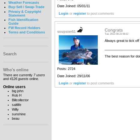
Weather Forecasts
Date Joined: 05/01/11
Buy-Sell / Swap-Trade
Privacy & Copyright
Login
or
register
to post comments
Statement
Fish Identification
Guide
FW Record Holders
Congrats
soupster51
Terms and Conditions
Tue, 2012-08-21 08:12
Always great to tick of
__________________
Search
The best reason for doi
Posts: 2724
Who's online
There are currently
7 users
Date Joined: 29/11/06
and
4126 guests
online.
Login
or
register
to post comments
Online users
big john
Rob H
Billcollector
saltlife
Willy
sunshine
beau