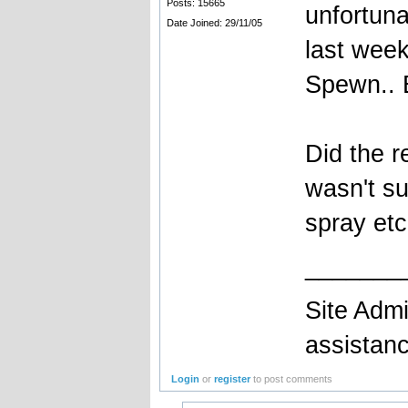
Posts: 15665
unfortuna
Date Joined: 29/11/05
last week
Spewn.. B
Did the r
wasn't su
spray etc
_______
Site Admi
assistan
Login
or
register
to post comments