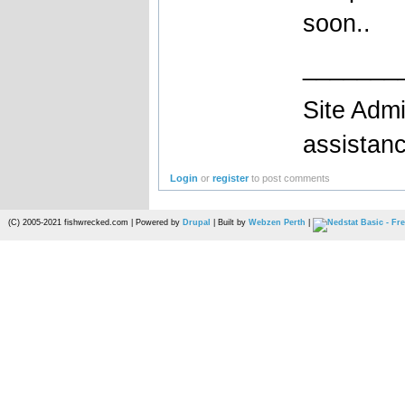
soon..
_______
Site Admi
assistan
Login
or
register
to post comments
(C) 2005-2021 fishwrecked.com | Powered by
Drupal
| Built by
Webzen Perth
|