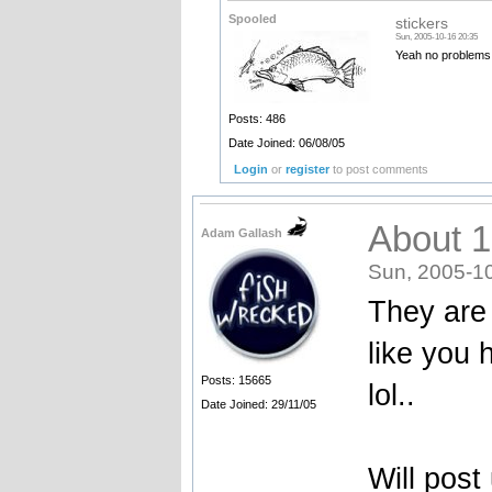
Spooled
stickers
Sun, 2005-10-16 20:35
Yeah no problems.
Posts: 486
Date Joined: 06/08/05
Login
or
register
to post comments
About 1
Adam Gallash
Sun, 2005-1
They are 
like you h
Posts: 15665
lol..
Date Joined: 29/11/05
Will post