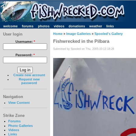
welcome
forums
photos
videos
donations
weather
links
User login
Home
»
Image Galleries
»
Spooled's Gallery
Fishwrecked in the Pilbara
Username:
*
Submitted by Spooled on Thu, 2005-10-13 18:26
Password:
*
Create new account
Request new
password
Navigation
View Content
Strike Zone
Forums
Photo Galleries
Videos
Links