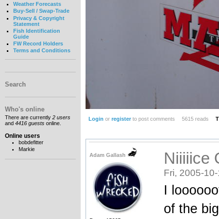
Weather Forecasts
Buy-Sell / Swap-Trade
Privacy & Copyright
Statement
Fish Identification
Guide
FW Record Holders
Terms and Conditions
Search
Who's online
There are currently
2 users
Login
or
register
to post comments
5615 reads
T
and
4416 guests
online.
Online users
bobdefitter
Markie
Niiiiice
Adam Gallash
Fri, 2005-10
I loooooo
of the bi